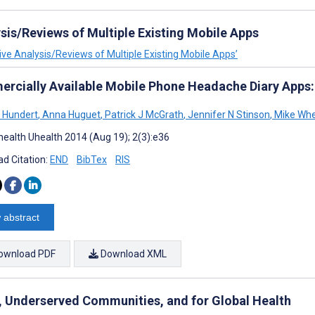
ysis/Reviews of Multiple Existing Mobile Apps
tive Analysis/Reviews of Multiple Existing Mobile Apps’
rcially Available Mobile Phone Headache Diary Apps:
 Hundert
,
Anna Huguet
,
Patrick J McGrath
,
Jennifer N Stinson
,
Mike Wh
ealth Uhealth 2014 (Aug 19); 2(3):e36
d Citation:
END
BibTex
RIS
 abstract
ownload PDF
Download XML
, Underserved Communities, and for Global Health