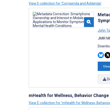
View E-collection for ‘Corrigenda and Addenda’
Metad
Sympt
John T
JMIR Mh
Downloa
View
D
mHealth for Wellness, Behavior Change
View E-collection for ‘mHealth for Wellness, Behavi