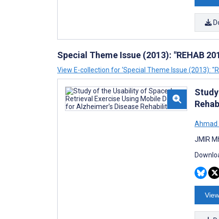
D
Special Theme Issue (2013): "REHAB 201
View E-collection for ‘Special Theme Issue (2013): 
Study 
Rehabi
Ahmad 
JMIR Mh
Downloa
View