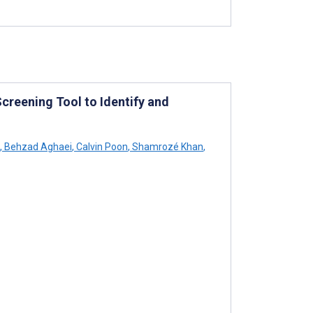
creening Tool to Identify and
,
Behzad Aghaei
,
Calvin Poon
,
Shamrozé Khan
,