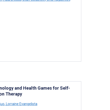
hnology and Health Games for Self-
ion Therapy
Guo
,
Lorraine Evangelista