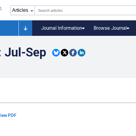
Journal Information
Browse Journal
: Jul-Sep
iew PDF