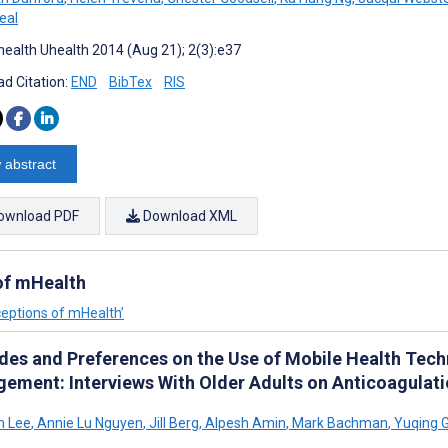
eal
ealth Uhealth 2014 (Aug 21); 2(3):e37
d Citation:
END
BibTex
RIS
 abstract
ownload PDF
Download XML
 of mHealth
ceptions of mHealth’
udes and Preferences on the Use of Mobile Health Tec
ement: Interviews With Older Adults on Anticoagulat
h Lee
,
Annie Lu Nguyen
,
Jill Berg
,
Alpesh Amin
,
Mark Bachman
,
Yuqing 