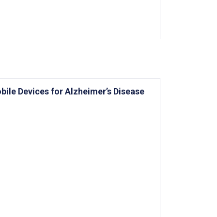
bile Devices for Alzheimer’s Disease