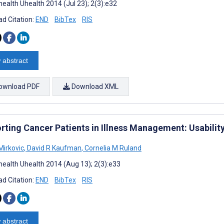
ealth Uhealth 2014 (Jul 23); 2(3):e32
d Citation:
END
BibTex
RIS
 abstract
ownload PDF
Download XML
rting Cancer Patients in Illness Management: Usability
Mirkovic
,
David R Kaufman
,
Cornelia M Ruland
ealth Uhealth 2014 (Aug 13); 2(3):e33
d Citation:
END
BibTex
RIS
 abstract