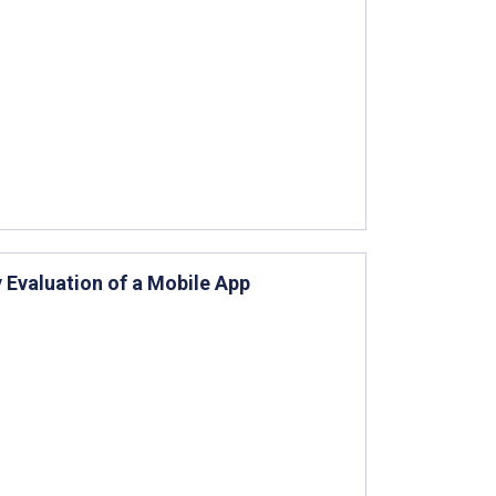
 Evaluation of a Mobile App