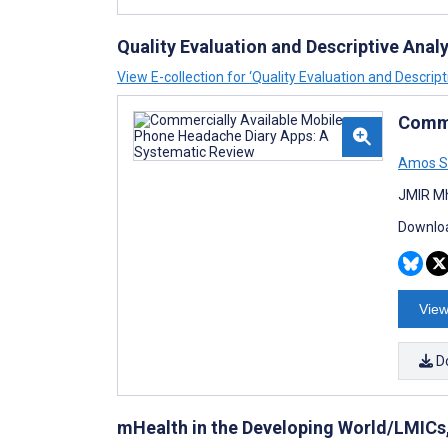
Quality Evaluation and Descriptive Anal
View E-collection for ‘Quality Evaluation and Descrip
Comme
Amos S
JMIR Mh
Downloa
View
D
mHealth in the Developing World/LMICs