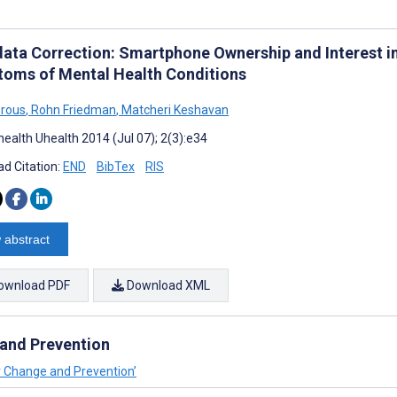
ata Correction: Smartphone Ownership and Interest in
oms of Mental Health Conditions
orous
,
Rohn Friedman
,
Matcheri Keshavan
ealth Uhealth 2014 (Jul 07); 2(3):e34
d Citation:
END
BibTex
RIS
 abstract
ownload PDF
Download XML
 and Prevention
or Change and Prevention’