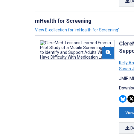
D
mHealth for Screening
View E-collection for ‘mHealth for Screening’
Clere
Suppo
Kelly A
Susan J
JMIR Mh
Downloa
View
D