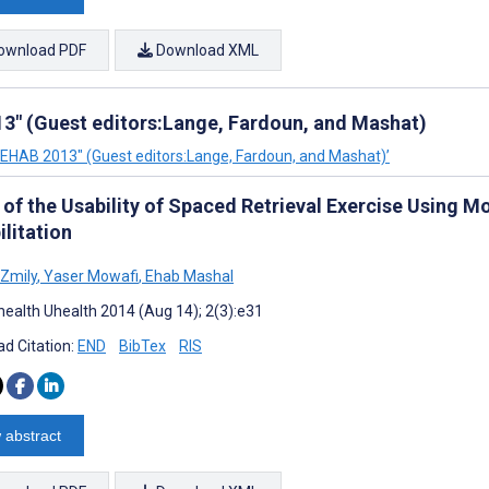
ownload PDF
Download XML
3" (Guest editors:Lange, Fardoun, and Mashat)
"REHAB 2013" (Guest editors:Lange, Fardoun, and Mashat)’
of the Usability of Spaced Retrieval Exercise Using Mo
litation
Zmily
,
Yaser Mowafi
,
Ehab Mashal
ealth Uhealth 2014 (Aug 14); 2(3):e31
d Citation:
END
BibTex
RIS
 abstract