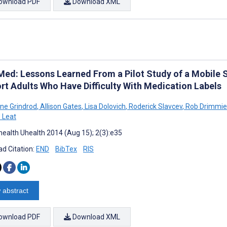
ownload PDF
Download XML
Med: Lessons Learned From a Pilot Study of a Mobile S
rt Adults Who Have Difficulty With Medication Labels
nne Grindrod
,
Allison Gates
,
Lisa Dolovich
,
Roderick Slavcev
,
Rob Drimmie
 Leat
ealth Uhealth 2014 (Aug 15); 2(3):e35
d Citation:
END
BibTex
RIS
 abstract
ownload PDF
Download XML