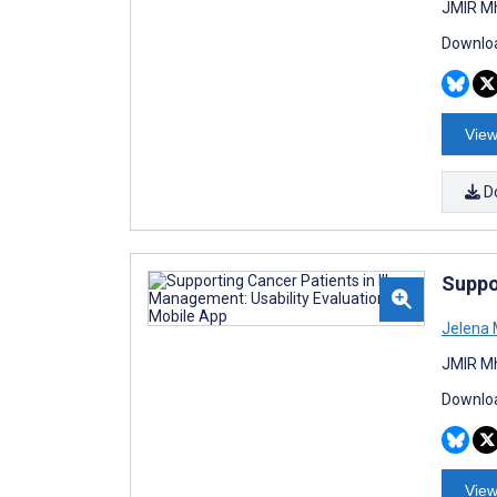
JMIR Mh
Downloa
View
D
Suppo
Jelena 
JMIR Mh
Downloa
View