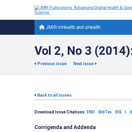
JMIR mHealth and uHealth
Vol 2, No 3 (2014)
Previous issue
Next issue
Back to all issues
Download Issue Citations:
END
BibTex
RIS
|
V
Corrigenda and Addenda