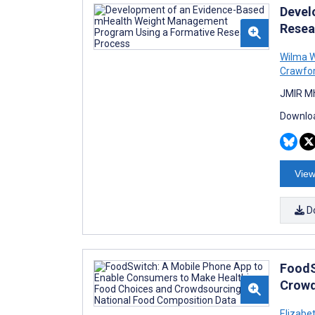
Devel
Resea
Wilma W
Crawfo
JMIR Mh
Downloa
View
D
FoodS
Crowd
Elizabe