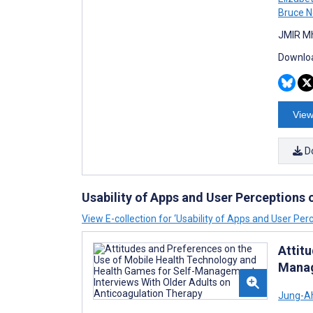
Bruce N
JMIR Mh
Downloa
View
D
Usability of Apps and User Perceptions
View E-collection for ‘Usability of Apps and User Per
Attit
Manag
Jung-A