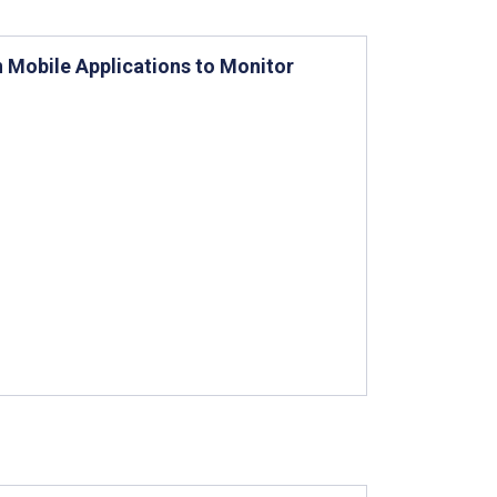
 Mobile Applications to Monitor