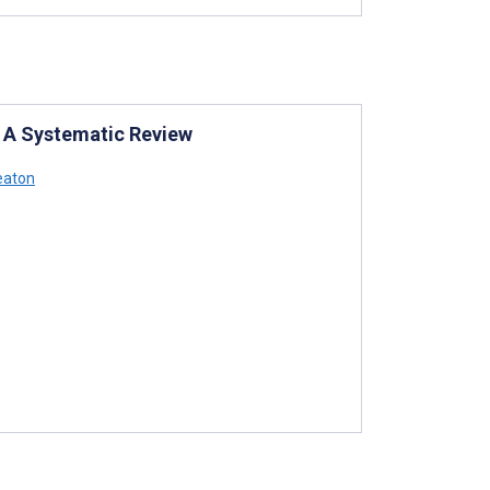
 A Systematic Review
eaton