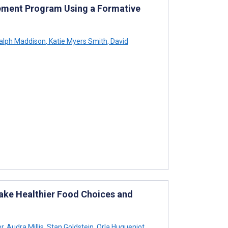
ment Program Using a Formative
alph Maddison
,
Katie Myers Smith
,
David
ake Healthier Food Choices and
r
,
Audra Millis
,
Stan Goldstein
,
Orla Hugueniot
,