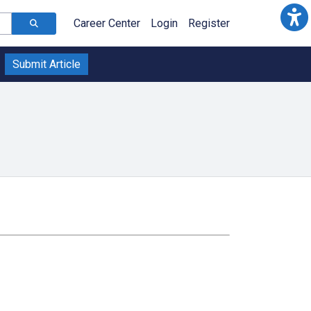
Career Center
Login
Register
Submit Article