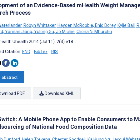
opment of an Evidence-Based mHealth Weight Manage
rch Process
aterlander
,
Robyn Whittaker
,
Hayden McRobbie
,
Enid Dorey
,
Kylie Ball
,
R
rd
,
Yannan Jiang
,
Yulong Gu
,
Jo Michie
,
Cliona Ni Mhurchu
ealth Uhealth 2014 (Jul 11); 2(3):e18
d Citation:
END
BibTex
RIS
 abstract
ownload PDF
Download XML
witch: A Mobile Phone App to Enable Consumers to M
sourcing of National Food Composition Data
th Dunford
,
Helen Trevena
,
Chester Goodsell
,
Ka Hung Ng
,
Jacqui Webste