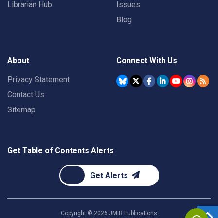
Librarian Hub
Issues
Blog
About
Connect With Us
Privacy Statement
Contact Us
Sitemap
Get Table of Contents Alerts
Get Alerts
Copyright ©
2026
JMIR Publications