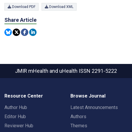
Download PDF
Download XML
Share Article
JMIR mHealth and uHealth
ISSN 2291-5222
Resource Center
Browse Journal
Author Hub
Latest Announcements
Editor Hub
Authors
Reviewer Hub
Themes