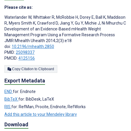
Please cite as:
Waterlander W
,
Whittaker R
,
McRobbie H
,
Dorey E
,
Ball K
,
Maddison
R
,
Myers Smith K
,
Crawford D
,
Jiang Y
,
Gu Y
,
Michie J
,
Ni Mhurchu C
Development of an Evidence-Based mHealth Weight
Management Program Using a Formative Research Process
JMIR Mhealth Uhealth 2014;2(3):e18
doi:
10.2196/mhealth.2850
PMID:
25098337
PMCID:
4125156
Copy Citation to Clipboard
Export Metadata
END
for: Endnote
BibTeX
for: BibDesk, LaTeX
RIS
for: RefMan, Procite, Endnote, RefWorks
Add this article to your Mendeley library
Download