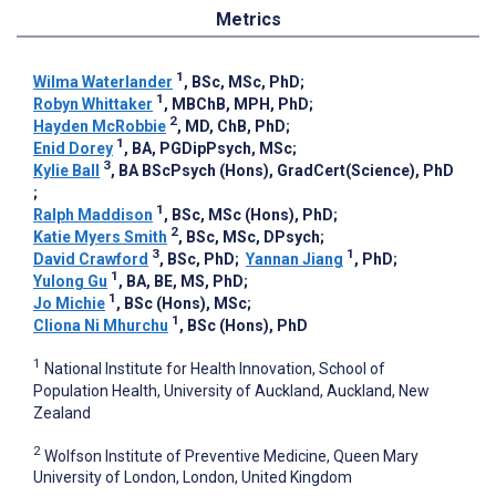
Metrics
1
Wilma Waterlander
, BSc, MSc, PhD
;
1
Robyn Whittaker
, MBChB, MPH, PhD
;
2
Hayden McRobbie
, MD, ChB, PhD
;
1
Enid Dorey
, BA, PGDipPsych, MSc
;
3
Kylie Ball
, BA BScPsych (Hons), GradCert(Science), PhD
;
1
Ralph Maddison
, BSc, MSc (Hons), PhD
;
2
Katie Myers Smith
, BSc, MSc, DPsych
;
3
1
David Crawford
, BSc, PhD
;
Yannan Jiang
, PhD
;
1
Yulong Gu
, BA, BE, MS, PhD
;
1
Jo Michie
, BSc (Hons), MSc
;
1
Cliona Ni Mhurchu
, BSc (Hons), PhD
1
National Institute for Health Innovation, School of
Population Health, University of Auckland, Auckland, New
Zealand
2
Wolfson Institute of Preventive Medicine, Queen Mary
University of London, London, United Kingdom