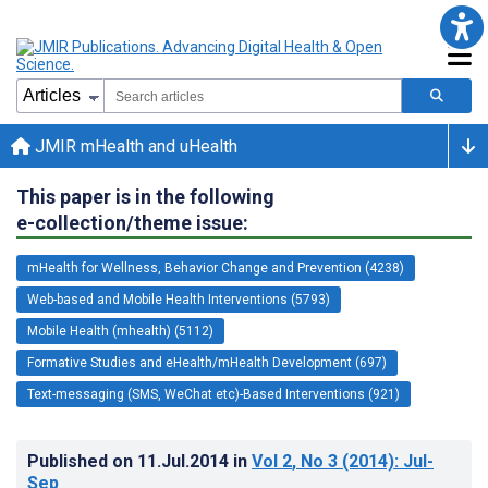
JMIR mHealth and uHealth
This paper is in the following
e-collection/theme issue:
mHealth for Wellness, Behavior Change and Prevention (4238)
Web-based and Mobile Health Interventions (5793)
Mobile Health (mhealth) (5112)
Formative Studies and eHealth/mHealth Development (697)
Text-messaging (SMS, WeChat etc)-Based Interventions (921)
Published on
11.Jul.2014
in
Vol 2
, No 3
(2014)
: Jul-
Sep