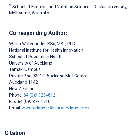
3
School of Exercise and Nutrition Sciences, Deakin University,
Melbourne, Australia
Corresponding Author:
Wilma Waterlander
, BSc, MSc, PhD
National Institute for Health Innovation
School of Population Health
University of Auckland
Tamaki Campus
Private Bag 92019, Auckland Mail Centre
Auckland
1142
New Zealand
Phone:
64 (0)9 9234612
Fax: 64 (0)9 373 1710
Email:
w.waterlander@nihi.auckland.ac.nz
Citation