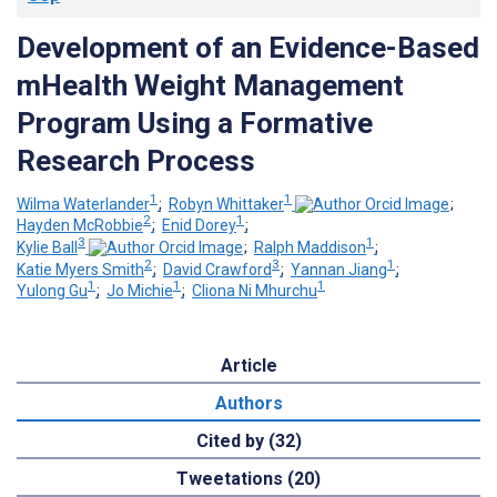
Development of an Evidence-Based
mHealth Weight Management
Program Using a Formative
Research Process
1
1
Wilma Waterlander
;
Robyn Whittaker
;
2
1
Hayden McRobbie
;
Enid Dorey
;
3
1
Kylie Ball
;
Ralph Maddison
;
2
3
1
Katie Myers Smith
;
David Crawford
;
Yannan Jiang
;
1
1
1
Yulong Gu
;
Jo Michie
;
Cliona Ni Mhurchu
Article
Authors
Cited by (32)
Tweetations (20)