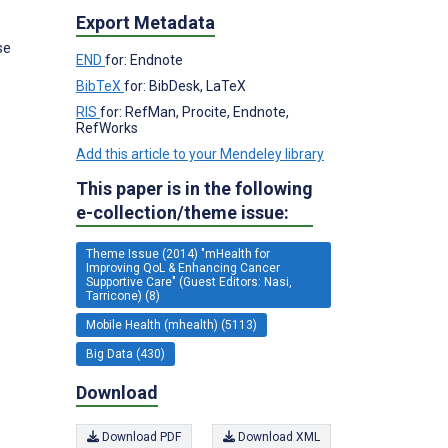
Export Metadata
se
END
for: Endnote
BibTeX
for: BibDesk, LaTeX
RIS
for: RefMan, Procite, Endnote,
RefWorks
Add this article to your Mendeley library
This paper is in the following
e-collection/theme issue:
Theme Issue (2014) "mHealth for
Improving QoL & Enhancing Cancer
Supportive Care" (Guest Editors: Nasi,
Tarricone) (8)
Mobile Health (mhealth) (5113)
Big Data (430)
Download
Download PDF
Download XML