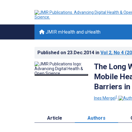
JMIR mHealth and uHealth
Published on
23.Dec.2014
in
Vol 2
, No 4
(20
The Long 
Mobile Hea
Barriers i
1
Ines Mergel
Article
Authors