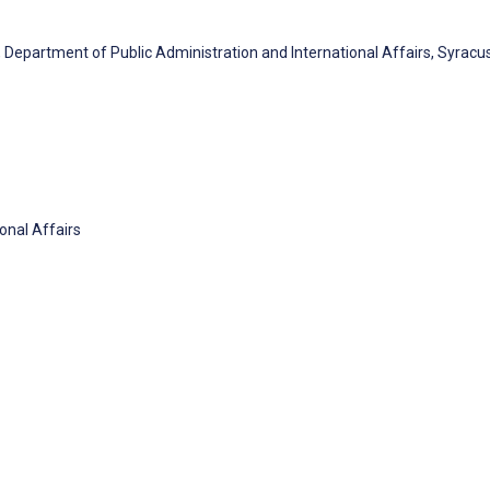
, Department of Public Administration and International Affairs, Syracu
onal Affairs