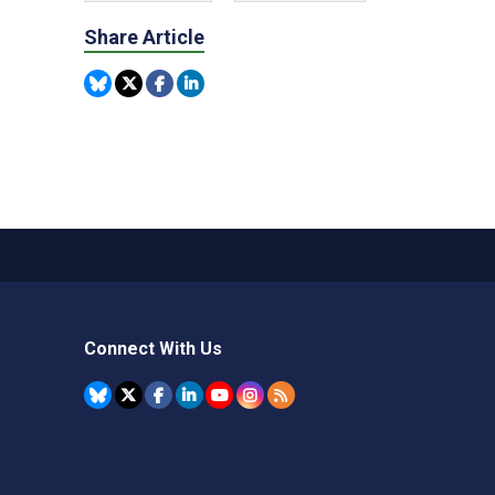
Share Article
Connect With Us