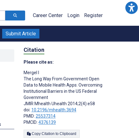
Career Center
Login
Register
Submit Article
Citation
Please cite as:
Mergel I
The Long Way From Government Open
Data to Mobile Health Apps: Overcoming
Institutional Barriers in the US Federal
Government
JMIR Mhealth Uhealth 2014;2(4):e58
doi:
10.2196/mhealth.3694
PMID:
25537314
PMCID:
4376139
s
Copy Citation to Clipboard