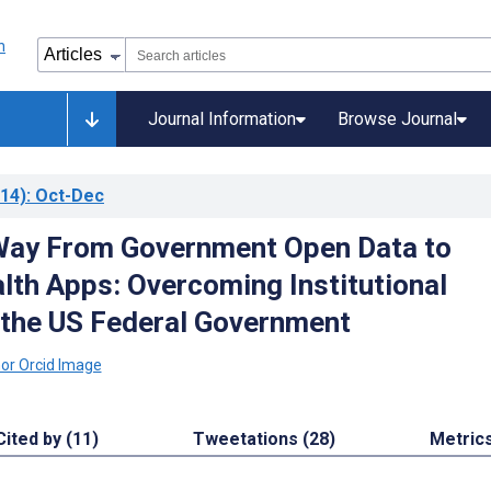
Journal Information
Browse Journal
14)
: Oct-Dec
Way From Government Open Data to
lth Apps: Overcoming Institutional
n the US Federal Government
Cited by (11)
Tweetations (28)
Metric