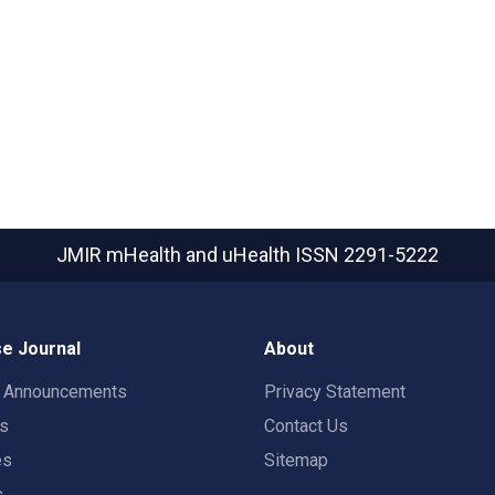
JMIR mHealth and uHealth
ISSN 2291-5222
e Journal
About
t Announcements
Privacy Statement
rs
Contact Us
es
Sitemap
s