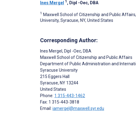
1
Ines Mergel
, Dipl -Oec, DBA
1
Maxwell School of Citizenship and Public Affairs
University, Syracuse, NY, United States
Corresponding Author:
Ines Mergel
, Dipl -Oec, DBA
Maxwell School of Citizenship and Public Affairs
Department of Public Administration and Internati
Syracuse University
215 Eggers Hall
Syracuse
, NY
13244
United States
Phone:
1 315-443-1462
Fax: 1 315-443-3818
Email:
iamergel@maxwell.syr.edu