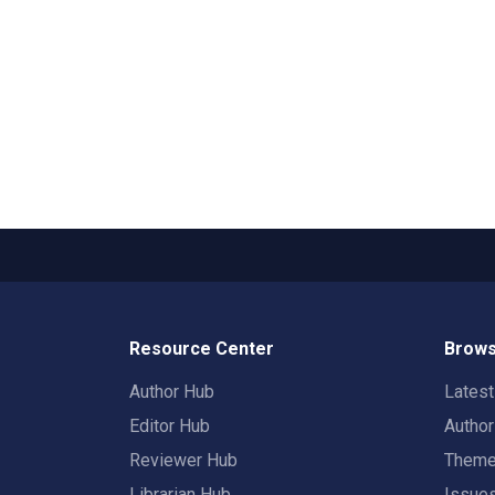
Resource Center
Brows
Author Hub
Lates
Editor Hub
Autho
Reviewer Hub
Them
Librarian Hub
Issue