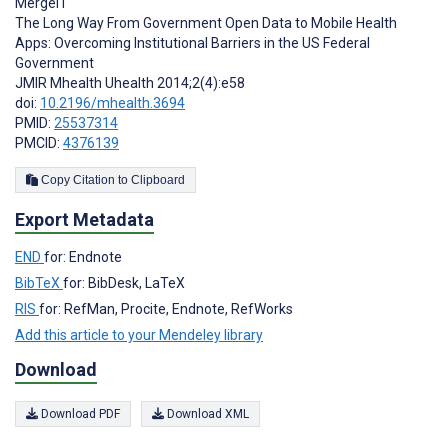
Mergel I
The Long Way From Government Open Data to Mobile Health
Apps: Overcoming Institutional Barriers in the US Federal
Government
JMIR Mhealth Uhealth 2014;2(4):e58
doi:
10.2196/mhealth.3694
PMID:
25537314
PMCID:
4376139
Copy Citation to Clipboard
Export Metadata
END
for: Endnote
BibTeX
for: BibDesk, LaTeX
RIS
for: RefMan, Procite, Endnote, RefWorks
Add this article to your Mendeley library
Download
Download PDF
Download XML