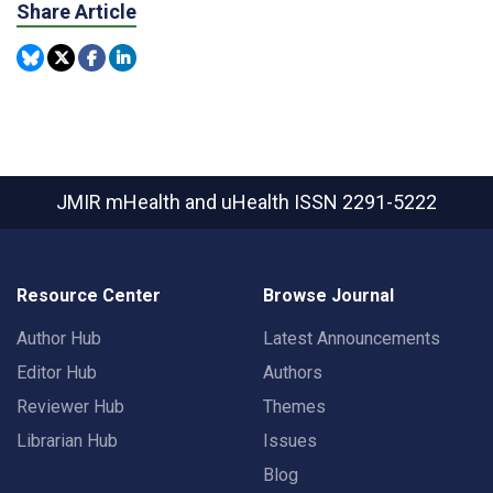
Share Article
JMIR mHealth and uHealth
ISSN 2291-5222
Resource Center
Browse Journal
Author Hub
Latest Announcements
Editor Hub
Authors
Reviewer Hub
Themes
Librarian Hub
Issues
Blog