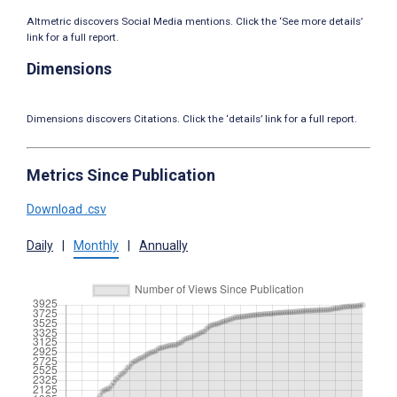
Altmetric discovers Social Media mentions. Click the ‘See more details’
link for a full report.
Dimensions
Dimensions discovers Citations. Click the ‘details’ link for a full report.
Metrics Since Publication
Download .csv
Daily
|
Monthly
|
Annually