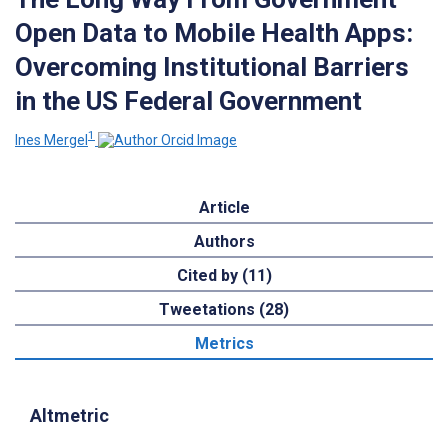
Open Data to Mobile Health Apps:
Overcoming Institutional Barriers
in the US Federal Government
1
Ines Mergel
Article
Authors
Cited by (11)
Tweetations (28)
Metrics
Altmetric