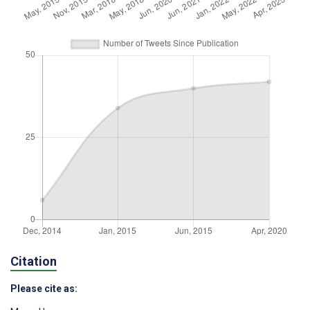
Citation
Please cite as: