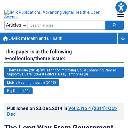
JMIR mHealth and uHealth
This paper is in the following
e-collection/theme issue:
Theme Issue (2014) "mHealth for Improving QoL & Enhancing Cancer
Supportive Care" (Guest Editors: Nasi, Tarricone) (8)
Mobile Health (mhealth) (5113)
Big Data (430)
Published on
23.Dec.2014
in
Vol 2
, No 4
(2014)
: Oct-
Dec
The Long Way From Government