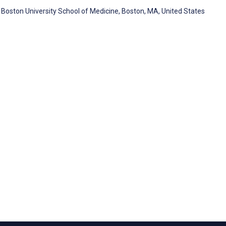
Boston University School of Medicine, Boston, MA, United States