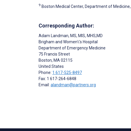
9
Boston Medical Center, Department of Medicine, 
Corresponding Author:
Adam Landman
, MS, MIS, MHS,MD
Brigham and Women\'s Hospital
Department of Emergency Medicine
75 Francis Street
Boston
, MA
02115
United States
Phone:
1 617-525-8497
Fax: 1 617-264-6848
Email:
alandman@partners.org