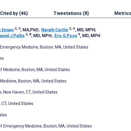
Cited by (46)
Tweetations (8)
Metric
2, 3
2, 4
s Emani
, MA,PhD
;
Narath Carlile
, MD, MPH
;
2, 8
9
aniel J Pallin
, MD, MPH
;
Eric G Poon
, MD, MPH
Emergency Medicine, Boston, MA, United States
es
 Medicine, Boston, MA, United States
Medicine, Boston, MA, United States
e, New Haven, CT, United States
 CT, United States
ates
f Emergency Medicine, Boston, MA, United States