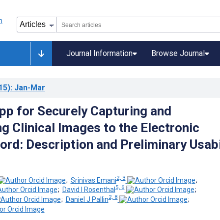
Journal Information
Browse Journal
15)
: Jan-Mar
pp for Securely Capturing and
g Clinical Images to the Electronic
ord: Description and Preliminary Usabi
2, 3
;
Srinivas Emani
;
5, 6
;
David I Rosenthal
;
2, 8
;
Daniel J Pallin
;