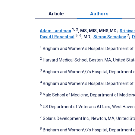
Article
Authors
1, 2
Adam Landman
, MS, MIS, MHS,MD
;
Sriniva
5, 6
7
David I Rosenthal
, MD
;
Simon Semakov
;
D
1
Brigham and Women\'s Hospital, Department of 
2
Harvard Medical School, Boston, MA, United Stat
3
Brigham and Women\\\'s Hospital, Department of
4
Brigham and Women\'s Hospital, Department of 
5
Yale School of Medicine, Department of Medicin
6
US Department of Veterans Affairs, West Haven,
7
Solaris Development Inc., Newton, MA, United St
8
Brigham and Women\\\'s Hospital, Department o