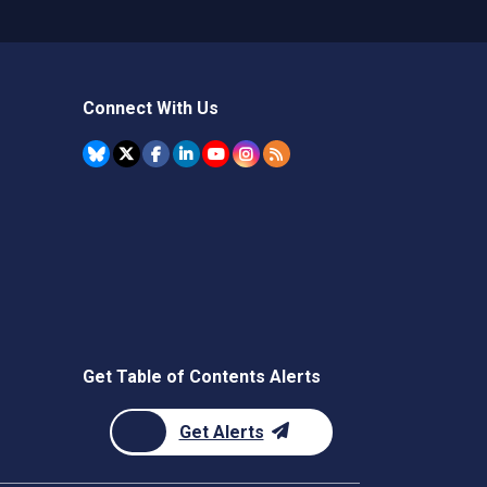
Connect With Us
Get Table of Contents Alerts
Get Alerts