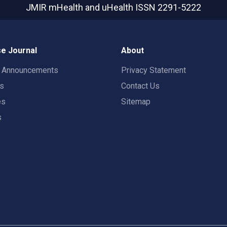
JMIR mHealth and uHealth
ISSN 2291-5222
e Journal
About
t Announcements
Privacy Statement
rs
Contact Us
es
Sitemap
s