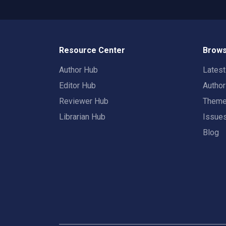
Resource Center
Brows
Author Hub
Lates
Editor Hub
Autho
Reviewer Hub
Them
Librarian Hub
Issue
Blog