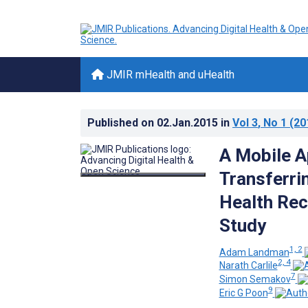
JMIR mHealth and uHealth
Published on
02.Jan.2015
in
Vol 3
, No 1
(20
A Mobile A
Transferrin
Health Rec
Study
1, 2
Adam Landman
2, 4
Narath Carlile
7
Simon Semakov
9
Eric G Poon