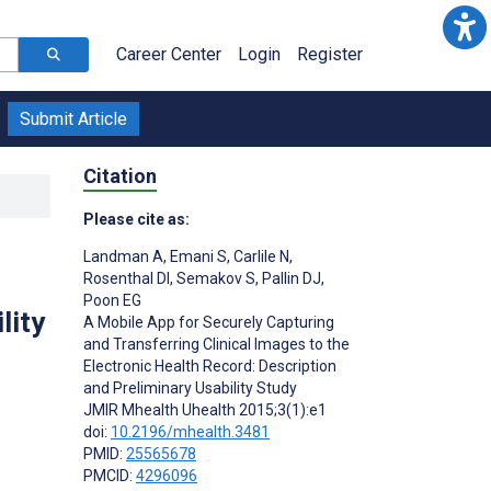
Career Center
Login
Register
Submit Article
Citation
Please cite as:
Landman A
,
Emani S
,
Carlile N
,
Rosenthal DI
,
Semakov S
,
Pallin DJ
,
Poon EG
lity
A Mobile App for Securely Capturing
and Transferring Clinical Images to the
Electronic Health Record: Description
and Preliminary Usability Study
JMIR Mhealth Uhealth 2015;3(1):e1
doi:
10.2196/mhealth.3481
PMID:
25565678
PMCID:
4296096