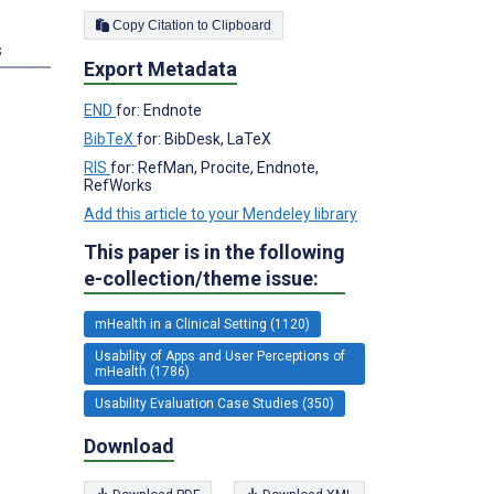
Copy Citation to Clipboard
s
Export Metadata
END
for: Endnote
BibTeX
for: BibDesk, LaTeX
RIS
for: RefMan, Procite, Endnote,
RefWorks
Add this article to your Mendeley library
This paper is in the following
e-collection/theme issue:
mHealth in a Clinical Setting (1120)
Usability of Apps and User Perceptions of
mHealth (1786)
Usability Evaluation Case Studies (350)
Download