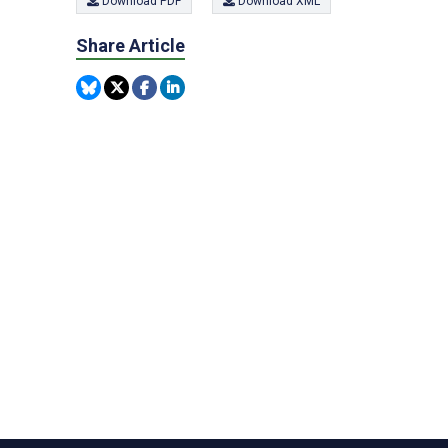
Download PDF
Download XML
Share Article