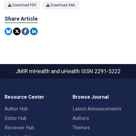
Download PDF
Download XML
Share Article
JMIR mHealth and uHealth
ISSN 2291-5222
Resource Center
Browse Journal
Author Hub
Latest Announcements
Editor Hub
Authors
Reviewer Hub
Themes