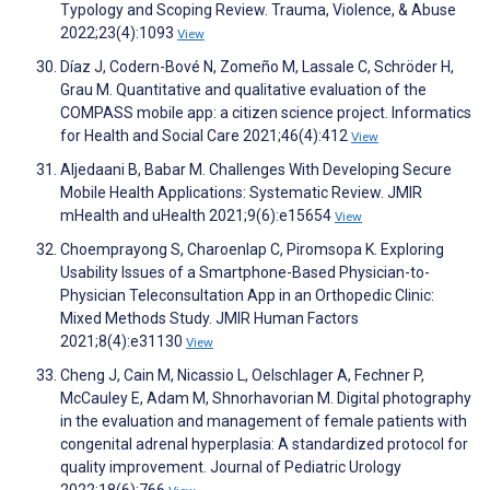
Typology and Scoping Review. Trauma, Violence, & Abuse
2022;23(4):1093
View
Díaz J, Codern-Bové N, Zomeño M, Lassale C, Schröder H,
Grau M. Quantitative and qualitative evaluation of the
COMPASS mobile app: a citizen science project. Informatics
for Health and Social Care 2021;46(4):412
View
Aljedaani B, Babar M. Challenges With Developing Secure
Mobile Health Applications: Systematic Review. JMIR
mHealth and uHealth 2021;9(6):e15654
View
Choemprayong S, Charoenlap C, Piromsopa K. Exploring
Usability Issues of a Smartphone-Based Physician-to-
Physician Teleconsultation App in an Orthopedic Clinic:
Mixed Methods Study. JMIR Human Factors
2021;8(4):e31130
View
Cheng J, Cain M, Nicassio L, Oelschlager A, Fechner P,
McCauley E, Adam M, Shnorhavorian M. Digital photography
in the evaluation and management of female patients with
congenital adrenal hyperplasia: A standardized protocol for
quality improvement. Journal of Pediatric Urology