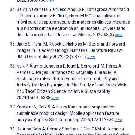
2022;18(6):766
View
Galvis Navarrete S, Grueso Angulo R, Torregrosa Almonacid
L, Pachón Ramírez H. “ImageMed HUSI”: Una aplicación
móvil para la captura segura de imágenes clínicas integrada
a la historia clínica electrónica en un Hospital Universitario
de alta complejidad.. Universitas Médica 2022;63(3)
View
Jiang S, Flynn M, Kwock J, Nicholas M. Store-and-Forward
Images in Teledermatology: Narrative Literature Review.
JMIR Dermatology 2022;5(3):e37517
View
Naik P, Álamo-Junquera D, Igual L, Serrajordi M, Pérez A,
Pericas C, Pagès-Fernández C, Katapally T, Grau M. A
Sustainable mHealth Intervention to Promote Physical
Activity for Healthy Aging: A Pilot Study of the “Every Walk
You Take” Citizen Science Initiative. Sustainability
2024;16(13):5338
View
Karakurt N, Cebi S. A fuzzy Kano model proposal for
sustainable product design: Mobile application feature
analysis. Applied Soft Computing 2025;172:112824
View
De Alba Solis A, Gómez Sánchez E. CliniCAM: A Technical