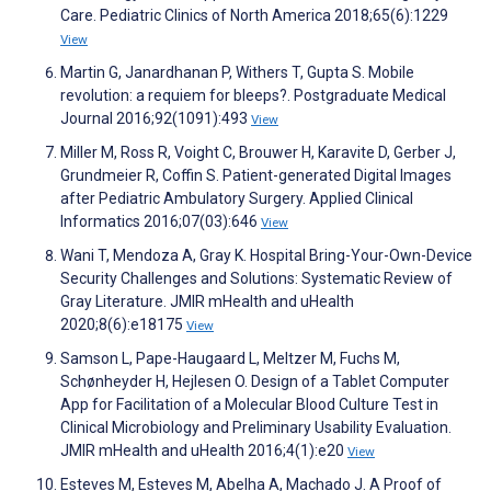
Care. Pediatric Clinics of North America 2018;65(6):1229
View
Martin G, Janardhanan P, Withers T, Gupta S. Mobile
revolution: a requiem for bleeps?. Postgraduate Medical
Journal 2016;92(1091):493
View
Miller M, Ross R, Voight C, Brouwer H, Karavite D, Gerber J,
Grundmeier R, Coffin S. Patient-generated Digital Images
after Pediatric Ambulatory Surgery. Applied Clinical
Informatics 2016;07(03):646
View
Wani T, Mendoza A, Gray K. Hospital Bring-Your-Own-Device
Security Challenges and Solutions: Systematic Review of
Gray Literature. JMIR mHealth and uHealth
2020;8(6):e18175
View
Samson L, Pape-Haugaard L, Meltzer M, Fuchs M,
Schønheyder H, Hejlesen O. Design of a Tablet Computer
App for Facilitation of a Molecular Blood Culture Test in
Clinical Microbiology and Preliminary Usability Evaluation.
JMIR mHealth and uHealth 2016;4(1):e20
View
Esteves M, Esteves M, Abelha A, Machado J. A Proof of