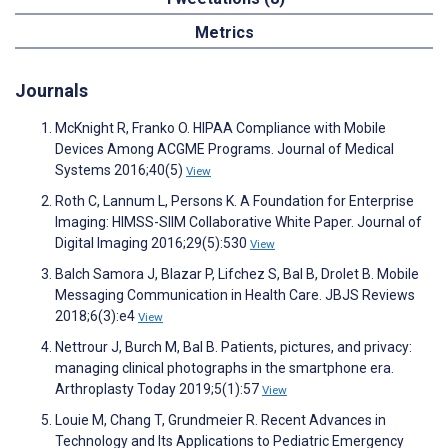
Metrics
Journals
McKnight R, Franko O. HIPAA Compliance with Mobile
Devices Among ACGME Programs. Journal of Medical
Systems 2016;40(5)
View
Roth C, Lannum L, Persons K. A Foundation for Enterprise
Imaging: HIMSS-SIIM Collaborative White Paper. Journal of
Digital Imaging 2016;29(5):530
View
Balch Samora J, Blazar P, Lifchez S, Bal B, Drolet B. Mobile
Messaging Communication in Health Care. JBJS Reviews
2018;6(3):e4
View
Nettrour J, Burch M, Bal B. Patients, pictures, and privacy:
managing clinical photographs in the smartphone era.
Arthroplasty Today 2019;5(1):57
View
Louie M, Chang T, Grundmeier R. Recent Advances in
Technology and Its Applications to Pediatric Emergency