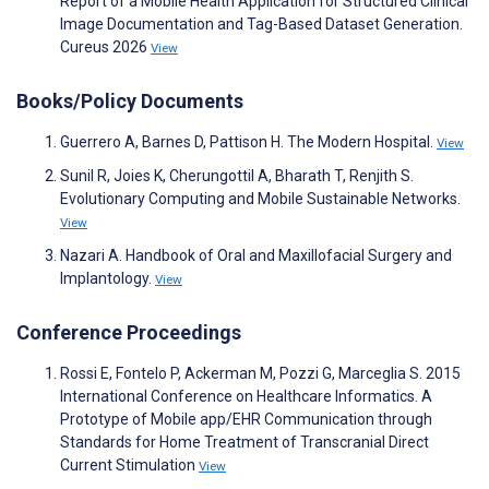
Report of a Mobile Health Application for Structured Clinical
Image Documentation and Tag-Based Dataset Generation.
Cureus 2026
View
Books/Policy Documents
Guerrero A, Barnes D, Pattison H. The Modern Hospital.
View
Sunil R, Joies K, Cherungottil A, Bharath T, Renjith S.
Evolutionary Computing and Mobile Sustainable Networks.
View
Nazari A. Handbook of Oral and Maxillofacial Surgery and
Implantology.
View
Conference Proceedings
Rossi E, Fontelo P, Ackerman M, Pozzi G, Marceglia S. 2015
International Conference on Healthcare Informatics. A
Prototype of Mobile app/EHR Communication through
Standards for Home Treatment of Transcranial Direct
Current Stimulation
View