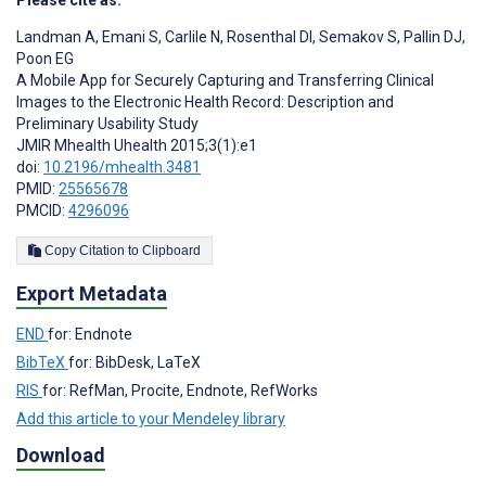
Landman A
,
Emani S
,
Carlile N
,
Rosenthal DI
,
Semakov S
,
Pallin DJ
,
Poon EG
A Mobile App for Securely Capturing and Transferring Clinical
Images to the Electronic Health Record: Description and
Preliminary Usability Study
JMIR Mhealth Uhealth 2015;3(1):e1
doi:
10.2196/mhealth.3481
PMID:
25565678
PMCID:
4296096
Copy Citation to Clipboard
Export Metadata
END
for: Endnote
BibTeX
for: BibDesk, LaTeX
RIS
for: RefMan, Procite, Endnote, RefWorks
Add this article to your Mendeley library
Download