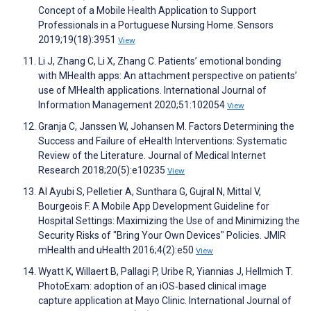
Concept of a Mobile Health Application to Support
Professionals in a Portuguese Nursing Home. Sensors
2019;19(18):3951
View
Li J, Zhang C, Li X, Zhang C. Patients’ emotional bonding
with MHealth apps: An attachment perspective on patients’
use of MHealth applications. International Journal of
Information Management 2020;51:102054
View
Granja C, Janssen W, Johansen M. Factors Determining the
Success and Failure of eHealth Interventions: Systematic
Review of the Literature. Journal of Medical Internet
Research 2018;20(5):e10235
View
Al Ayubi S, Pelletier A, Sunthara G, Gujral N, Mittal V,
Bourgeois F. A Mobile App Development Guideline for
Hospital Settings: Maximizing the Use of and Minimizing the
Security Risks of "Bring Your Own Devices" Policies. JMIR
mHealth and uHealth 2016;4(2):e50
View
Wyatt K, Willaert B, Pallagi P, Uribe R, Yiannias J, Hellmich T.
PhotoExam: adoption of an iOS‐based clinical image
capture application at Mayo Clinic. International Journal of