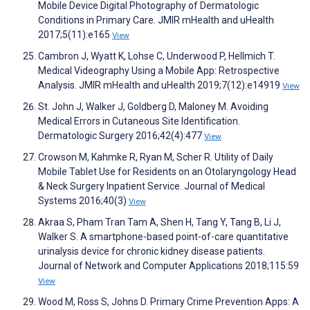
Mobile Device Digital Photography of Dermatologic
Conditions in Primary Care. JMIR mHealth and uHealth
2017;5(11):e165
View
Cambron J, Wyatt K, Lohse C, Underwood P, Hellmich T.
Medical Videography Using a Mobile App: Retrospective
Analysis. JMIR mHealth and uHealth 2019;7(12):e14919
View
St. John J, Walker J, Goldberg D, Maloney M. Avoiding
Medical Errors in Cutaneous Site Identification.
Dermatologic Surgery 2016;42(4):477
View
Crowson M, Kahmke R, Ryan M, Scher R. Utility of Daily
Mobile Tablet Use for Residents on an Otolaryngology Head
& Neck Surgery Inpatient Service. Journal of Medical
Systems 2016;40(3)
View
Akraa S, Pham Tran Tam A, Shen H, Tang Y, Tang B, Li J,
Walker S. A smartphone-based point-of-care quantitative
urinalysis device for chronic kidney disease patients.
Journal of Network and Computer Applications 2018;115:59
View
Wood M, Ross S, Johns D. Primary Crime Prevention Apps: A