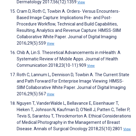
Dermatology 2017;56(12):1359
View
Cram D, Roth C, Towbin A. Orders- Versus Encounters-
Based Image Capture: Implications Pre- and Post-
Procedure Workflow, Technical and Build Capabilities,
Resulting, Analytics and Revenue Capture: HIMSS-SIIM
Collaborative White Paper. Journal of Digital Imaging
2016;29(5):559
View
Chib A, Lin S. Theoretical Advancements in mHealth: A
Systematic Review of Mobile Apps. Journal of Health
Communication 2018;23(10-11):909
View
Roth C, Lannum L, Dennison D, Towbin A. The Current State
and Path Forward For Enterprise Image Viewing: HIMSS-
SIIM Collaborative White Paper. Journal of Digital Imaging
2016;29(5):567
View
Nguyen T, VanderWalde L, Bellavance E, Eisenhauer T,
Hieken T, Johnson N, Kaufman D, O’Neill J, Patten C, Teller P,
Tevis S, Sarantou T, Throckmorton A. Ethical Considerations
of Medical Photography in the Management of Breast
Disease. Annals of Surgical Oncology 2018;25(10):2801
View