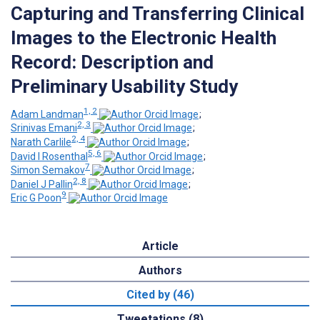
Capturing and Transferring Clinical
Images to the Electronic Health
Record: Description and
Preliminary Usability Study
1, 2
Adam Landman
;
2, 3
Srinivas Emani
;
2, 4
Narath Carlile
;
5, 6
David I Rosenthal
;
7
Simon Semakov
;
2, 8
Daniel J Pallin
;
9
Eric G Poon
Article
Authors
Cited by (46)
Tweetations (8)