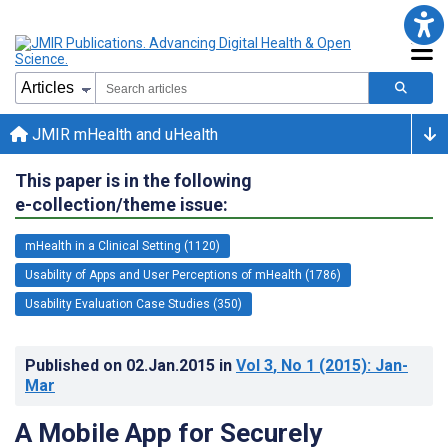
JMIR mHealth and uHealth
This paper is in the following
e-collection/theme issue:
mHealth in a Clinical Setting (1120)
Usability of Apps and User Perceptions of mHealth (1786)
Usability Evaluation Case Studies (350)
Published on
02.Jan.2015
in
Vol 3
, No 1
(2015)
: Jan-
Mar
A Mobile App for Securely