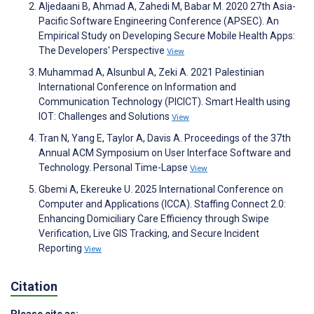
Aljedaani B, Ahmad A, Zahedi M, Babar M. 2020 27th Asia-
Pacific Software Engineering Conference (APSEC). An
Empirical Study on Developing Secure Mobile Health Apps:
The Developers' Perspective
View
Muhammad A, Alsunbul A, Zeki A. 2021 Palestinian
International Conference on Information and
Communication Technology (PICICT). Smart Health using
IOT: Challenges and Solutions
View
Tran N, Yang E, Taylor A, Davis A. Proceedings of the 37th
Annual ACM Symposium on User Interface Software and
Technology. Personal Time-Lapse
View
Gbemi A, Ekereuke U. 2025 International Conference on
Computer and Applications (ICCA). Staffing Connect 2.0:
Enhancing Domiciliary Care Efficiency through Swipe
Verification, Live GIS Tracking, and Secure Incident
Reporting
View
Citation
Please cite as: