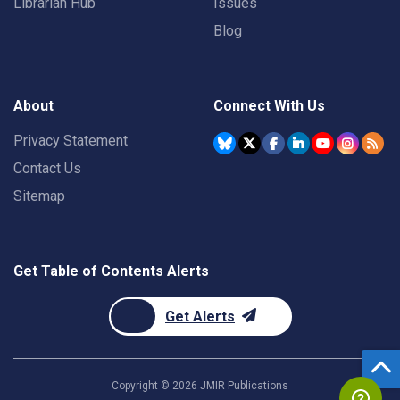
Librarian Hub
Issues
Blog
About
Connect With Us
Privacy Statement
Contact Us
Sitemap
Get Table of Contents Alerts
Get Alerts
Copyright ©
2026
JMIR Publications