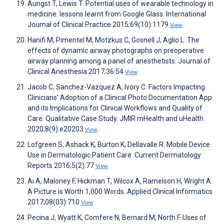
Aungst T, Lewis T. Potential uses of wearable technology in
medicine: lessons learnt from Google Glass. International
Journal of Clinical Practice 2015;69(10):1179
View
Hanifi M, Pimentel M, Motzkus C, Gosnell J, Aglio L. The
effects of dynamic airway photographs on preoperative
airway planning among a panel of anesthetists. Journal of
Clinical Anesthesia 2017;36:54
View
Jacob C, Sanchez-Vazquez A, Ivory C. Factors Impacting
Clinicians’ Adoption of a Clinical Photo Documentation App
and its Implications for Clinical Workflows and Quality of
Care: Qualitative Case Study. JMIR mHealth and uHealth
2020;8(9):e20203
View
Lofgreen S, Ashack K, Burton K, Dellavalle R. Mobile Device
Use in Dermatologic Patient Care. Current Dermatology
Reports 2016;5(2):77
View
Ai A, Maloney F, Hickman T, Wilcox A, Ramelson H, Wright A.
A Picture is Worth 1,000 Words. Applied Clinical Informatics
2017;08(03):710
View
Pecina J, Wyatt K, Comfere N, Bernard M, North F. Uses of