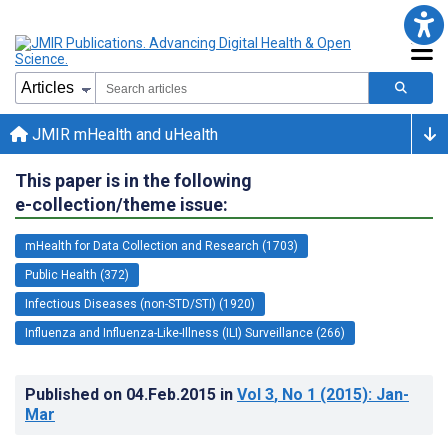
JMIR mHealth and uHealth
This paper is in the following
e-collection/theme issue:
mHealth for Data Collection and Research (1703)
Public Health (372)
Infectious Diseases (non-STD/STI) (1920)
Influenza and Influenza-Like-Illness (ILI) Surveillance (266)
Published on
04.Feb.2015
in
Vol 3
, No 1
(2015)
: Jan-
Mar