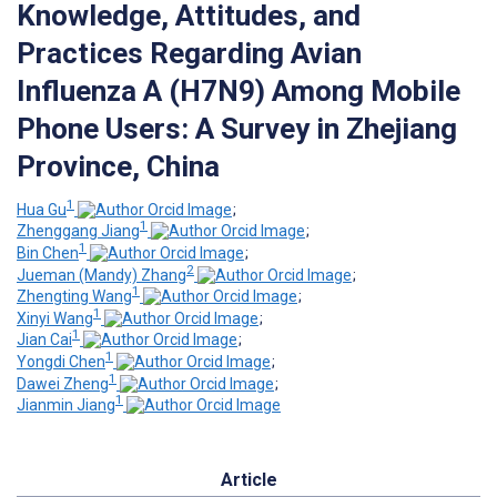
Knowledge, Attitudes, and
Practices Regarding Avian
Influenza A (H7N9) Among Mobile
Phone Users: A Survey in Zhejiang
Province, China
1
Hua Gu
;
1
Zhenggang Jiang
;
1
Bin Chen
;
2
Jueman (Mandy) Zhang
;
1
Zhengting Wang
;
1
Xinyi Wang
;
1
Jian Cai
;
1
Yongdi Chen
;
1
Dawei Zheng
;
1
Jianmin Jiang
Article