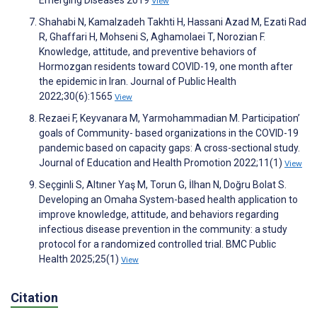
Emerging Diseases 2019
View
Shahabi N, Kamalzadeh Takhti H, Hassani Azad M, Ezati Rad
R, Ghaffari H, Mohseni S, Aghamolaei T, Norozian F.
Knowledge, attitude, and preventive behaviors of
Hormozgan residents toward COVID-19, one month after
the epidemic in Iran. Journal of Public Health
2022;30(6):1565
View
Rezaei F, Keyvanara M, Yarmohammadian M. Participation’
goals of Community- based organizations in the COVID-19
pandemic based on capacity gaps: A cross-sectional study.
Journal of Education and Health Promotion 2022;11(1)
View
Seçginli S, Altıner Yaş M, Torun G, İlhan N, Doğru Bolat S.
Developing an Omaha System-based health application to
improve knowledge, attitude, and behaviors regarding
infectious disease prevention in the community: a study
protocol for a randomized controlled trial. BMC Public
Health 2025;25(1)
View
Citation