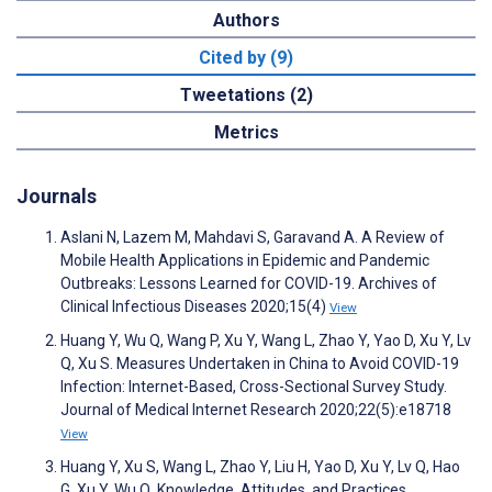
Authors
Cited by (9)
Tweetations (2)
Metrics
Journals
Aslani N, Lazem M, Mahdavi S, Garavand A. A Review of
Mobile Health Applications in Epidemic and Pandemic
Outbreaks: Lessons Learned for COVID-19. Archives of
Clinical Infectious Diseases 2020;15(4)
View
Huang Y, Wu Q, Wang P, Xu Y, Wang L, Zhao Y, Yao D, Xu Y, Lv
Q, Xu S. Measures Undertaken in China to Avoid COVID-19
Infection: Internet-Based, Cross-Sectional Survey Study.
Journal of Medical Internet Research 2020;22(5):e18718
View
Huang Y, Xu S, Wang L, Zhao Y, Liu H, Yao D, Xu Y, Lv Q, Hao
G, Xu Y, Wu Q. Knowledge, Attitudes, and Practices