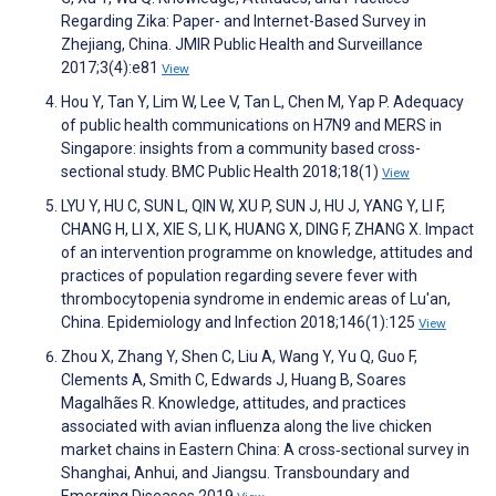
Regarding Zika: Paper- and Internet-Based Survey in
Zhejiang, China. JMIR Public Health and Surveillance
2017;3(4):e81
View
Hou Y, Tan Y, Lim W, Lee V, Tan L, Chen M, Yap P. Adequacy
of public health communications on H7N9 and MERS in
Singapore: insights from a community based cross-
sectional study. BMC Public Health 2018;18(1)
View
LYU Y, HU C, SUN L, QIN W, XU P, SUN J, HU J, YANG Y, LI F,
CHANG H, LI X, XIE S, LI K, HUANG X, DING F, ZHANG X. Impact
of an intervention programme on knowledge, attitudes and
practices of population regarding severe fever with
thrombocytopenia syndrome in endemic areas of Lu'an,
China. Epidemiology and Infection 2018;146(1):125
View
Zhou X, Zhang Y, Shen C, Liu A, Wang Y, Yu Q, Guo F,
Clements A, Smith C, Edwards J, Huang B, Soares
Magalhães R. Knowledge, attitudes, and practices
associated with avian influenza along the live chicken
market chains in Eastern China: A cross‐sectional survey in
Shanghai, Anhui, and Jiangsu. Transboundary and