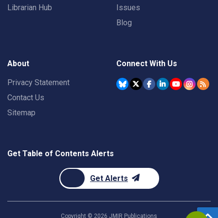
Librarian Hub
Issues
Blog
About
Connect With Us
Privacy Statement
Contact Us
Sitemap
Get Table of Contents Alerts
Get Alerts
Copyright ©
2026
JMIR Publications