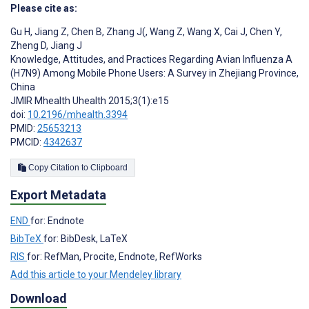
Please cite as:
Gu H
,
Jiang Z
,
Chen B
,
Zhang J(
,
Wang Z
,
Wang X
,
Cai J
,
Chen Y
,
Zheng D
,
Jiang J
Knowledge, Attitudes, and Practices Regarding Avian Influenza A
(H7N9) Among Mobile Phone Users: A Survey in Zhejiang Province,
China
JMIR Mhealth Uhealth 2015;3(1):e15
doi:
10.2196/mhealth.3394
PMID:
25653213
PMCID:
4342637
Copy Citation to Clipboard
Export Metadata
END
for: Endnote
BibTeX
for: BibDesk, LaTeX
RIS
for: RefMan, Procite, Endnote, RefWorks
Add this article to your Mendeley library
Download