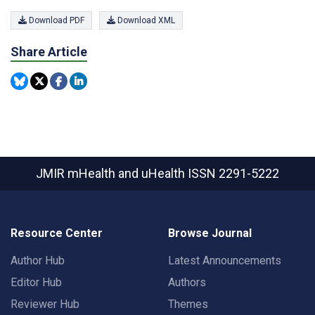
Download PDF
Download XML
Share Article
JMIR mHealth and uHealth
ISSN 2291-5222
Resource Center
Browse Journal
Author Hub
Latest Announcements
Editor Hub
Authors
Reviewer Hub
Themes