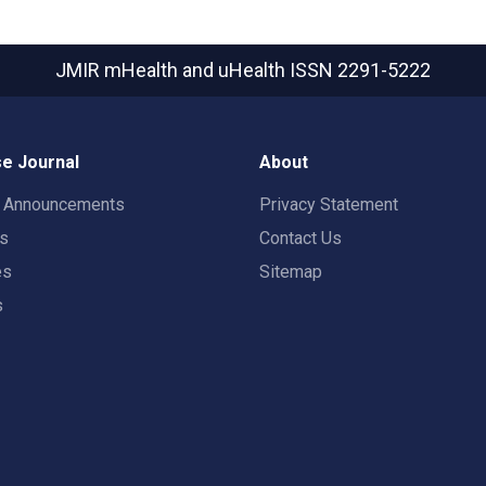
JMIR mHealth and uHealth
ISSN 2291-5222
e Journal
About
t Announcements
Privacy Statement
rs
Contact Us
es
Sitemap
s