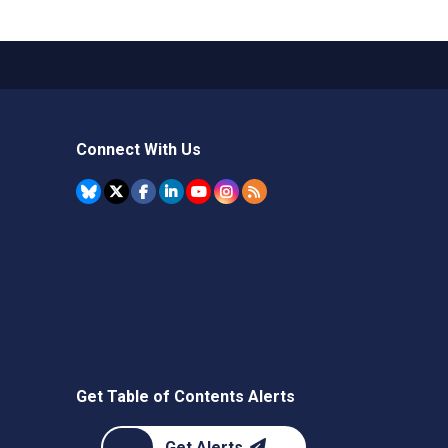
Connect With Us
Get Table of Contents Alerts
Get Alerts