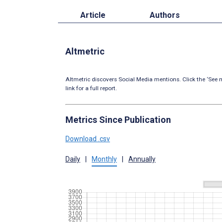
Article
Authors
Altmetric
Altmetric discovers Social Media mentions. Click the ‘See m
link for a full report.
Metrics Since Publication
Download .csv
Daily
|
Monthly
|
Annually