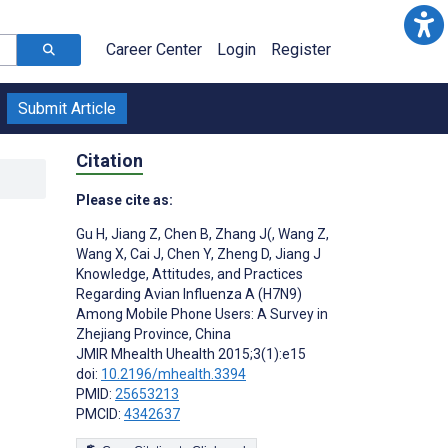
Career Center
Login
Register
Submit Article
Citation
Please cite as:
Gu H
,
Jiang Z
,
Chen B
,
Zhang J(
,
Wang Z
,
Wang X
,
Cai J
,
Chen Y
,
Zheng D
,
Jiang J
Knowledge, Attitudes, and Practices
Regarding Avian Influenza A (H7N9)
Among Mobile Phone Users: A Survey in
Zhejiang Province, China
JMIR Mhealth Uhealth 2015;3(1):e15
doi:
10.2196/mhealth.3394
PMID:
25653213
PMCID:
4342637