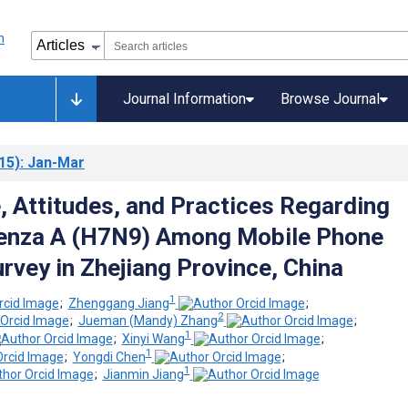
Journal Information
Browse Journal
15)
: Jan-Mar
 Attitudes, and Practices Regarding
uenza A (H7N9) Among Mobile Phone
rvey in Zhejiang Province, China
1
;
Zhenggang Jiang
;
2
;
Jueman (Mandy) Zhang
;
1
;
Xinyi Wang
;
1
;
Yongdi Chen
;
1
;
Jianmin Jiang