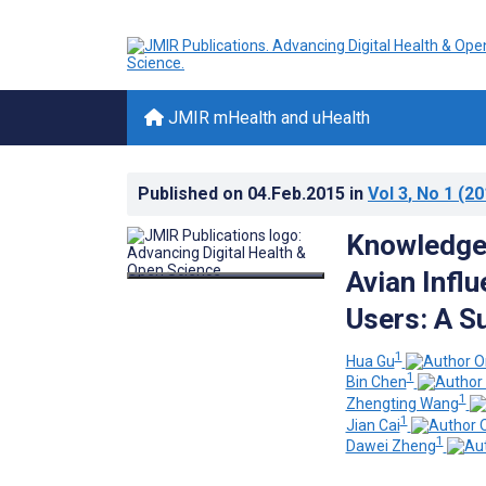
JMIR mHealth and uHealth
Published on
04.Feb.2015
in
Vol 3
, No 1
(20
Knowledge,
Avian Infl
Users: A Su
1
Hua Gu
1
Bin Chen
1
Zhengting Wang
1
Jian Cai
1
Dawei Zheng