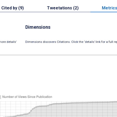
Cited by (9)
Tweetations (2)
Metric
Dimensions
ore details’
Dimensions discovers Citations. Click the ‘details’ link for a full re