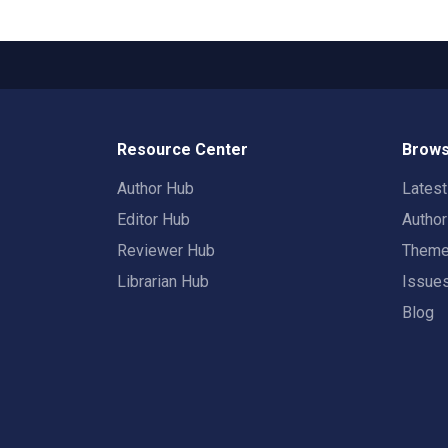
Resource Center
Brows
Author Hub
Lates
Editor Hub
Autho
Reviewer Hub
Them
Librarian Hub
Issue
Blog