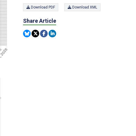
Download PDF
Download XML
Share Article