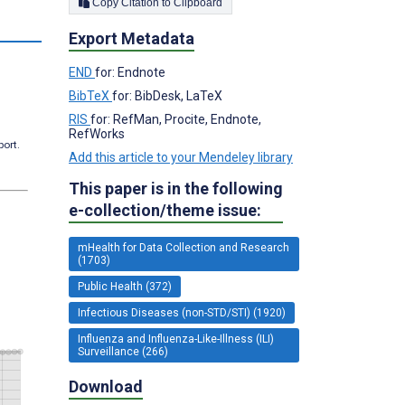
Copy Citation to Clipboard
s
Export Metadata
END
for: Endnote
BibTeX
for: BibDesk, LaTeX
RIS
for: RefMan, Procite, Endnote,
RefWorks
port.
Add this article to your Mendeley library
This paper is in the following
e-collection/theme issue:
mHealth for Data Collection and Research
(1703)
Public Health (372)
Infectious Diseases (non-STD/STI) (1920)
Influenza and Influenza-Like-Illness (ILI)
Surveillance (266)
Download