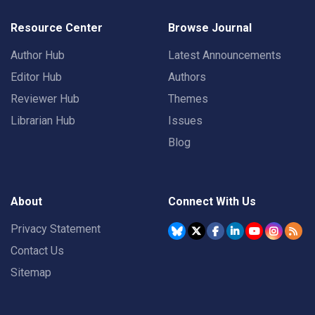
Resource Center
Browse Journal
Author Hub
Latest Announcements
Editor Hub
Authors
Reviewer Hub
Themes
Librarian Hub
Issues
Blog
About
Connect With Us
Privacy Statement
Contact Us
Sitemap