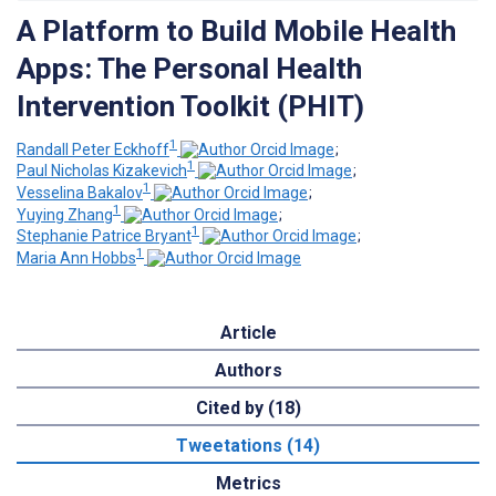
A Platform to Build Mobile Health
Apps: The Personal Health
Intervention Toolkit (PHIT)
1
Randall Peter Eckhoff
;
1
Paul Nicholas Kizakevich
;
1
Vesselina Bakalov
;
1
Yuying Zhang
;
1
Stephanie Patrice Bryant
;
1
Maria Ann Hobbs
Article
Authors
Cited by (18)
Tweetations (14)
Metrics