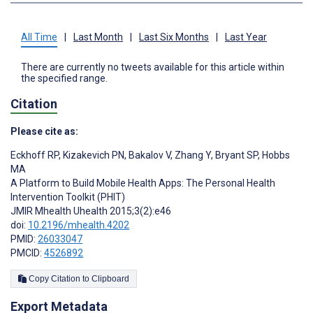
All Time
|
Last Month
|
Last Six Months
|
Last Year
There are currently no tweets available for this article within
the specified range.
Citation
Please cite as:
Eckhoff RP
,
Kizakevich PN
,
Bakalov V
,
Zhang Y
,
Bryant SP
,
Hobbs
MA
A Platform to Build Mobile Health Apps: The Personal Health
Intervention Toolkit (PHIT)
JMIR Mhealth Uhealth 2015;3(2):e46
doi:
10.2196/mhealth.4202
PMID:
26033047
PMCID:
4526892
Copy Citation to Clipboard
Export Metadata