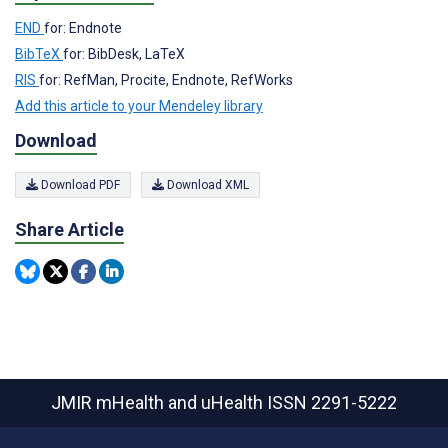
END
for: Endnote
BibTeX
for: BibDesk, LaTeX
RIS
for: RefMan, Procite, Endnote, RefWorks
Add this article to your Mendeley library
Download
Download PDF
Download XML
Share Article
JMIR mHealth and uHealth
ISSN 2291-5222