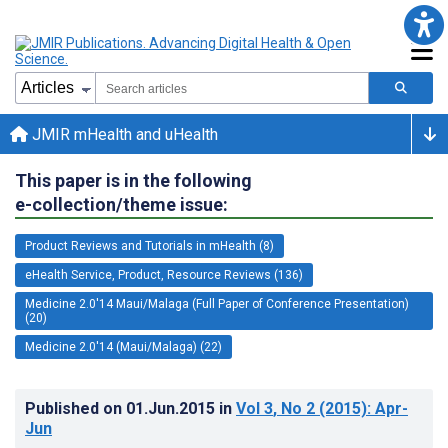
JMIR mHealth and uHealth
This paper is in the following
e-collection/theme issue:
Product Reviews and Tutorials in mHealth (8)
eHealth Service, Product, Resource Reviews (136)
Medicine 2.0'14 Maui/Malaga (Full Paper of Conference Presentation)
(20)
Medicine 2.0'14 (Maui/Malaga) (22)
Published on
01.Jun.2015
in
Vol 3
, No 2
(2015)
: Apr-
Jun