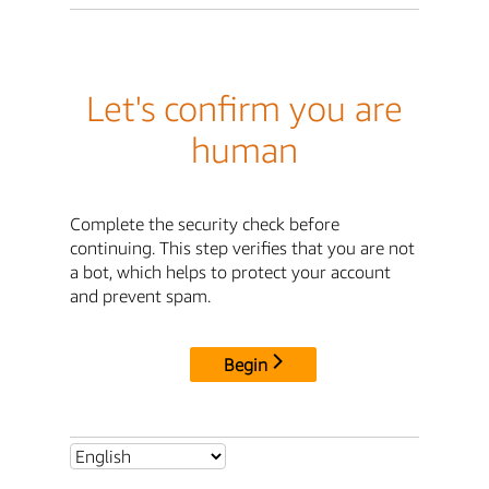
Let's confirm you are
human
Complete the security check before
continuing. This step verifies that you are not
a bot, which helps to protect your account
and prevent spam.
Begin