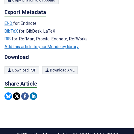
Copy Citation to Clipboard
Export Metadata
END
for: Endnote
BibTeX
for: BibDesk, LaTeX
RIS
for: RefMan, Procite, Endnote, RefWorks
Add this article to your Mendeley library
Download
Download PDF
Download XML
Share Article