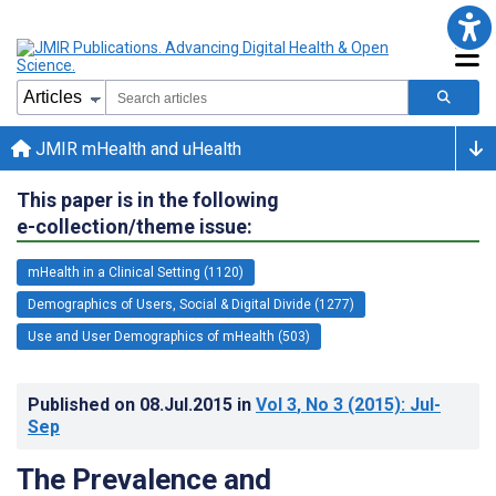
JMIR mHealth and uHealth
This paper is in the following
e-collection/theme issue:
mHealth in a Clinical Setting (1120)
Demographics of Users, Social & Digital Divide (1277)
Use and User Demographics of mHealth (503)
Published on
08.Jul.2015
in
Vol 3
, No 3
(2015)
: Jul-
Sep
The Prevalence and