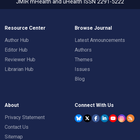
JMIR mHealth and uHealth
ISSN 2291-5222
Resource Center
Browse Journal
Author Hub
Latest Announcements
Editor Hub
Authors
Reviewer Hub
Themes
Librarian Hub
Issues
Blog
About
Connect With Us
Privacy Statement
Contact Us
Sitemap