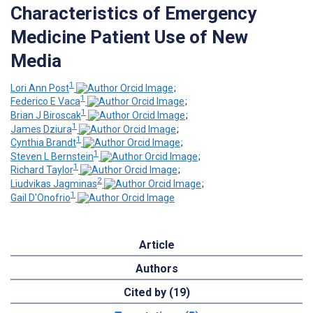
Characteristics of Emergency
Medicine Patient Use of New
Media
1
Lori Ann Post
;
1
Federico E Vaca
;
1
Brian J Biroscak
;
1
James Dziura
;
1
Cynthia Brandt
;
1
Steven L Bernstein
;
1
Richard Taylor
;
2
Liudvikas Jagminas
;
1
Gail D'Onofrio
Article
Authors
Cited by (19)