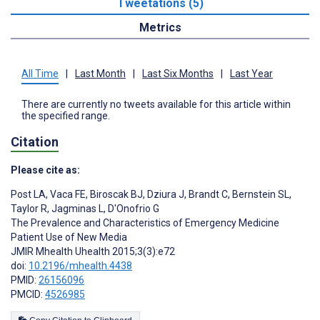
Tweetations (5)
Metrics
All Time
|
Last Month
|
Last Six Months
|
Last Year
There are currently no tweets available for this article within
the specified range.
Citation
Please cite as:
Post LA
,
Vaca FE
,
Biroscak BJ
,
Dziura J
,
Brandt C
,
Bernstein SL
,
Taylor R
,
Jagminas L
,
D'Onofrio G
The Prevalence and Characteristics of Emergency Medicine
Patient Use of New Media
JMIR Mhealth Uhealth 2015;3(3):e72
doi:
10.2196/mhealth.4438
PMID:
26156096
PMCID:
4526985