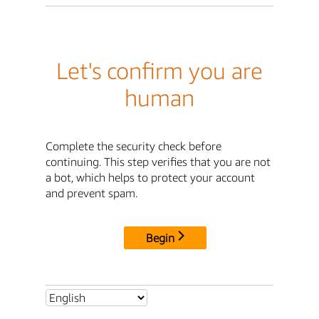
Let's confirm you are
human
Complete the security check before
continuing. This step verifies that you are not
a bot, which helps to protect your account
and prevent spam.
Begin