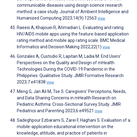
communicable diseases using design science research
method: a case study. Journal of Ambient Intelligence and
Humanized Computing 2023;14(9):12563
View
Raeesi A, Khajouei R, Ahmadian L. Evaluating and rating
HIV/AIDS mobile apps using the feature-based application
rating method and mobile app rating scale. BMC Medical
Informatics and Decision Making 2022;22(1)
View
Gonzales A, Custodio R, Lapitan M, Ladia M. End Users'
Perspectives on the Quality and Design of mHealth
Technologies During the COVID-19 Pandemic in the
Philippines: Qualitative Study. JMIR Formative Research
2023;7:e41838
View
Meng G, Jan Ali M, Tse S. Caregivers’ Perceptions, Needs,
and Data Sharing Concerns in mHealth Research on
Pediatric Asthma: Cross-Sectional Survey Study. JMIR
Pediatrics and Parenting 2023;6:e49521
View
Sadeghpour Ezbarami S, Zarei F, Haghani S. Evaluation of a
mobile-application educational intervention on the
knowledge, attitude, and practice of patients in