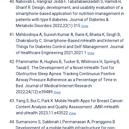
Nabovati E, Rangraz Jeddi F, Tabatabaeizadeh S, Hamidi R,
Sharif R. Design, development, and usability evaluation of a
smartphone-based application for nutrition management in
patients with type II diabetes. Journal of Diabetes &
Metabolic Disorders 2022;22(1):315
View
Mehbodniya A, Suresh Kumar A, Rane K, Bhatia K, Singh B,
Chakraborty C. Smartphone-Based mHealth and Internet of
Things for Diabetes Control and Self-Management. Journal
of Healthcare Engineering 2021;2021:1
View
Pfammatter A, Hughes B, Tucker B, Whitmore H, Spring B,
Tasali E. The Development of a Novel mHealth Tool for
Obstructive Sleep Apnea: Tracking Continuous Positive
Airway Pressure Adherence as a Percentage of Time in
Bed. Journal of Medical Internet Research
2022;24(12):e39489
View
Yang S, Bui C, Park K. Mobile Health Apps for Breast Cancer:
Content Analysis and Quality Assessment. JMIR mHealth
and uHealth 2023;11:e43522
View
Sumarsono S, Sakkinah I, Permanasari A, Pranggono B.
Development of a mobile health infrastructure for non-