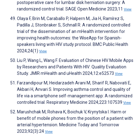
postoperative care for lumbar disk herniation surgery: A
randomized control trial. SAGE Open Medicine 2023;11
View
Olaya F, Brin M, Caraballo P, Halpern M, Jia H, Ramírez S,
Padilla J, Stonbraker S, Schnall R. A randomized controlled
trial of the dissemination of an mHealth intervention for
improving health outcomes: the WiseApp for Spanish-
speakers living with HIV study protocol. BMC Public Health
2024;24(1)
View
Liu P, Wang L, Wang F. Evaluation of Chinese HIV Mobile Apps
by Researchers and Patients With HIV: Quality Evaluation
Study. JMIR mHealth and uHealth 2024;12:e52573
View
Farzandipour M, Heidarzadeh Arani M, Sharif R, Nabovati E,
Akbari H, Anvari S. Improving asthma control and quality of
life via a smartphone self-management app: A randomized
controlled trial. Respiratory Medicine 2024;223:107539
View
Marushchak M, Rohava K, Boichuk V, Krynytska I. Harm or
benefit of mobile phones from the position of a patient with
arterial hypertension. Medicine Today and Tomorrow
2023;92(3):24
View