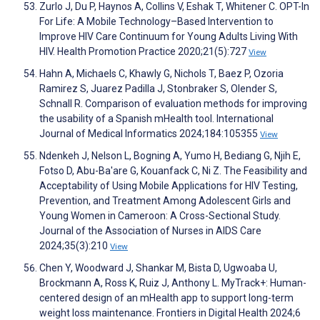
Zurlo J, Du P, Haynos A, Collins V, Eshak T, Whitener C. OPT-In
For Life: A Mobile Technology–Based Intervention to
Improve HIV Care Continuum for Young Adults Living With
HIV. Health Promotion Practice 2020;21(5):727
View
Hahn A, Michaels C, Khawly G, Nichols T, Baez P, Ozoria
Ramirez S, Juarez Padilla J, Stonbraker S, Olender S,
Schnall R. Comparison of evaluation methods for improving
the usability of a Spanish mHealth tool. International
Journal of Medical Informatics 2024;184:105355
View
Ndenkeh J, Nelson L, Bogning A, Yumo H, Bediang G, Njih E,
Fotso D, Abu-Ba'are G, Kouanfack C, Ni Z. The Feasibility and
Acceptability of Using Mobile Applications for HIV Testing,
Prevention, and Treatment Among Adolescent Girls and
Young Women in Cameroon: A Cross-Sectional Study.
Journal of the Association of Nurses in AIDS Care
2024;35(3):210
View
Chen Y, Woodward J, Shankar M, Bista D, Ugwoaba U,
Brockmann A, Ross K, Ruiz J, Anthony L. MyTrack+: Human-
centered design of an mHealth app to support long-term
weight loss maintenance. Frontiers in Digital Health 2024;6