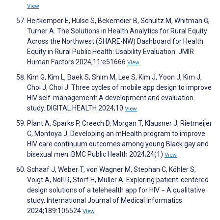
View
Heitkemper E, Hulse S, Bekemeier B, Schultz M, Whitman G,
Turner A. The Solutions in Health Analytics for Rural Equity
Across the Northwest (SHARE-NW) Dashboard for Health
Equity in Rural Public Health: Usability Evaluation. JMIR
Human Factors 2024;11:e51666
View
Kim G, Kim L, Baek S, Shim M, Lee S, Kim J, Yoon J, Kim J,
Choi J, Choi J. Three cycles of mobile app design to improve
HIV self-management: A development and evaluation
study. DIGITAL HEALTH 2024;10
View
Plant A, Sparks P, Creech D, Morgan T, Klausner J, Rietmeijer
C, Montoya J. Developing an mHealth program to improve
HIV care continuum outcomes among young Black gay and
bisexual men. BMC Public Health 2024;24(1)
View
Schaaf J, Weber T, von Wagner M, Stephan C, Köhler S,
Voigt A, Noll R, Storf H, Müller A. Exploring patient-centered
design solutions of a telehealth app for HIV − A qualitative
study. International Journal of Medical Informatics
2024;189:105524
View