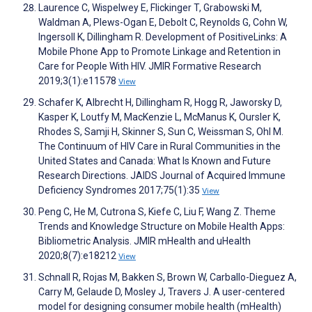
Laurence C, Wispelwey E, Flickinger T, Grabowski M,
Waldman A, Plews-Ogan E, Debolt C, Reynolds G, Cohn W,
Ingersoll K, Dillingham R. Development of PositiveLinks: A
Mobile Phone App to Promote Linkage and Retention in
Care for People With HIV. JMIR Formative Research
2019;3(1):e11578
View
Schafer K, Albrecht H, Dillingham R, Hogg R, Jaworsky D,
Kasper K, Loutfy M, MacKenzie L, McManus K, Oursler K,
Rhodes S, Samji H, Skinner S, Sun C, Weissman S, Ohl M.
The Continuum of HIV Care in Rural Communities in the
United States and Canada: What Is Known and Future
Research Directions. JAIDS Journal of Acquired Immune
Deficiency Syndromes 2017;75(1):35
View
Peng C, He M, Cutrona S, Kiefe C, Liu F, Wang Z. Theme
Trends and Knowledge Structure on Mobile Health Apps:
Bibliometric Analysis. JMIR mHealth and uHealth
2020;8(7):e18212
View
Schnall R, Rojas M, Bakken S, Brown W, Carballo-Dieguez A,
Carry M, Gelaude D, Mosley J, Travers J. A user-centered
model for designing consumer mobile health (mHealth)