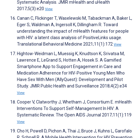
Systematic Analysis. JMIR mHealth and uHealth
2017;5(3):e20
View
Canan C, Flickinger T, Waselewski M, Tabackman A, Baker L,
Eger S, Waldman A, Ingersoll K, Dillingham R. Toward
understanding the impact of mHealth features for people
with HIV: a latent class analysis of PositiveLinks usage.
Translational Behavioral Medicine 2021;11(1):172
View
Hightow-Weidman L, Muessig K, Knudtson K, Srivatsa M,
Lawrence E, LeGrand S, Hotten A, Hosek S. A Gamified
Smartphone App to Support Engagement in Care and
Medication Adherence for HIV-Positive Young Men Who
Have Sex With Men (AllyQuest): Development and Pilot
Study. JMIR Public Health and Surveillance 2018;4(2):e34
View
Cooper V, Clatworthy J, Whetham J, Consortium E. mHealth
Interventions To Support Self-Management In HIV: A
Systematic Review. The Open AIDS Journal 2017;11(1):119
View
Cho H, Powell D, Pichon A, Thai J, Bruce J, Kuhns L, Garofalo
R, Schnall R. A Mobile Health Intervention for HIV Prevention