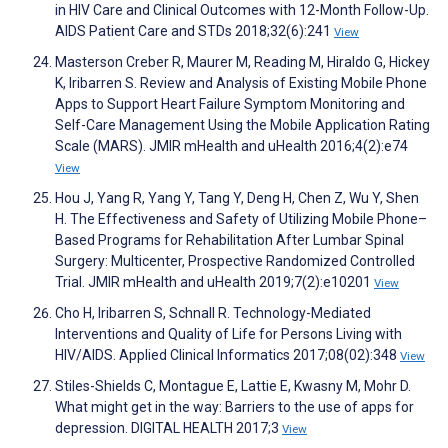
in HIV Care and Clinical Outcomes with 12-Month Follow-Up.
AIDS Patient Care and STDs 2018;32(6):241
View
Masterson Creber R, Maurer M, Reading M, Hiraldo G, Hickey
K, Iribarren S. Review and Analysis of Existing Mobile Phone
Apps to Support Heart Failure Symptom Monitoring and
Self-Care Management Using the Mobile Application Rating
Scale (MARS). JMIR mHealth and uHealth 2016;4(2):e74
View
Hou J, Yang R, Yang Y, Tang Y, Deng H, Chen Z, Wu Y, Shen
H. The Effectiveness and Safety of Utilizing Mobile Phone–
Based Programs for Rehabilitation After Lumbar Spinal
Surgery: Multicenter, Prospective Randomized Controlled
Trial. JMIR mHealth and uHealth 2019;7(2):e10201
View
Cho H, Iribarren S, Schnall R. Technology-Mediated
Interventions and Quality of Life for Persons Living with
HIV/AIDS. Applied Clinical Informatics 2017;08(02):348
View
Stiles-Shields C, Montague E, Lattie E, Kwasny M, Mohr D.
What might get in the way: Barriers to the use of apps for
depression. DIGITAL HEALTH 2017;3
View