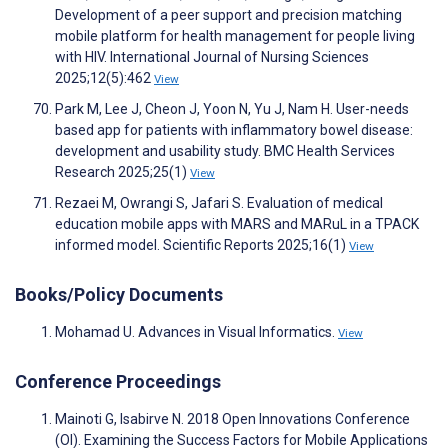
Development of a peer support and precision matching
mobile platform for health management for people living
with HIV. International Journal of Nursing Sciences
2025;12(5):462
View
Park M, Lee J, Cheon J, Yoon N, Yu J, Nam H. User-needs
based app for patients with inflammatory bowel disease:
development and usability study. BMC Health Services
Research 2025;25(1)
View
Rezaei M, Owrangi S, Jafari S. Evaluation of medical
education mobile apps with MARS and MARuL in a TPACK
informed model. Scientific Reports 2025;16(1)
View
Books/Policy Documents
Mohamad U. Advances in Visual Informatics.
View
Conference Proceedings
Mainoti G, Isabirve N. 2018 Open Innovations Conference
(OI). Examining the Success Factors for Mobile Applications