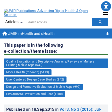
JMIR mHealth and uHealth
This paper is in the following
e-collection/theme issue:
Quality Evaluation and Descriptive Analysis/Reviews of Multiple
Existing Mobile Apps (549)
Mobile Health (mhealth) (5113)
User-Centered Design Case Studies (842)
Design and Formative Evaluation of Mobile Apps (999)
HIV/AIDS/STI Prevention and Care (1280)
Published on
18.Sep.2015
in
Vol 3
, No 3
(2015)
: Jul-