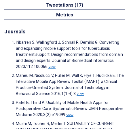
Tweetations (17)
Metrics
Journals
Iribarren S, Wallingford J, Schnall R, Demiris G. Converting
and expanding mobile support tools for tuberculosis
treatment support: Design recommendations from domain
and design experts. Journal of Biomedical Informatics
2020;112:100066
View
Maheu M, Nicolucci V, Pulier M, Wall K, Frye T, Hudlicka E. The
Interactive Mobile App Review Toolkit (IMART): a Clinical
Practice-Oriented System. Journal of Technology in
Behavioral Science 2016;1(1-4):3
View
Patel B, Thind A. Usability of Mobile Health Apps for
Postoperative Care: Systematic Review. JMIR Perioperative
Medicine 2020;3(2):e19099
View
Moshi M, Tooher R, Merlin T. SUITABILITY OF CURRENT