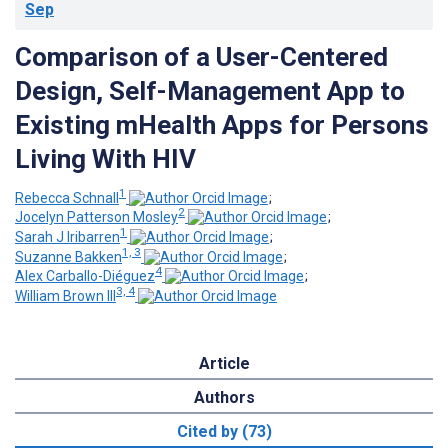
Sep
Comparison of a User-Centered
Design, Self-Management App to
Existing mHealth Apps for Persons
Living With HIV
1
Rebecca Schnall
;
2
Jocelyn Patterson Mosley
;
1
Sarah J Iribarren
;
1, 3
Suzanne Bakken
;
4
Alex Carballo-Diéguez
;
3, 4
William Brown III
Article
Authors
Cited by (73)