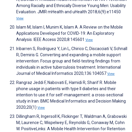
Among Racially and Ethnically Diverse Young Men: Usability
Evaluation. JMIR mHealth and uHealth 2018;6(9):e11450
View
Islam M, Islam I, Munim K, Islam A. A Review on the Mobile
Applications Developed for COVID-19: An Exploratory
Analysis. IEEE Access 2020;8:145601
View
Iribarren S, Rodriguez Y, Lin L, Chirico C, Discacciati V, Schnall
R, Demiris G. Converting and expanding a mobile support
intervention: Focus group and field-testing findings from
individuals in active tuberculosis treatment. International
Journal of Medical Informatics 2020;136:104057
View
Rangraz Jeddi F, Nabovati E, Hamidi R, Sharif R. Mobile
phone usage in patients with type II diabetes and their
intention to use it for self-management: a cross-sectional
study in Iran. BMC Medical Informatics and Decision Making
2020;20(1)
View
Dillingham R, Ingersoll K, Flickinger T, Waldman A, Grabowski
M, Laurence C, Wispelwey E, Reynolds G, Conaway M, Cohn
W. PositiveLinks: A Mobile Health Intervention for Retention