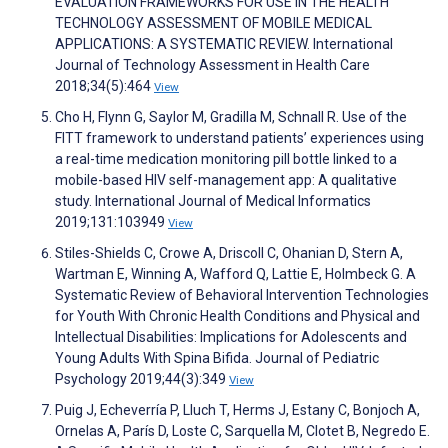
EVALUATION FRAMEWORKS FOR USE IN THE HEALTH
TECHNOLOGY ASSESSMENT OF MOBILE MEDICAL
APPLICATIONS: A SYSTEMATIC REVIEW. International
Journal of Technology Assessment in Health Care
2018;34(5):464
View
Cho H, Flynn G, Saylor M, Gradilla M, Schnall R. Use of the
FITT framework to understand patients’ experiences using
a real-time medication monitoring pill bottle linked to a
mobile-based HIV self-management app: A qualitative
study. International Journal of Medical Informatics
2019;131:103949
View
Stiles-Shields C, Crowe A, Driscoll C, Ohanian D, Stern A,
Wartman E, Winning A, Wafford Q, Lattie E, Holmbeck G. A
Systematic Review of Behavioral Intervention Technologies
for Youth With Chronic Health Conditions and Physical and
Intellectual Disabilities: Implications for Adolescents and
Young Adults With Spina Bifida. Journal of Pediatric
Psychology 2019;44(3):349
View
Puig J, Echeverría P, Lluch T, Herms J, Estany C, Bonjoch A,
Ornelas A, París D, Loste C, Sarquella M, Clotet B, Negredo E.