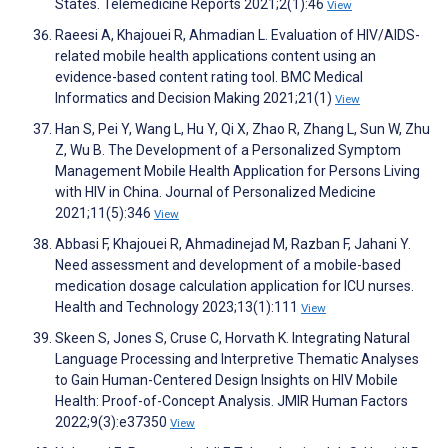
States. Telemedicine Reports 2021;2(1):46
View
Raeesi A, Khajouei R, Ahmadian L. Evaluation of HIV/AIDS-
related mobile health applications content using an
evidence-based content rating tool. BMC Medical
Informatics and Decision Making 2021;21(1)
View
Han S, Pei Y, Wang L, Hu Y, Qi X, Zhao R, Zhang L, Sun W, Zhu
Z, Wu B. The Development of a Personalized Symptom
Management Mobile Health Application for Persons Living
with HIV in China. Journal of Personalized Medicine
2021;11(5):346
View
Abbasi F, Khajouei R, Ahmadinejad M, Razban F, Jahani Y.
Need assessment and development of a mobile-based
medication dosage calculation application for ICU nurses.
Health and Technology 2023;13(1):111
View
Skeen S, Jones S, Cruse C, Horvath K. Integrating Natural
Language Processing and Interpretive Thematic Analyses
to Gain Human-Centered Design Insights on HIV Mobile
Health: Proof-of-Concept Analysis. JMIR Human Factors
2022;9(3):e37350
View