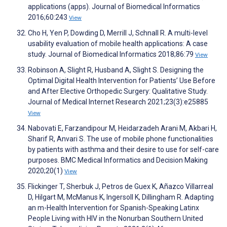
applications (apps). Journal of Biomedical Informatics
2016;60:243
View
Cho H, Yen P, Dowding D, Merrill J, Schnall R. A multi-level
usability evaluation of mobile health applications: A case
study. Journal of Biomedical Informatics 2018;86:79
View
Robinson A, Slight R, Husband A, Slight S. Designing the
Optimal Digital Health Intervention for Patients’ Use Before
and After Elective Orthopedic Surgery: Qualitative Study.
Journal of Medical Internet Research 2021;23(3):e25885
View
Nabovati E, Farzandipour M, Heidarzadeh Arani M, Akbari H,
Sharif R, Anvari S. The use of mobile phone functionalities
by patients with asthma and their desire to use for self-care
purposes. BMC Medical Informatics and Decision Making
2020;20(1)
View
Flickinger T, Sherbuk J, Petros de Guex K, Añazco Villarreal
D, Hilgart M, McManus K, Ingersoll K, Dillingham R. Adapting
an m-Health Intervention for Spanish-Speaking Latinx
People Living with HIV in the Nonurban Southern United