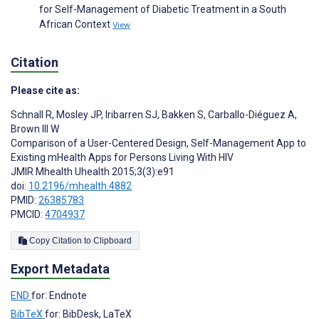
for Self-Management of Diabetic Treatment in a South
African Context
View
Citation
Please cite as:
Schnall R
,
Mosley JP
,
Iribarren SJ
,
Bakken S
,
Carballo-Diéguez A
,
Brown III W
Comparison of a User-Centered Design, Self-Management App to
Existing mHealth Apps for Persons Living With HIV
JMIR Mhealth Uhealth 2015;3(3):e91
doi:
10.2196/mhealth.4882
PMID:
26385783
PMCID:
4704937
Copy Citation to Clipboard
Export Metadata
END
for: Endnote
BibTeX
for: BibDesk, LaTeX