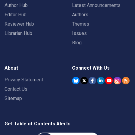
Author Hub
Latest Announcements
Editor Hub
Authors
Reviewer Hub
Themes
Librarian Hub
Issues
Blog
About
Connect With Us
Privacy Statement
Contact Us
Sitemap
Get Table of Contents Alerts