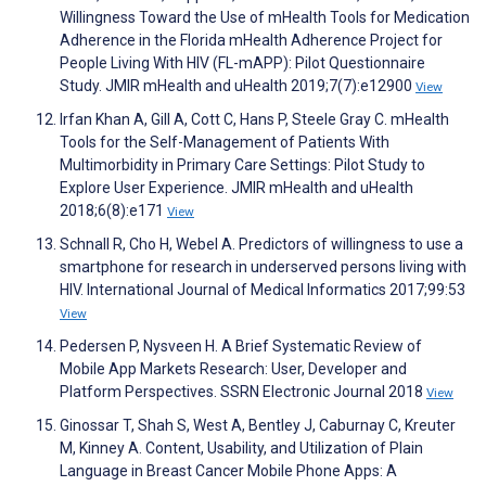
Willingness Toward the Use of mHealth Tools for Medication
Adherence in the Florida mHealth Adherence Project for
People Living With HIV (FL-mAPP): Pilot Questionnaire
Study. JMIR mHealth and uHealth 2019;7(7):e12900
View
Irfan Khan A, Gill A, Cott C, Hans P, Steele Gray C. mHealth
Tools for the Self-Management of Patients With
Multimorbidity in Primary Care Settings: Pilot Study to
Explore User Experience. JMIR mHealth and uHealth
2018;6(8):e171
View
Schnall R, Cho H, Webel A. Predictors of willingness to use a
smartphone for research in underserved persons living with
HIV. International Journal of Medical Informatics 2017;99:53
View
Pedersen P, Nysveen H. A Brief Systematic Review of
Mobile App Markets Research: User, Developer and
Platform Perspectives. SSRN Electronic Journal 2018
View
Ginossar T, Shah S, West A, Bentley J, Caburnay C, Kreuter
M, Kinney A. Content, Usability, and Utilization of Plain
Language in Breast Cancer Mobile Phone Apps: A