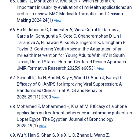
Galavi Z, Montazeri M, Khajouei R. Which criteria are
important in usability evaluation of mHealth applications: an
umbrella review. BMC Medical Informatics and Decision
Making 2024;24(1)
View
Ho N, Johnson C, Chidester A, Viera Corral R, Ramos J,
Garcia M, Gonuguntla R, Cote C, Chandramohan D, Lin H,
Taranova A, Nijhawan A, Kools S, Ingersoll K, Dillingham R,
Taylor B. Centering Youth Voice in the Adaptation of an
mHealth Intervention for Young Adults With HIV in South
Texas, United States: Human-Centered Design Approach.
JMIR Formative Research 2025;9:e60531
View
Schnall R, Jia H, Brin M, Kay E, Wood O, Abua J, Batey D.
Efficacy of CHAMPS for Improving Viral Suppression: A
Randomised Clinical Trial. AIDS and Behavior
2025;29(11):3703
View
Mohamed E, Mohammed H, Khalaf M. Efficacy of a phone
application on treatment adherence in asthmatic patients in
Upper Egypt. The Egyptian Journal of Bronchology
2025;19(1)
View
Wu Y, Han S, Shan S, Xie X, Li D, Zhang L, Wang Z.