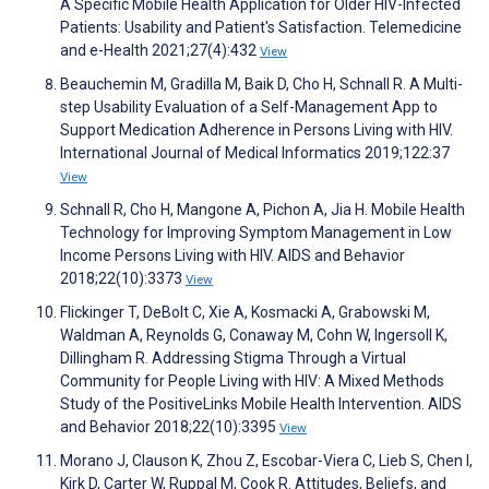
A Specific Mobile Health Application for Older HIV-Infected
Patients: Usability and Patient's Satisfaction. Telemedicine
and e-Health 2021;27(4):432
View
Beauchemin M, Gradilla M, Baik D, Cho H, Schnall R. A Multi-
step Usability Evaluation of a Self-Management App to
Support Medication Adherence in Persons Living with HIV.
International Journal of Medical Informatics 2019;122:37
View
Schnall R, Cho H, Mangone A, Pichon A, Jia H. Mobile Health
Technology for Improving Symptom Management in Low
Income Persons Living with HIV. AIDS and Behavior
2018;22(10):3373
View
Flickinger T, DeBolt C, Xie A, Kosmacki A, Grabowski M,
Waldman A, Reynolds G, Conaway M, Cohn W, Ingersoll K,
Dillingham R. Addressing Stigma Through a Virtual
Community for People Living with HIV: A Mixed Methods
Study of the PositiveLinks Mobile Health Intervention. AIDS
and Behavior 2018;22(10):3395
View
Morano J, Clauson K, Zhou Z, Escobar-Viera C, Lieb S, Chen I,
Kirk D, Carter W, Ruppal M, Cook R. Attitudes, Beliefs, and