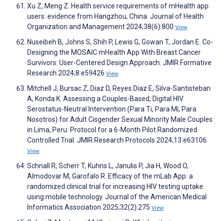
Xu Z, Meng Z. Health service requirements of mHealth app
users: evidence from Hangzhou, China. Journal of Health
Organization and Management 2024;38(6):800
View
Nuseibeh B, Johns S, Shih P, Lewis G, Gowan T, Jordan E. Co-
Designing the MOSAIC mHealth App With Breast Cancer
Survivors: User-Centered Design Approach. JMIR Formative
Research 2024;8:e59426
View
Mitchell J, Bursac Z, Diaz D, Reyes Diaz E, Silva-Santisteban
A, Konda K. Assessing a Couples-Based, Digital HIV
Serostatus-Neutral Intervention (Para Ti, Para Mí, Para
Nosotros) for Adult Cisgender Sexual Minority Male Couples
in Lima, Peru: Protocol for a 6-Month Pilot Randomized
Controlled Trial. JMIR Research Protocols 2024;13:e63106
View
Schnall R, Scherr T, Kuhns L, Janulis P, Jia H, Wood O,
Almodovar M, Garofalo R. Efficacy of the mLab App: a
randomized clinical trial for increasing HIV testing uptake
using mobile technology. Journal of the American Medical
Informatics Association 2025;32(2):275
View