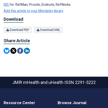
RIS
for: RefMan, Procite, Endnote, RefWorks
Add this article to your Mendeley library
Download
Download PDF
Download XML
Share Article
JMIR mHealth and uHealth
ISSN 2291-5222
Resource Center
Browse Journal