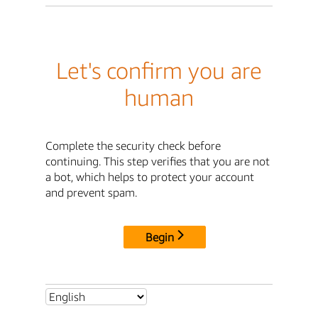
Let's confirm you are
human
Complete the security check before
continuing. This step verifies that you are not
a bot, which helps to protect your account
and prevent spam.
Begin