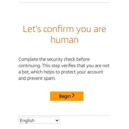
Let's confirm you are
human
Complete the security check before
continuing. This step verifies that you are not
a bot, which helps to protect your account
and prevent spam.
Begin