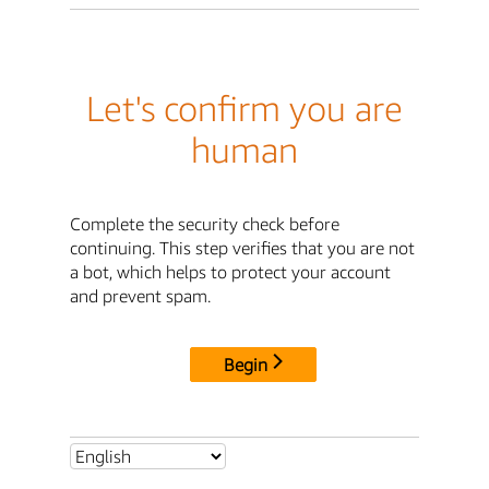
Let's confirm you are
human
Complete the security check before
continuing. This step verifies that you are not
a bot, which helps to protect your account
and prevent spam.
Begin