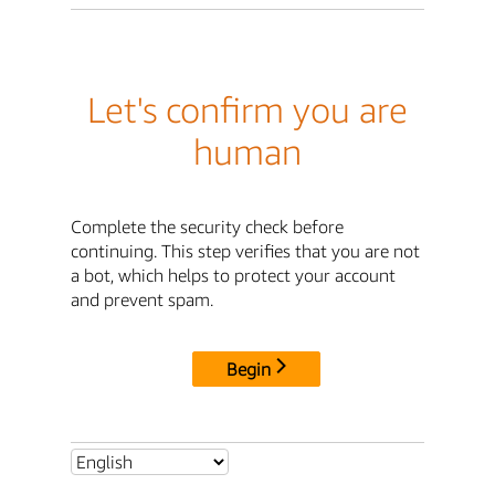
Let's confirm you are
human
Complete the security check before
continuing. This step verifies that you are not
a bot, which helps to protect your account
and prevent spam.
Begin