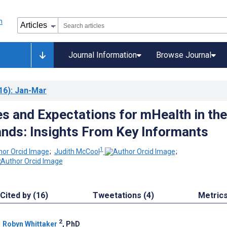
Journal Information
Browse Journal
16)
: Jan-Mar
ies and Expectations for mHealth in the
lands: Insights From Key Informants
1
;
Judith McCool
;
Cited by (16)
Tweetations (4)
Metric
2
;
Robyn Whittaker
, PhD