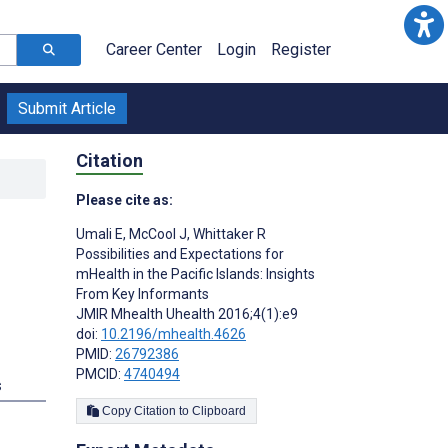
Career Center
Login
Register
Submit Article
Citation
Please cite as:
Umali E
,
McCool J
,
Whittaker R
Possibilities and Expectations for
mHealth in the Pacific Islands: Insights
From Key Informants
JMIR Mhealth Uhealth 2016;4(1):e9
doi:
10.2196/mhealth.4626
PMID:
26792386
PMCID:
4740494
s
Copy Citation to Clipboard