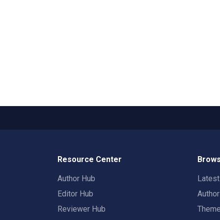
Resource Center
Brows
Author Hub
Lates
Editor Hub
Autho
Reviewer Hub
Them