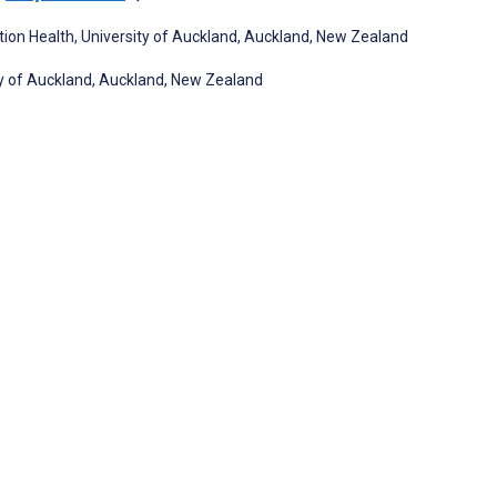
tion Health, University of Auckland, Auckland, New Zealand
ity of Auckland, Auckland, New Zealand