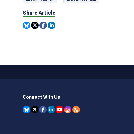
Share Article
Connect With Us