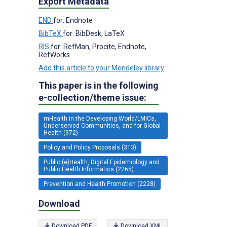
Export Metadata
END
for: Endnote
BibTeX
for: BibDesk, LaTeX
RIS
for: RefMan, Procite, Endnote,
RefWorks
Add this article to your Mendeley library
This paper is in the following
e-collection/theme issue:
mHealth in the Developing World/LMICs,
Underserved Communities, and for Global
Health (972)
Policy and Policy Proposals (313)
Public (e)Health, Digital Epidemiology and
Public Health Informatics (2265)
Prevention and Health Promotion (2228)
Download
Download PDF
Download XML