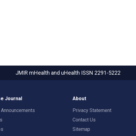
JMIR mHealth and uHealth
ISSN 2291-5222
e Journal
About
t Announcements
Privacy Statement
rs
Contact Us
es
Sitemap