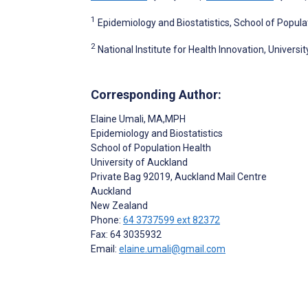
1
Epidemiology and Biostatistics, School of Popula
2
National Institute for Health Innovation, Univers
Corresponding Author:
Elaine Umali
, MA,MPH
Epidemiology and Biostatistics
School of Population Health
University of Auckland
Private Bag 92019, Auckland Mail Centre
Auckland
New Zealand
Phone:
64 3737599 ext 82372
Fax: 64 3035932
Email:
elaine.umali@gmail.com