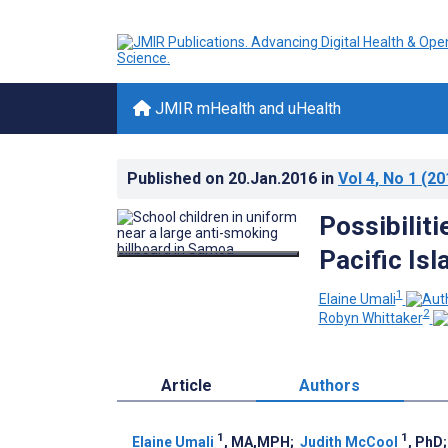
JMIR mHealth and uHealth
Published on
20.Jan.2016
in
Vol 4
, No 1
(20
Possibilit
Pacific Is
1
Elaine Umali
2
Robyn Whittaker
Article
Authors
1
1
Elaine Umali
, MA,MPH
;
Judith McCool
, PhD