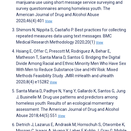
marijuana use using short message service surveying and
survey questionnaires among homeless youth. The
American Journal of Drug and Alcohol Abuse
2020;46(4):401
View
Shimoni N, Nippita S, Castaño P. Best practices for collecting
repeated measures data using text messages. BMC
Medical Research Methodology 2020;20(1)
View
Hsiang E, Offer C, Prescott M, Rodriguez A, Behar E,
Matheson T, Santa Maria D, Santos G. Bridging the Digital
Divide Among Racial and Ethnic Minority Men Who Have Sex
With Men to Reduce Substance Use and HIV Risk: Mixed
Methods Feasibility Study. JMIR mHealth and uHealth
2020;8(4):e15282
View
Santa Maria D, Padhye N, Yang Y, Gallardo K, Santos G, Jung
J, Businelle M. Drug use patterns and predictors among
homeless youth: Results of an ecological momentary
assessment. The American Journal of Drug and Alcohol
Abuse 2018;44(5):551
View
Dietrich J, Lazarus E, Andrasik M, Hornschuh S, Otwombe K,
Morgan C, Isaacs A, Huang Y, Laher F, Kublin J, Gray G. Mobile