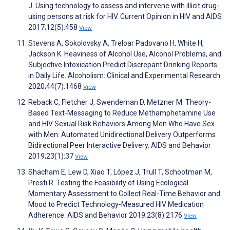
J. Using technology to assess and intervene with illicit drug-
using persons at risk for HIV. Current Opinion in HIV and AIDS
2017;12(5):458
View
Stevens A, Sokolovsky A, Treloar Padovano H, White H,
Jackson K. Heaviness of Alcohol Use, Alcohol Problems, and
Subjective Intoxication Predict Discrepant Drinking Reports
in Daily Life. Alcoholism: Clinical and Experimental Research
2020;44(7):1468
View
Reback C, Fletcher J, Swendeman D, Metzner M. Theory-
Based Text-Messaging to Reduce Methamphetamine Use
and HIV Sexual Risk Behaviors Among Men Who Have Sex
with Men: Automated Unidirectional Delivery Outperforms
Bidirectional Peer Interactive Delivery. AIDS and Behavior
2019;23(1):37
View
Shacham E, Lew D, Xiao T, López J, Trull T, Schootman M,
Presti R. Testing the Feasibility of Using Ecological
Momentary Assessment to Collect Real-Time Behavior and
Mood to Predict Technology-Measured HIV Medication
Adherence. AIDS and Behavior 2019;23(8):2176
View