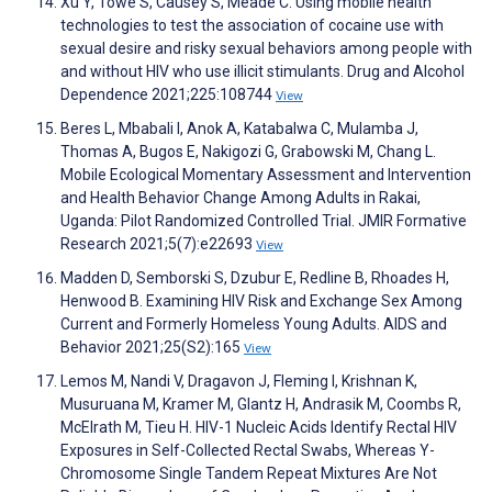
Xu Y, Towe S, Causey S, Meade C. Using mobile health
technologies to test the association of cocaine use with
sexual desire and risky sexual behaviors among people with
and without HIV who use illicit stimulants. Drug and Alcohol
Dependence 2021;225:108744
View
Beres L, Mbabali I, Anok A, Katabalwa C, Mulamba J,
Thomas A, Bugos E, Nakigozi G, Grabowski M, Chang L.
Mobile Ecological Momentary Assessment and Intervention
and Health Behavior Change Among Adults in Rakai,
Uganda: Pilot Randomized Controlled Trial. JMIR Formative
Research 2021;5(7):e22693
View
Madden D, Semborski S, Dzubur E, Redline B, Rhoades H,
Henwood B. Examining HIV Risk and Exchange Sex Among
Current and Formerly Homeless Young Adults. AIDS and
Behavior 2021;25(S2):165
View
Lemos M, Nandi V, Dragavon J, Fleming I, Krishnan K,
Musuruana M, Kramer M, Glantz H, Andrasik M, Coombs R,
McElrath M, Tieu H. HIV-1 Nucleic Acids Identify Rectal HIV
Exposures in Self-Collected Rectal Swabs, Whereas Y-
Chromosome Single Tandem Repeat Mixtures Are Not