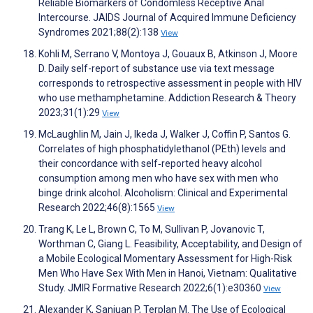
Reliable Biomarkers of Condomless Receptive Anal
Intercourse. JAIDS Journal of Acquired Immune Deficiency
Syndromes 2021;88(2):138
View
Kohli M, Serrano V, Montoya J, Gouaux B, Atkinson J, Moore
D. Daily self-report of substance use via text message
corresponds to retrospective assessment in people with HIV
who use methamphetamine. Addiction Research & Theory
2023;31(1):29
View
McLaughlin M, Jain J, Ikeda J, Walker J, Coffin P, Santos G.
Correlates of high phosphatidylethanol (PEth) levels and
their concordance with self‐reported heavy alcohol
consumption among men who have sex with men who
binge drink alcohol. Alcoholism: Clinical and Experimental
Research 2022;46(8):1565
View
Trang K, Le L, Brown C, To M, Sullivan P, Jovanovic T,
Worthman C, Giang L. Feasibility, Acceptability, and Design of
a Mobile Ecological Momentary Assessment for High-Risk
Men Who Have Sex With Men in Hanoi, Vietnam: Qualitative
Study. JMIR Formative Research 2022;6(1):e30360
View
Alexander K, Sanjuan P, Terplan M. The Use of Ecological