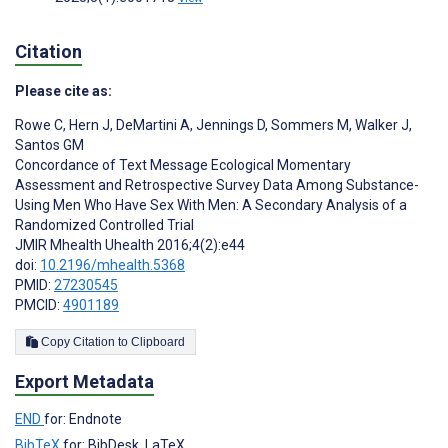
Citation
Please cite as:
Rowe C
,
Hern J
,
DeMartini A
,
Jennings D
,
Sommers M
,
Walker J
,
Santos GM
Concordance of Text Message Ecological Momentary
Assessment and Retrospective Survey Data Among Substance-
Using Men Who Have Sex With Men: A Secondary Analysis of a
Randomized Controlled Trial
JMIR Mhealth Uhealth 2016;4(2):e44
doi:
10.2196/mhealth.5368
PMID:
27230545
PMCID:
4901189
Copy Citation to Clipboard
Export Metadata
END
for: Endnote
BibTeX
for: BibDesk, LaTeX