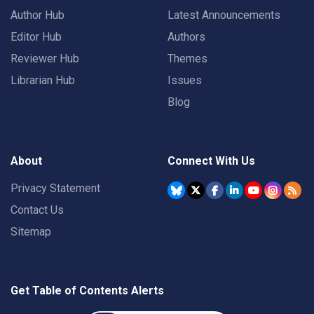
Author Hub
Latest Announcements
Editor Hub
Authors
Reviewer Hub
Themes
Librarian Hub
Issues
Blog
About
Connect With Us
Privacy Statement
Contact Us
Sitemap
Get Table of Contents Alerts