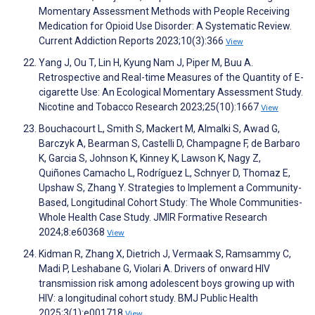
Momentary Assessment Methods with People Receiving
Medication for Opioid Use Disorder: A Systematic Review.
Current Addiction Reports 2023;10(3):366
View
Yang J, Ou T, Lin H, Kyung Nam J, Piper M, Buu A.
Retrospective and Real-time Measures of the Quantity of E-
cigarette Use: An Ecological Momentary Assessment Study.
Nicotine and Tobacco Research 2023;25(10):1667
View
Bouchacourt L, Smith S, Mackert M, Almalki S, Awad G,
Barczyk A, Bearman S, Castelli D, Champagne F, de Barbaro
K, Garcia S, Johnson K, Kinney K, Lawson K, Nagy Z,
Quiñones Camacho L, Rodríguez L, Schnyer D, Thomaz E,
Upshaw S, Zhang Y. Strategies to Implement a Community-
Based, Longitudinal Cohort Study: The Whole Communities-
Whole Health Case Study. JMIR Formative Research
2024;8:e60368
View
Kidman R, Zhang X, Dietrich J, Vermaak S, Ramsammy C,
Madi P, Leshabane G, Violari A. Drivers of onward HIV
transmission risk among adolescent boys growing up with
HIV: a longitudinal cohort study. BMJ Public Health
2025;3(1):e001718
View