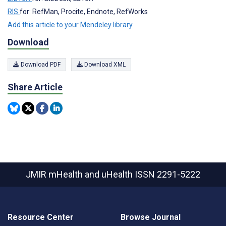
RIS
for: RefMan, Procite, Endnote, RefWorks
Add this article to your Mendeley library
Download
Download PDF
Download XML
Share Article
JMIR mHealth and uHealth
ISSN 2291-5222
Resource Center
Browse Journal