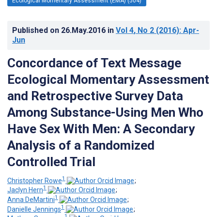
Ecological Momentary Assessment (EMA) (504)
Published on
26.May.2016
in
Vol 4
, No 2
(2016)
: Apr-
Jun
Concordance of Text Message
Ecological Momentary Assessment
and Retrospective Survey Data
Among Substance-Using Men Who
Have Sex With Men: A Secondary
Analysis of a Randomized
Controlled Trial
1
Christopher Rowe
;
1
Jaclyn Hern
;
1
Anna DeMartini
;
1
Danielle Jennings
;
1