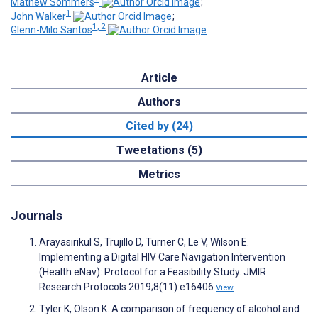
Mathew Sommers
;
1
John Walker
;
1, 2
Glenn-Milo Santos
Article
Authors
Cited by (24)
Tweetations (5)
Metrics
Journals
Arayasirikul S, Trujillo D, Turner C, Le V, Wilson E.
Implementing a Digital HIV Care Navigation Intervention
(Health eNav): Protocol for a Feasibility Study. JMIR
Research Protocols 2019;8(11):e16406
View
Tyler K, Olson K. A comparison of frequency of alcohol and