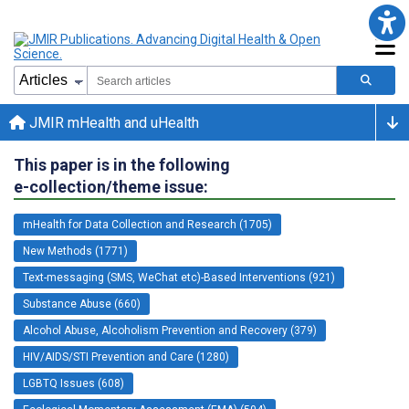
JMIR mHealth and uHealth
This paper is in the following
e-collection/theme issue:
mHealth for Data Collection and Research (1705)
New Methods (1771)
Text-messaging (SMS, WeChat etc)-Based Interventions (921)
Substance Abuse (660)
Alcohol Abuse, Alcoholism Prevention and Recovery (379)
HIV/AIDS/STI Prevention and Care (1280)
LGBTQ Issues (608)