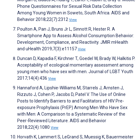
Phone Questionnaires for Sexual Risk Data Collection
Among Young Women in Soweto, South Africa. AIDS and
Behavior 2018;22(7):2312
View
Poulton A, Pan J, Bruns Jr L, Sinnott R, Hester R. A
Smartphone App to Assess Alcohol Consumption Behavior:
Development, Compliance, and Reactivity. JMIR mHealth
and uHealth 2019;7(3):e11157
View
Duncan D, Kapadia F, Kirchner T, Goedel W, Brady W, Halkitis P.
Acceptability of ecological momentary assessment among
young men who have sex with men. Journal of LGBT Youth
2017;14(4):436
View
Hannaford A, Lipshie-Williams M, Starrels J, Arnsten J,
Rizzuto J, Cohen P, Jacobs D, Patel V. The Use of Online
Posts to Identify Barriers to and Facilitators of HIV Pre-
exposure Prophylaxis (PrEP) Among Men Who Have Sex
with Men: A Comparison to a Systematic Review of the
Peer-Reviewed Literature. AIDS and Behavior
2018;22(4):1080
View
Horvath K, Lammert S, LeGrand S, Muessig K, Bauermeister