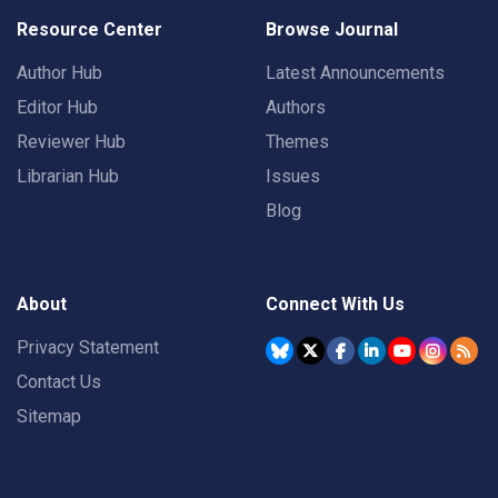
Resource Center
Browse Journal
Author Hub
Latest Announcements
Editor Hub
Authors
Reviewer Hub
Themes
Librarian Hub
Issues
Blog
About
Connect With Us
Privacy Statement
Contact Us
Sitemap