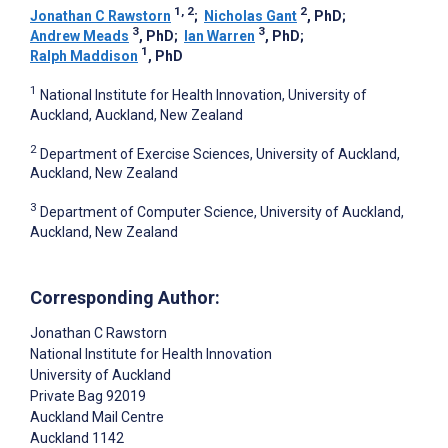
1, 2
2
Jonathan C Rawstorn
;
Nicholas Gant
, PhD
;
3
3
Andrew Meads
, PhD
;
Ian Warren
, PhD
;
1
Ralph Maddison
, PhD
1
National Institute for Health Innovation, University of
Auckland, Auckland, New Zealand
2
Department of Exercise Sciences, University of Auckland,
Auckland, New Zealand
3
Department of Computer Science, University of Auckland,
Auckland, New Zealand
Corresponding Author:
Jonathan C Rawstorn
National Institute for Health Innovation
University of Auckland
Private Bag 92019
Auckland Mail Centre
Auckland
1142