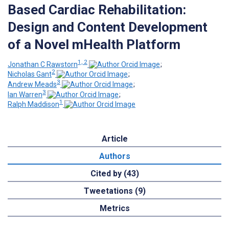
Based Cardiac Rehabilitation:
Design and Content Development
of a Novel mHealth Platform
1, 2
Jonathan C Rawstorn
;
2
Nicholas Gant
;
3
Andrew Meads
;
3
Ian Warren
;
1
Ralph Maddison
Article
Authors
Cited by (43)
Tweetations (9)
Metrics