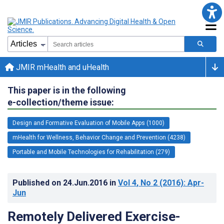
JMIR mHealth and uHealth
This paper is in the following
e-collection/theme issue:
Design and Formative Evaluation of Mobile Apps (1000)
mHealth for Wellness, Behavior Change and Prevention (4238)
Portable and Mobile Technologies for Rehabilitation (279)
Published on
24.Jun.2016
in
Vol 4
, No 2
(2016)
: Apr-
Jun
Remotely Delivered Exercise-