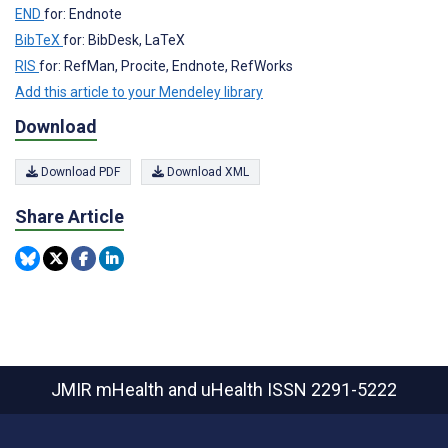
END
for: Endnote
BibTeX
for: BibDesk, LaTeX
RIS
for: RefMan, Procite, Endnote, RefWorks
Add this article to your Mendeley library
Download
Download PDF
Download XML
Share Article
JMIR mHealth and uHealth
ISSN 2291-5222