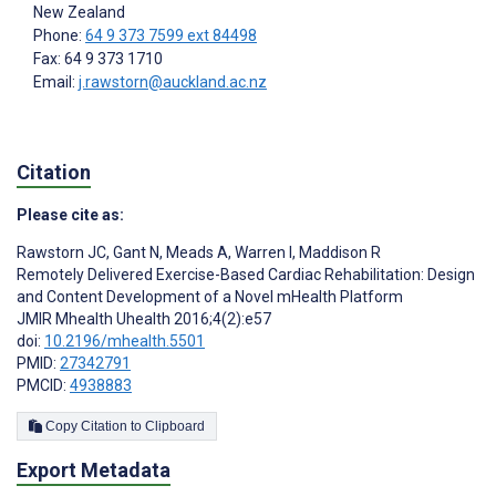
New Zealand
Phone:
64 9 373 7599 ext 84498
Fax: 64 9 373 1710
Email:
j.rawstorn@auckland.ac.nz
Citation
Please cite as:
Rawstorn JC
,
Gant N
,
Meads A
,
Warren I
,
Maddison R
Remotely Delivered Exercise-Based Cardiac Rehabilitation: Design
and Content Development of a Novel mHealth Platform
JMIR Mhealth Uhealth 2016;4(2):e57
doi:
10.2196/mhealth.5501
PMID:
27342791
PMCID:
4938883
Copy Citation to Clipboard
Export Metadata