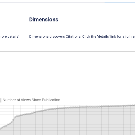
Dimensions
ore details’
Dimensions discovers Citations. Click the ‘details’ link for a full re