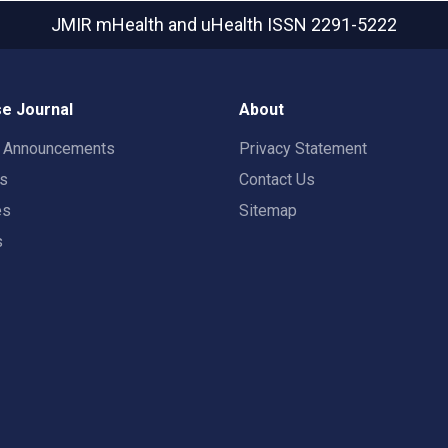
JMIR mHealth and uHealth
ISSN 2291-5222
e Journal
About
t Announcements
Privacy Statement
rs
Contact Us
es
Sitemap
s