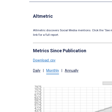
Altmetric
Altmetric discovers Social Media mentions. Click the ‘See m
link for a full report.
Metrics Since Publication
Download .csv
Daily
|
Monthly
|
Annually