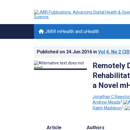
JMIR mHealth and uHealth
Published on
24.Jun.2016
in
Vol 4
, No 2
(20
Remotely D
Rehabilita
a Novel mH
Jonathan C Rawsto
3
Andrew Meads
1
Ralph Maddison
Article
Authors