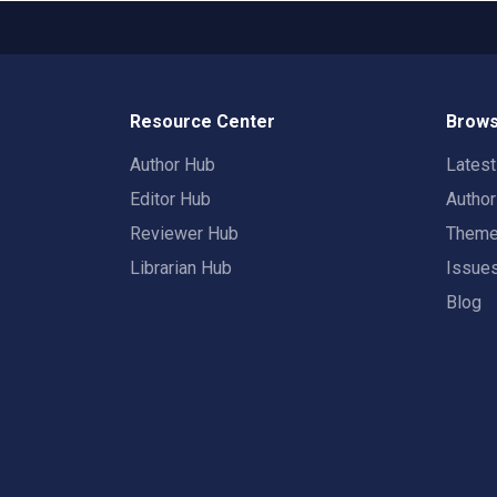
Resource Center
Brows
Author Hub
Lates
Editor Hub
Autho
Reviewer Hub
Them
Librarian Hub
Issue
Blog