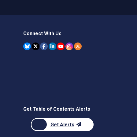
Connect With Us
Get Table of Contents Alerts
Get Alerts