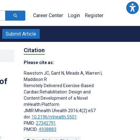
Career Center
Login
Register
Submit Article
Citation
Please cite as:
Rawstorn JC
,
Gant N
,
Meads A
,
Warren I
,
of
Maddison R
Remotely Delivered Exercise-Based
Cardiac Rehabilitation: Design and
Content Development of a Novel
mHealth Platform
JMIR Mhealth Uhealth 2016;4(2):e57
doi:
10.2196/mhealth.5501
PMID:
27342791
PMCID:
4938883
s