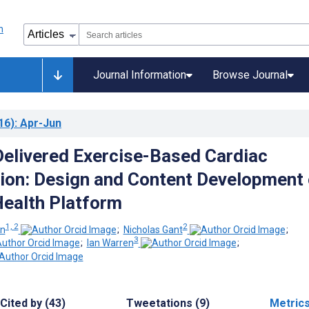
Journal Information
Browse Journal
16)
: Apr-Jun
elivered Exercise-Based Cardiac
tion: Design and Content Development 
ealth Platform
1, 2
2
rn
;
Nicholas Gant
;
3
;
Ian Warren
;
Cited by (43)
Tweetations (9)
Metric