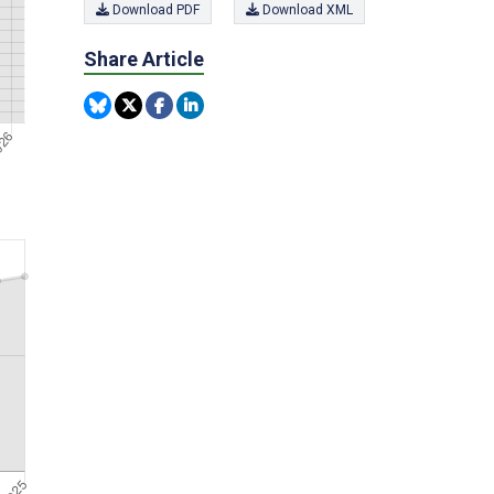
Download PDF
Download XML
Share Article