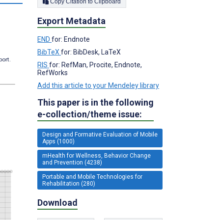
Copy Citation to Clipboard
Export Metadata
END
for: Endnote
BibTeX
for: BibDesk, LaTeX
port.
RIS
for: RefMan, Procite, Endnote,
RefWorks
Add this article to your Mendeley library
This paper is in the following
e-collection/theme issue:
Design and Formative Evaluation of Mobile
Apps (1000)
mHealth for Wellness, Behavior Change
and Prevention (4238)
Portable and Mobile Technologies for
Rehabilitation (280)
Download