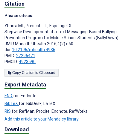
Citation
Please cite as:
Ybarra ML
,
Prescott TL
,
Espelage DL
Stepwise Development of a Text Messaging-Based Bullying
Prevention Program for Middle School Students (BullyDown)
JMIR Mhealth Uhealth 2016;4(2):e60
doi:
10.2196/mhealth.4936
PMID:
27296471
PMCID:
4923590
Copy Citation to Clipboard
Export Metadata
END
for: Endnote
BibTeX
for: BibDesk, LaTeX
RIS
for: RefMan, Procite, Endnote, RefWorks
Add this article to your Mendeley library
Download