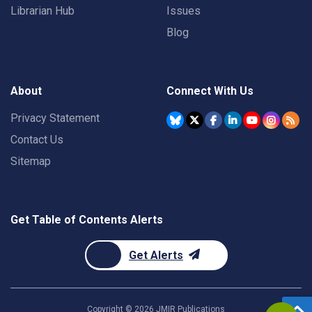
Librarian Hub
Issues
Blog
About
Connect With Us
Privacy Statement
Contact Us
Sitemap
Get Table of Contents Alerts
Get Alerts
Copyright ©
2026
JMIR Publications