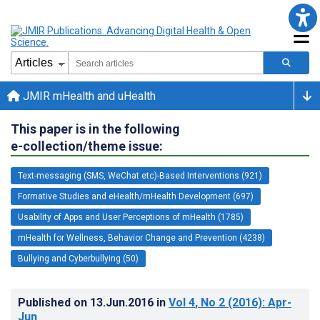
JMIR mHealth and uHealth
This paper is in the following
e-collection/theme issue:
Text-messaging (SMS, WeChat etc)-Based Interventions (921)
Formative Studies and eHealth/mHealth Development (697)
Usability of Apps and User Perceptions of mHealth (1785)
mHealth for Wellness, Behavior Change and Prevention (4238)
Bullying and Cyberbullying (50)
Published on
13.Jun.2016
in
Vol 4
, No 2
(2016)
: Apr-
Jun