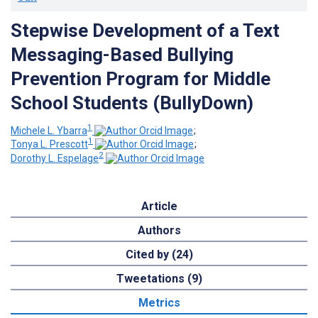
Stepwise Development of a Text
Messaging-Based Bullying
Prevention Program for Middle
School Students (BullyDown)
1
Michele L. Ybarra
;
1
Tonya L. Prescott
;
2
Dorothy L. Espelage
Article
Authors
Cited by (24)
Tweetations (9)
Metrics