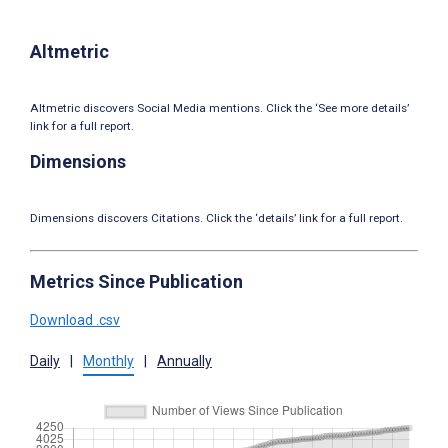
Altmetric
Altmetric discovers Social Media mentions. Click the ‘See more details’
link for a full report.
Dimensions
Dimensions discovers Citations. Click the ‘details’ link for a full report.
Metrics Since Publication
Download .csv
Daily
|
Monthly
|
Annually