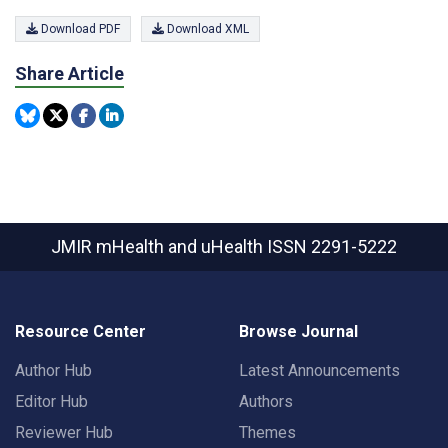
Download PDF
Download XML
Share Article
JMIR mHealth and uHealth
ISSN 2291-5222
Resource Center
Browse Journal
Author Hub
Latest Announcements
Editor Hub
Authors
Reviewer Hub
Themes