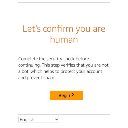
Let's confirm you are
human
Complete the security check before
continuing. This step verifies that you are not
a bot, which helps to protect your account
and prevent spam.
Begin