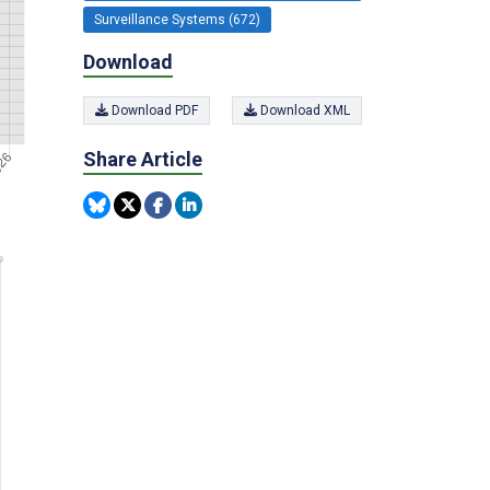
Surveillance Systems (672)
Download
Download PDF
Download XML
Share Article