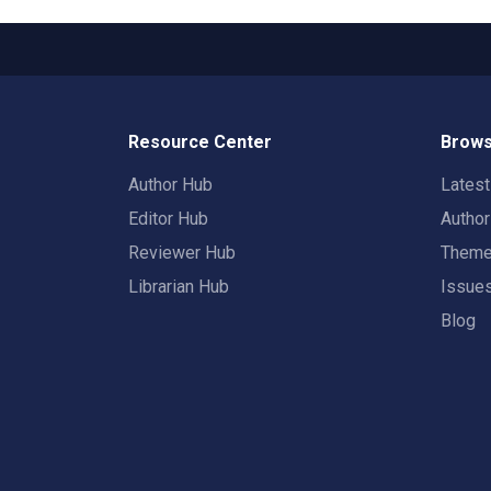
Resource Center
Brows
Author Hub
Lates
Editor Hub
Autho
Reviewer Hub
Them
Librarian Hub
Issue
Blog