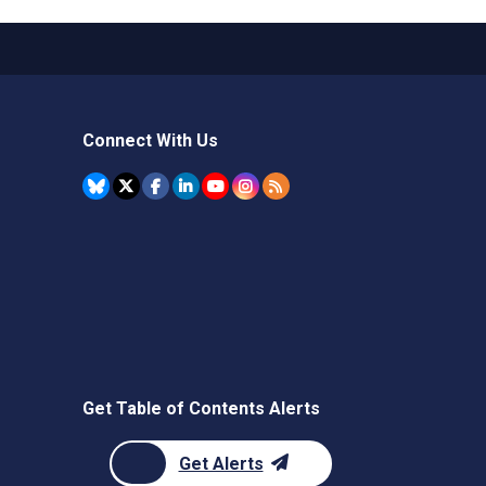
Connect With Us
Get Table of Contents Alerts
Get Alerts