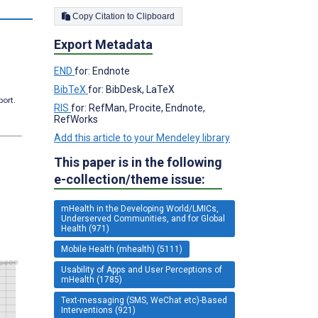
s
Copy Citation to Clipboard
Export Metadata
END
for: Endnote
BibTeX
for: BibDesk, LaTeX
port.
RIS
for: RefMan, Procite, Endnote,
RefWorks
Add this article to your Mendeley library
This paper is in the following
e-collection/theme issue:
mHealth in the Developing World/LMICs,
Underserved Communities, and for Global
Health (971)
Mobile Health (mhealth) (5111)
Usability of Apps and User Perceptions of
mHealth (1785)
Text-messaging (SMS, WeChat etc)-Based
Interventions (921)