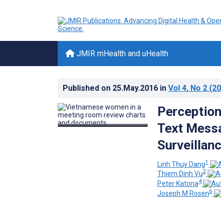
JMIR mHealth and uHealth
Published on
25.May.2016
in
Vol 4
, No 2
(20
Perceptions
Text Messa
Surveillan
1
Linh Thuy Dang
2
Thiem Dinh Vu
4
Peter Katona
6
Joseph M Rosen