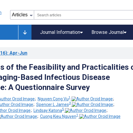
Journal Information
Browse Journal
16)
: Apr-Jun
 of the Feasibility and Practicalities 
ging-Based Infectious Disease
ce: A Questionnaire Survey
1
;
Nguyen Cong Vu
;
3
;
Spencer L James
;
5
;
Lindsay Katona
;
1
;
Cuong Kieu Nguyen