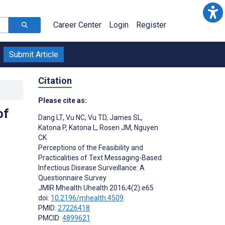
Career Center
Login
Register
Submit Article
Citation
Please cite as:
of
Dang LT
,
Vu NC
,
Vu TD
,
James SL
,
Katona P
,
Katona L
,
Rosen JM
,
Nguyen
CK
Perceptions of the Feasibility and
Practicalities of Text Messaging-Based
Infectious Disease Surveillance: A
Questionnaire Survey
JMIR Mhealth Uhealth 2016;4(2):e65
doi:
10.2196/mhealth.4509
PMID:
27226418
PMCID:
4899621