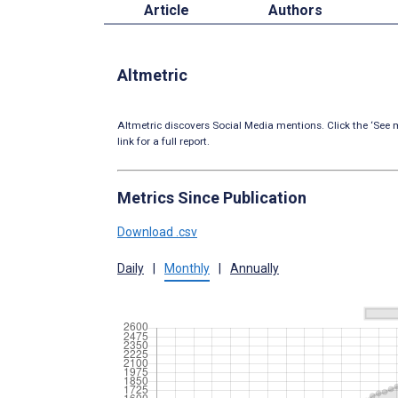
Article
Authors
Altmetric
Altmetric discovers Social Media mentions. Click the ‘See m
link for a full report.
Metrics Since Publication
Download .csv
Daily
|
Monthly
|
Annually