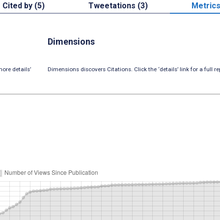
Cited by (5)
Tweetations (3)
Metric
Dimensions
ore details’
Dimensions discovers Citations. Click the ‘details’ link for a full re