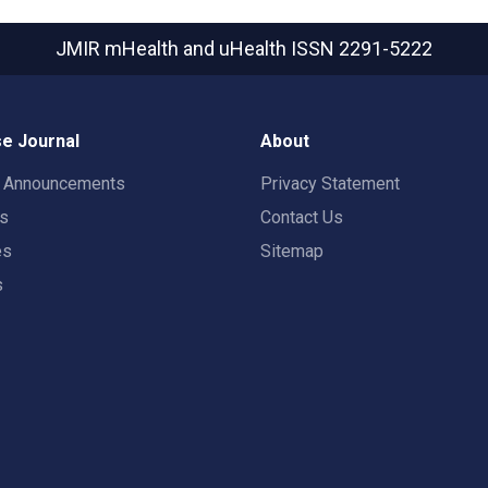
JMIR mHealth and uHealth
ISSN 2291-5222
e Journal
About
t Announcements
Privacy Statement
rs
Contact Us
es
Sitemap
s