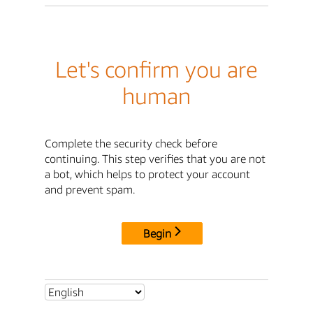
Let's confirm you are
human
Complete the security check before
continuing. This step verifies that you are not
a bot, which helps to protect your account
and prevent spam.
Begin