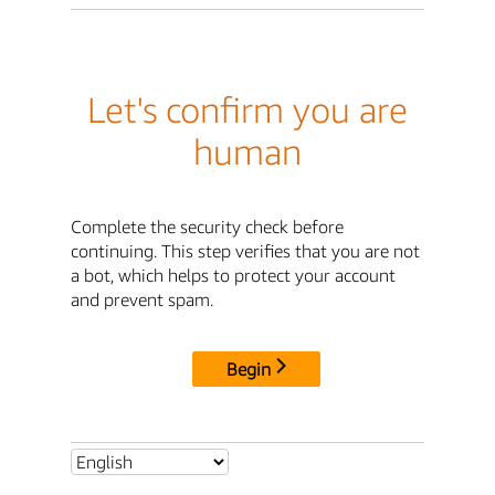
Let's confirm you are
human
Complete the security check before
continuing. This step verifies that you are not
a bot, which helps to protect your account
and prevent spam.
Begin