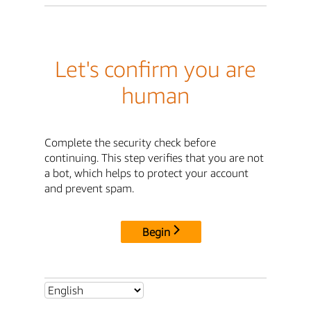
Let's confirm you are
human
Complete the security check before
continuing. This step verifies that you are not
a bot, which helps to protect your account
and prevent spam.
Begin