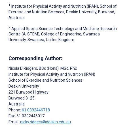
1
Institute for Physical Activity and Nutrition (IPAN), School of
Exercise and Nutrition Sciences, Deakin University, Burwood,
Australia
2
Applied Sports Science Technology and Medicine Research
Centre (A-STEM), College of Engineering, Swansea
University, Swansea, United Kingdom
Corresponding Author:
Nicola D Ridgers
, BSc (Hons), MSc, PhD
Institute for Physical Activity and Nutrition (IPAN)
School of Exercise and Nutrition Sciences
Deakin University
221 Burwood Highway
Burwood
3125
Australia
Phone:
61 0392446718
Fax: 61 0392446017
Email:
nicky.ridgers@deakin.edu.au