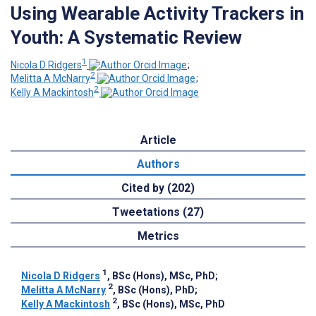
Using Wearable Activity Trackers in
Youth: A Systematic Review
1
Nicola D Ridgers
;
2
Melitta A McNarry
;
2
Kelly A Mackintosh
Article
Authors
Cited by (202)
Tweetations (27)
Metrics
1
Nicola D Ridgers
, BSc (Hons), MSc, PhD
;
2
Melitta A McNarry
, BSc (Hons), PhD
;
2
Kelly A Mackintosh
, BSc (Hons), MSc, PhD