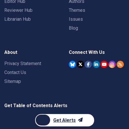
Editor Hub
Authors
Reviewer Hub
Themes
Librarian Hub
Issues
Blog
About
Connect With Us
Privacy Statement
Contact Us
Sitemap
Get Table of Contents Alerts
Get Alerts