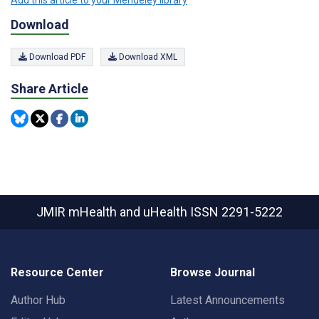
Add this article to your Mendeley library
Download
Download PDF
Download XML
Share Article
JMIR mHealth and uHealth
ISSN 2291-5222
Resource Center
Browse Journal
Author Hub
Latest Announcements