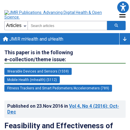
JMIR mHealth and uHealth
This paper is in the following
e-collection/theme issue:
Wearable Devices and Sensors (1559)
Mobile Health (mhealth) (5112)
Fitness Trackers and Smart Pedometers/Accelerometers (789)
Published on
23.Nov.2016
in
Vol 4
, No 4
(2016)
: Oct-
Dec
Feasibility and Effectiveness of