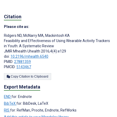
Citation
Please cite as:
Ridgers ND
,
McNarry MA
,
Mackintosh KA
Feasibility and Effectiveness of Using Wearable Activity Trackers
in Youth: A Systematic Review
JMIR Mhealth Uhealth 2016;4(4):e129
doi:
10.2196/mhealth.6540
PMID:
27881359
PMCID:
5143467
Copy Citation to Clipboard
Export Metadata
END
for: Endnote
BibTeX
for: BibDesk, LaTeX
RIS
for: RefMan, Procite, Endnote, RefWorks