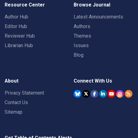
Resource Center
Browse Journal
Author Hub
Latest Announcements
Editor Hub
Authors
Reviewer Hub
Themes
Librarian Hub
Issues
Blog
About
Connect With Us
Privacy Statement
Contact Us
Sitemap
Get Table of Contents Alerts