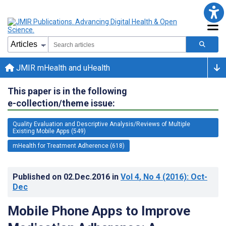
JMIR mHealth and uHealth
This paper is in the following
e-collection/theme issue:
Quality Evaluation and Descriptive Analysis/Reviews of Multiple
Existing Mobile Apps (549)
mHealth for Treatment Adherence (618)
Published on
02.Dec.2016
in
Vol 4
, No 4
(2016)
: Oct-
Dec
Mobile Phone Apps to Improve