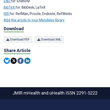
END
for: Endnote
BibTeX
for: BibDesk, LaTeX
RIS
for: RefMan, Procite, Endnote, RefWorks
Add this article to your Mendeley library
Download
Download PDF
Download XML
Share Article
JMIR mHealth and uHealth
ISSN 2291-5222