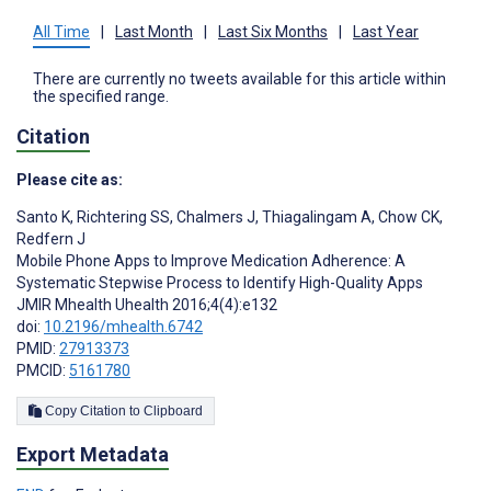
All Time
|
Last Month
|
Last Six Months
|
Last Year
There are currently no tweets available for this article within
the specified range.
Citation
Please cite as:
Santo K
,
Richtering SS
,
Chalmers J
,
Thiagalingam A
,
Chow CK
,
Redfern J
Mobile Phone Apps to Improve Medication Adherence: A
Systematic Stepwise Process to Identify High-Quality Apps
JMIR Mhealth Uhealth 2016;4(4):e132
doi:
10.2196/mhealth.6742
PMID:
27913373
PMCID:
5161780
Copy Citation to Clipboard
Export Metadata