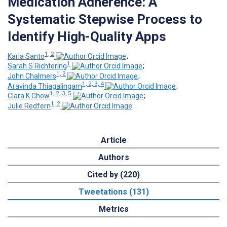
Medication Adherence: A
Systematic Stepwise Process to
Identify High-Quality Apps
1, 2
Karla Santo
;
1
Sarah S Richtering
;
1, 2
John Chalmers
;
1, 2, 3, 4
Aravinda Thiagalingam
;
1, 2, 3, 5
Clara K Chow
;
1, 2
Julie Redfern
Article
Authors
Cited by (220)
Tweetations (131)
Metrics