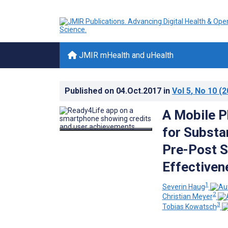
JMIR mHealth and uHealth
Published on
04.Oct.2017
in
Vol 5
, No 10
(2
A Mobile P
for Substa
Pre-Post S
Effectiven
1
Severin Haug
2
Christian Meyer
3
Tobias Kowatsch