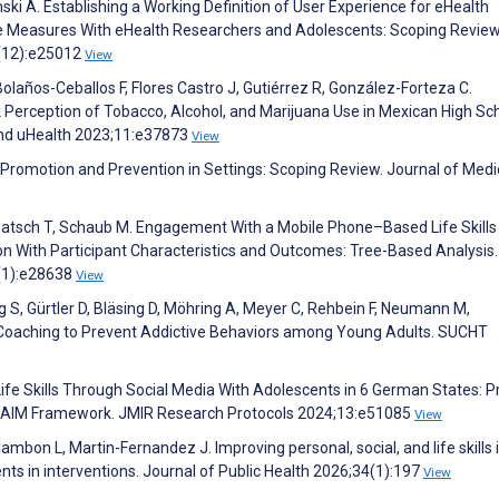
i A. Establishing a Working Definition of User Experience for eHealth
ce Measures With eHealth Researchers and Adolescents: Scoping Review
3(12):e25012
View
olaños-Ceballos F, Flores Castro J, Gutiérrez R, González-Forteza C.
k Perception of Tobacco, Alcohol, and Marijuana Use in Mexican High Sc
and uHealth 2023;11:e37873
View
h Promotion and Prevention in Settings: Scoping Review. Journal of Medi
watsch T, Schaub M. Engagement With a Mobile Phone–Based Life Skills
ion With Participant Characteristics and Outcomes: Tree-Based Analysis.
4(1):e28638
View
ig S, Gürtler D, Bläsing D, Möhring A, Meyer C, Rehbein F, Neumann M,
Coaching to Prevent Addictive Behaviors among Young Adults. SUCHT
fe Skills Through Social Media With Adolescents in 6 German States: P
 RE-AIM Framework. JMIR Research Protocols 2024;13:e51085
View
Cambon L, Martin-Fernandez J. Improving personal, social, and life skills 
ts in interventions. Journal of Public Health 2026;34(1):197
View