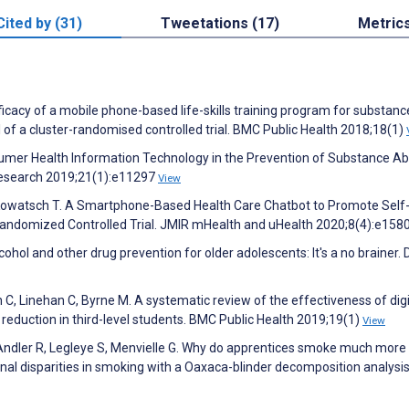
Cited by (31)
Tweetations (17)
Metric
icacy of a mobile phone-based life-skills training program for substanc
of a cluster-randomised controlled trial. BMC Public Health 2018;18(1)
nsumer Health Information Technology in the Prevention of Substance A
 Research 2019;21(1):e11297
View
, Kowatsch T. A Smartphone-Based Health Care Chatbot to Promote Self
andomized Controlled Trial. JMIR mHealth and uHealth 2020;8(4):e158
ohol and other drug prevention for older adolescents: It's a no brainer. 
 C, Linehan C, Byrne M. A systematic review of the effectiveness of digi
m reduction in third-level students. BMC Public Health 2019;19(1)
View
, Andler R, Legleye S, Menvielle G. Why do apprentices smoke much more
al disparities in smoking with a Oaxaca-blinder decomposition analysi