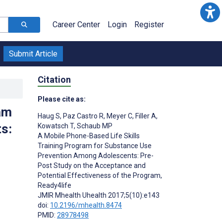
Career Center
Login
Register
Submit Article
Citation
Please cite as:
am
Haug S
,
Paz Castro R
,
Meyer C
,
Filler A
,
s:
Kowatsch T
,
Schaub MP
A Mobile Phone-Based Life Skills
Training Program for Substance Use
Prevention Among Adolescents: Pre-
Post Study on the Acceptance and
Potential Effectiveness of the Program,
Ready4life
JMIR Mhealth Uhealth 2017;5(10):e143
doi:
10.2196/mhealth.8474
PMID:
28978498