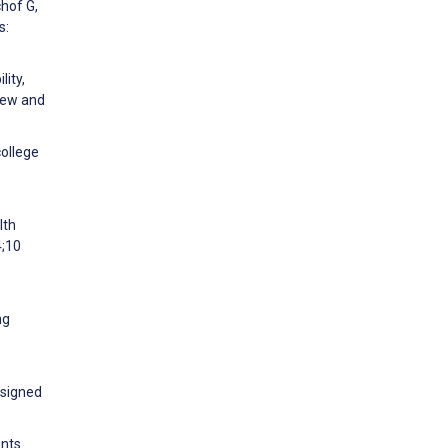
chof G,
s:
ity,
iew and
college
lth
4;10
ng
esigned
ents