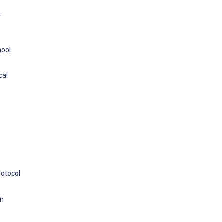
.
hool
cal
rotocol
in