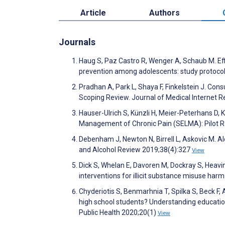
Article
Authors
Journals
Haug S, Paz Castro R, Wenger A, Schaub M. Eff
prevention among adolescents: study protocol 
Pradhan A, Park L, Shaya F, Finkelstein J. Co
Scoping Review. Journal of Medical Internet
Hauser-Ulrich S, Künzli H, Meier-Peterhans D
Management of Chronic Pain (SELMA): Pilot R
Debenham J, Newton N, Birrell L, Askovic M. Alc
and Alcohol Review 2019;38(4):327
View
Dick S, Whelan E, Davoren M, Dockray S, Heavin
interventions for illicit substance misuse har
Chyderiotis S, Benmarhnia T, Spilka S, Beck F
high school students? Understanding education
Public Health 2020;20(1)
View