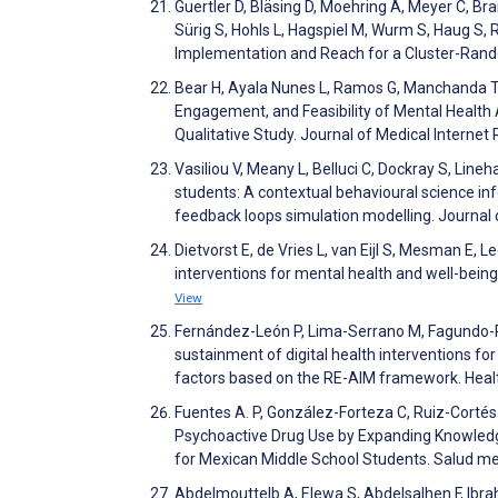
Guertler D, Bläsing D, Moehring A, Meyer C, Br
Sürig S, Hohls L, Hagspiel M, Wurm S, Haug S
Implementation and Reach for a Cluster-Rando
Bear H, Ayala Nunes L, Ramos G, Manchanda T, 
Engagement, and Feasibility of Mental Healt
Qualitative Study. Journal of Medical Intern
Vasiliou V, Meany L, Belluci C, Dockray S, Line
students: A contextual behavioural science in
feedback loops simulation modelling. Journal
Dietvorst E, de Vries L, van Eijl S, Mesman E, L
interventions for mental health and well-bein
View
Fernández-León P, Lima-Serrano M, Fagundo-Ri
sustainment of digital health interventions fo
factors based on the RE-AIM framework. Heal
Fuentes A. P, González-Forteza C, Ruiz-Cortés
Psychoactive Drug Use by Expanding Knowledge 
for Mexican Middle School Students. Salud m
Abdelmouttelb A, Elewa S, Abdelsalhen F, Ibrahi