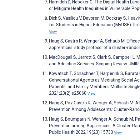
Hamideh D, Nebeker C. The Digital Health Land
or Mitigate Health Inequities in Vulnerable Po
Dick S, Vasiliou V, Davoren M, Dockray S, Heav
for Students in Higher Education (MyUSE): Pr
View
Haug S, Castro R, Wenger A, Schaub M. Effic
apprentices: study protocol of a cluster-rando
MacDougall S, Jerrott S, Clark S, Campbell L,
and Addiction Services: Scoping Review. JMIR
Kowatsch T, Schachner T, Harperink S, Barata F,
Conversational Agents as Mediating Social Ac
Patients, and Family Members: Multisite Single
2021;23(2):e25060
View
Haug S, Paz Castro R, Wenger A, Schaub M. A
Prevention Among Adolescents: Cluster-Rando
Haug S, Boumparis N, Wenger A, Schaub M, Paz
Prevention among Apprentices: A Cluster-Rand
Public Health 2022;19(23):15730
View