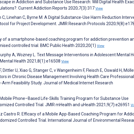
scape in Addiction and Substance Use Research: Will Digital Health Exa
pulations?. Current Addiction Reports 2020;7(3):317
View
in C, Linehan C, Byrne M. A Digital Substance-Use Harm Reduction Interv
otocol for Project Development. JMIR Research Protocols 2020;9(8):e17
acy of a smartphone-based coaching program for addiction prevention 
mised controlled trial. BMC Public Health 2020;20(1)
View
 Murphy A, Wozney L. Text Message Interventions in Adolescent Mental H
 Mental Health 2021;8(1):e16508
View
 Dittler U, Xiao G, Stanger C, v Wangenheim F, Fleisch E, Oswald H, Mölle
tors in Chronic Disease Management Involving Health Care Professional
-Arm Feasibility Study. Journal of Medical Internet Research
 Mobile Phone–Based Life-Skills Training Program for Substance Use
mized Controlled Trial. JMIR mHealth and uHealth 2021;9(7):e26951
V
 Castro R. Efficacy of a Mobile App-Based Coaching Program for Addic
omized Controlled Trial. International Journal of Environmental Resea