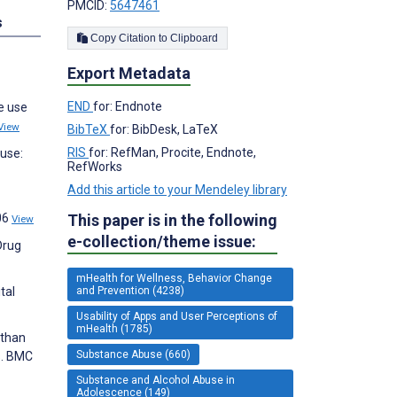
PMCID:
5647461
s
Copy Citation to Clipboard
Export Metadata
END
for: Endnote
e use
View
BibTeX
for: BibDesk, LaTeX
RIS
for: RefMan, Procite, Endnote,
buse:
RefWorks
Add this article to your Mendeley library
-
This paper is in the following
06
View
e-collection/theme issue:
Drug
mHealth for Wellness, Behavior Change
and Prevention (4238)
tal
Usability of Apps and User Perceptions of
mHealth (1785)
 than
Substance Abuse (660)
s. BMC
Substance and Alcohol Abuse in
Adolescence (149)