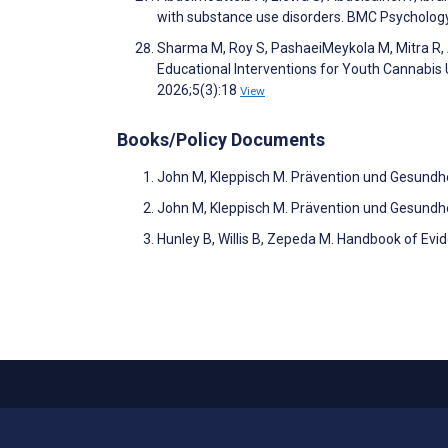
with substance use disorders. BMC Psycholog
Sharma M, Roy S, PashaeiMeykola M, Mitra R, A
Educational Interventions for Youth Cannabis
2026;5(3):18
View
Books/Policy Documents
John M, Kleppisch M. Prävention und Gesundh
John M, Kleppisch M. Prävention und Gesundh
Hunley B, Willis B, Zepeda M. Handbook of Evi