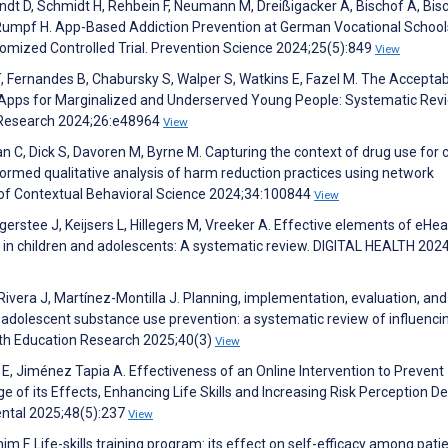
andt D, Schmidt H, Rehbein F, Neumann M, Dreißigacker A, Bischof A, Bis
, Rumpf H. App-Based Addiction Prevention at German Vocational School
mized Controlled Trial. Prevention Science 2024;25(5):849
View
Fernandes B, Chabursky S, Walper S, Watkins E, Fazel M. The Acceptabil
h Apps for Marginalized and Underserved Young People: Systematic Rev
et Research 2024;26:e48964
View
han C, Dick S, Davoren M, Byrne M. Capturing the context of drug use for 
formed qualitative analysis of harm reduction practices using network
 of Contextual Behavioral Science 2024;34:100844
View
egerstee J, Keijsers L, Hillegers M, Vreeker A. Effective elements of eHea
g in children and adolescents: A systematic review. DIGITAL HEALTH 202
vera J, Martínez-Montilla J. Planning, implementation, evaluation, and
r adolescent substance use prevention: a systematic review of influenci
th Education Research 2025;40(3)
View
 E, Jiménez Tapia A. Effectiveness of an Online Intervention to Prevent
of its Effects, Enhancing Life Skills and Increasing Risk Perception D
ental 2025;48(5):237
View
m F. Life-skills training program: its effect on self-efficacy among pati