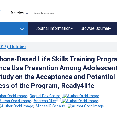
Journal Information
Browse Journal
017)
: October
hone-Based Life Skills Training Progr
nce Use Prevention Among Adolescent
tudy on the Acceptance and Potential
ess of the Program, Ready4life
1
;
Raquel Paz Castro
;
3, 4
;
Andreas Filler
;
1
;
Michael P Schaub