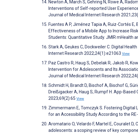
Newton A, March S, Gehring N, Rowe A, Radomsk
Interventions of Self-reported User Experien
Journal of Medical Internet Research 2021;2
Fuentes A P, Jiménez Tapia A, Ruiz-Cortés E, B
Effectiveness of a Mobile App to Increase Ris
Students: Quantitative Study. JMIR mHealth 
Stark A, Geukes C, Dockweiler C. Digital Healt
Internet Research 2022;24(1):e21063
View
Paz Castro R, Haug S, Debelak R, Jakob R, Ko
Intervention for Adolescents and Its Associat
Journal of Medical Internet Research 2022;2
Schmidt H, Brandt D, Bischof A, Bischof G, Sür
Dreißigacker A, Haug S, Rumpf H. App-Based 
2023;69(2):65
View
Zimmermann E, Tomczyk S. Fostering Digital Li
for an Accessibility Study According to the
Aromatario O, Velardo F, Martel E, Couralet D, 
adolescents: a scoping review of key componen