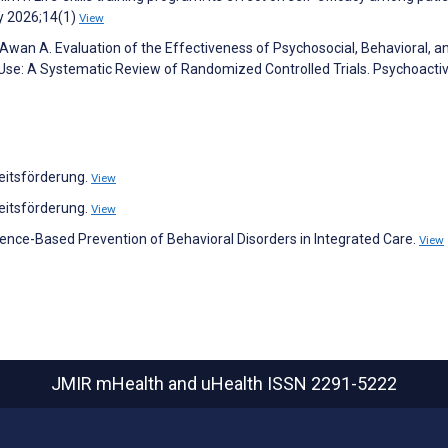
y 2026;14(1)
View
wan A. Evaluation of the Effectiveness of Psychosocial, Behavioral, a
 Use: A Systematic Review of Randomized Controlled Trials. Psychoacti
eitsförderung.
View
eitsförderung.
View
dence-Based Prevention of Behavioral Disorders in Integrated Care.
View
JMIR mHealth and uHealth
ISSN 2291-5222