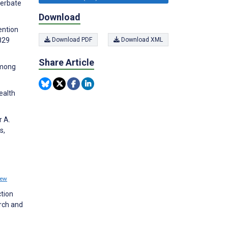
cerbate
Download
ention
829
Download PDF
Download XML
Share Article
among
ealth
r A.
s,
iew
tion
rch and