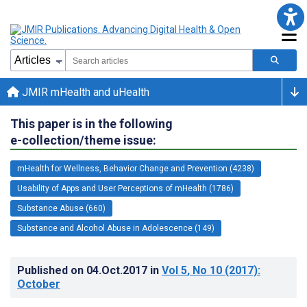
JMIR mHealth and uHealth
This paper is in the following
e-collection/theme issue:
mHealth for Wellness, Behavior Change and Prevention (4238)
Usability of Apps and User Perceptions of mHealth (1786)
Substance Abuse (660)
Substance and Alcohol Abuse in Adolescence (149)
Published on
04.Oct.2017
in
Vol 5
, No 10
(2017)
:
October