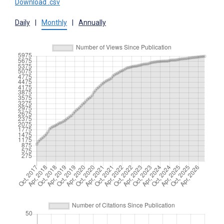
Download .csv
Daily
|
Monthly
|
Annually