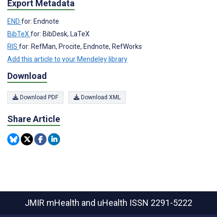
Export Metadata
END
for: Endnote
BibTeX
for: BibDesk, LaTeX
RIS
for: RefMan, Procite, Endnote, RefWorks
Add this article to your Mendeley library
Download
Download PDF
Download XML
Share Article
JMIR mHealth and uHealth
ISSN 2291-5222