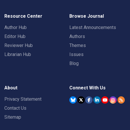
Resource Center
Browse Journal
Author Hub
Latest Announcements
Editor Hub
Authors
Reviewer Hub
Themes
Librarian Hub
Issues
Blog
About
Connect With Us
Privacy Statement
Contact Us
Sitemap