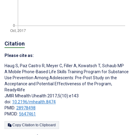
Citation
Please cite as:
Haug S
,
Paz Castro R
,
Meyer C
,
Filler A
,
Kowatsch T
,
Schaub MP
A Mobile Phone-Based Life Skills Training Program for Substance
Use Prevention Among Adolescents: Pre-Post Study on the
Acceptance and Potential Effectiveness of the Program,
Ready4life
JMIR Mhealth Uhealth 2017;5(10):e143
doi:
10.2196/mhealth.8474
PMID:
28978498
PMCID:
5647461
Copy Citation to Clipboard