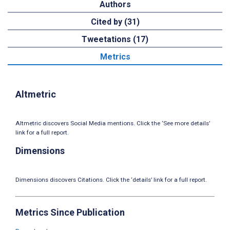
Authors
Cited by (31)
Tweetations (17)
Metrics
Altmetric
Altmetric discovers Social Media mentions. Click the ‘See more details’
link for a full report.
Dimensions
Dimensions discovers Citations. Click the ‘details’ link for a full report.
Metrics Since Publication