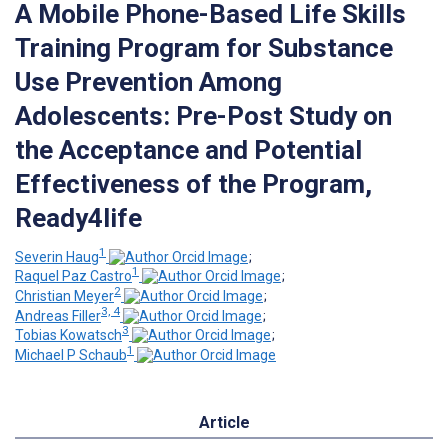
A Mobile Phone-Based Life Skills
Training Program for Substance
Use Prevention Among
Adolescents: Pre-Post Study on
the Acceptance and Potential
Effectiveness of the Program,
Ready4life
1
Severin Haug
;
1
Raquel Paz Castro
;
2
Christian Meyer
;
3, 4
Andreas Filler
;
3
Tobias Kowatsch
;
1
Michael P Schaub
Article