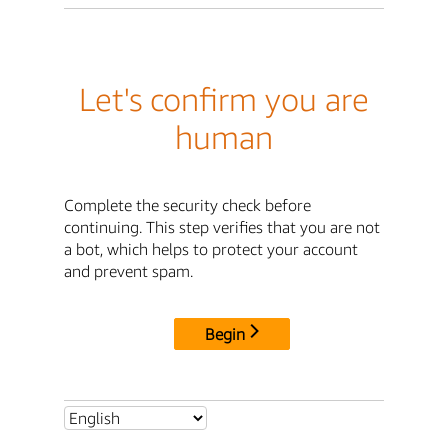
Let's confirm you are
human
Complete the security check before
continuing. This step verifies that you are not
a bot, which helps to protect your account
and prevent spam.
Begin