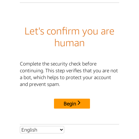
Let's confirm you are
human
Complete the security check before
continuing. This step verifies that you are not
a bot, which helps to protect your account
and prevent spam.
Begin