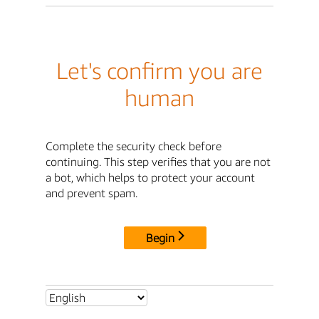
Let's confirm you are
human
Complete the security check before
continuing. This step verifies that you are not
a bot, which helps to protect your account
and prevent spam.
Begin