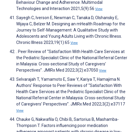
Behaviour Change and Adherence. Multimodal
Technologies and Interaction 2021;5(9):56
View
Sayegh C, Iverson E, Newman C, Tanaka D, Olshansky E,
Wijaya C, Belzer M. Designing an mHealth Roadmap for the
Journey to Self-Management: A Qualitative Study with
Adolescents and Young Adults Living with Chronic Illness.
Chronic Illness 2023;19(1):65
View
. Peer Review of “Satisfaction With Health Care Services at
the Pediatric Specialist Clinic of the National Referral Center
in Malaysia: Cross-sectional Study of Caregivers’
Perspectives”. JMIRx Med 2022;3(2):e37050
View
Selvarajah T, Yamamoto E, Saw Y, Kariya T, Hamajima N.
Authors’ Response to Peer Reviews of “Satisfaction With
Health Care Services at the Pediatric Specialist Clinic of the
National Referral Center in Malaysia: Cross-sectional Study
of Caregivers’ Perspectives”. JMIRx Med 2022;3(2):e37117
View
Chauke G, Nakwafila O, Chibi B, Sartorius B, Mashamba-
Thompson T. Factors influencing poor medication
adherence amongst patients with chronic disease in low-