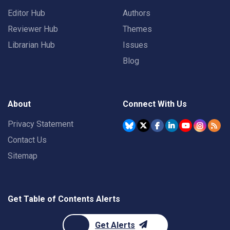
Editor Hub
Authors
Reviewer Hub
Themes
Librarian Hub
Issues
Blog
About
Connect With Us
Privacy Statement
Contact Us
Sitemap
Get Table of Contents Alerts
Get Alerts