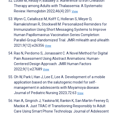
Locke M, Reddy P, Badawy S. Adherence to Iron Chelation
Therapy among Adults with Thalassemia: A Systematic
Review. Hemoglobin 2022;46(4):201
View
Wynn C, Catallozzi M, Kolff C, Holleran S, Meyer D,
Ramakrishnan R, Stockwell M. Personalized Reminders for
Immunization Using Short Messaging Systems to Improve
Human Papillomavirus Vaccination Series Completion:
Parallel-Group Randomized Trial. JMIR mHealth and uHealth
2021;9(12):e26356
View
Rao N, Perdomo S, Jonassaint C. A Novel Method for Digital
Pain Assessment Using Abstract Animations: Human-
Centered Design Approach. JMIR Human Factors
2022;9(1):e27689
View
Oh W, Park I, Han J, Lee E, Lee A. Development of a mobile
application based on the salutogenic model for self-
management in adolescents with Moyamoya disease.
Journal of Pediatric Nursing 2023;72:63
View
Han A, Gingrich J, Yaskina M, Rankin K, San Martin-Feeney D,
Mackie A. Just TRAC it! Transitioning Responsibly to Adult
Care Using Smart Phone Technology. Journal of Adolescent