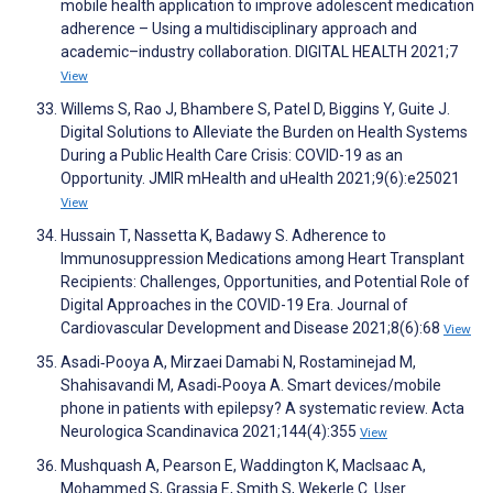
mobile health application to improve adolescent medication
adherence – Using a multidisciplinary approach and
academic–industry collaboration. DIGITAL HEALTH 2021;7
View
Willems S, Rao J, Bhambere S, Patel D, Biggins Y, Guite J.
Digital Solutions to Alleviate the Burden on Health Systems
During a Public Health Care Crisis: COVID-19 as an
Opportunity. JMIR mHealth and uHealth 2021;9(6):e25021
View
Hussain T, Nassetta K, Badawy S. Adherence to
Immunosuppression Medications among Heart Transplant
Recipients: Challenges, Opportunities, and Potential Role of
Digital Approaches in the COVID-19 Era. Journal of
Cardiovascular Development and Disease 2021;8(6):68
View
Asadi‐Pooya A, Mirzaei Damabi N, Rostaminejad M,
Shahisavandi M, Asadi‐Pooya A. Smart devices/mobile
phone in patients with epilepsy? A systematic review. Acta
Neurologica Scandinavica 2021;144(4):355
View
Mushquash A, Pearson E, Waddington K, MacIsaac A,
Mohammed S, Grassia E, Smith S, Wekerle C. User