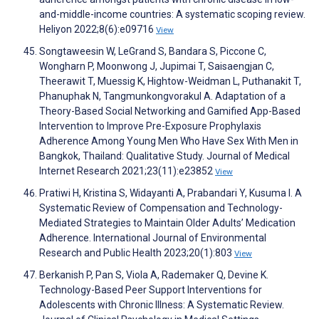
and-middle-income countries: A systematic scoping review.
Heliyon 2022;8(6):e09716
View
Songtaweesin W, LeGrand S, Bandara S, Piccone C,
Wongharn P, Moonwong J, Jupimai T, Saisaengjan C,
Theerawit T, Muessig K, Hightow-Weidman L, Puthanakit T,
Phanuphak N, Tangmunkongvorakul A. Adaptation of a
Theory-Based Social Networking and Gamified App-Based
Intervention to Improve Pre-Exposure Prophylaxis
Adherence Among Young Men Who Have Sex With Men in
Bangkok, Thailand: Qualitative Study. Journal of Medical
Internet Research 2021;23(11):e23852
View
Pratiwi H, Kristina S, Widayanti A, Prabandari Y, Kusuma I. A
Systematic Review of Compensation and Technology-
Mediated Strategies to Maintain Older Adults’ Medication
Adherence. International Journal of Environmental
Research and Public Health 2023;20(1):803
View
Berkanish P, Pan S, Viola A, Rademaker Q, Devine K.
Technology-Based Peer Support Interventions for
Adolescents with Chronic Illness: A Systematic Review.