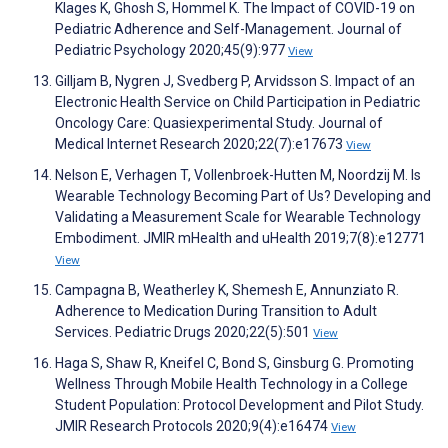
Klages K, Ghosh S, Hommel K. The Impact of COVID-19 on
Pediatric Adherence and Self-Management. Journal of
Pediatric Psychology 2020;45(9):977
View
Gilljam B, Nygren J, Svedberg P, Arvidsson S. Impact of an
Electronic Health Service on Child Participation in Pediatric
Oncology Care: Quasiexperimental Study. Journal of
Medical Internet Research 2020;22(7):e17673
View
Nelson E, Verhagen T, Vollenbroek-Hutten M, Noordzij M. Is
Wearable Technology Becoming Part of Us? Developing and
Validating a Measurement Scale for Wearable Technology
Embodiment. JMIR mHealth and uHealth 2019;7(8):e12771
View
Campagna B, Weatherley K, Shemesh E, Annunziato R.
Adherence to Medication During Transition to Adult
Services. Pediatric Drugs 2020;22(5):501
View
Haga S, Shaw R, Kneifel C, Bond S, Ginsburg G. Promoting
Wellness Through Mobile Health Technology in a College
Student Population: Protocol Development and Pilot Study.
JMIR Research Protocols 2020;9(4):e16474
View