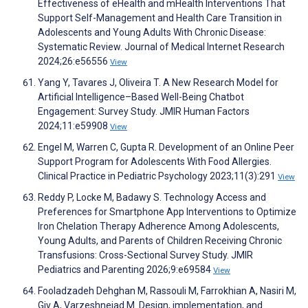
Effectiveness of eHealth and mHealth Interventions That
Support Self-Management and Health Care Transition in
Adolescents and Young Adults With Chronic Disease:
Systematic Review. Journal of Medical Internet Research
2024;26:e56556
View
Yang Y, Tavares J, Oliveira T. A New Research Model for
Artificial Intelligence–Based Well-Being Chatbot
Engagement: Survey Study. JMIR Human Factors
2024;11:e59908
View
Engel M, Warren C, Gupta R. Development of an Online Peer
Support Program for Adolescents With Food Allergies.
Clinical Practice in Pediatric Psychology 2023;11(3):291
View
Reddy P, Locke M, Badawy S. Technology Access and
Preferences for Smartphone App Interventions to Optimize
Iron Chelation Therapy Adherence Among Adolescents,
Young Adults, and Parents of Children Receiving Chronic
Transfusions: Cross-Sectional Survey Study. JMIR
Pediatrics and Parenting 2026;9:e69584
View
Fooladzadeh Dehghan M, Rassouli M, Farrokhian A, Nasiri M,
Giv A, Varzeshnejad M. Design, implementation, and