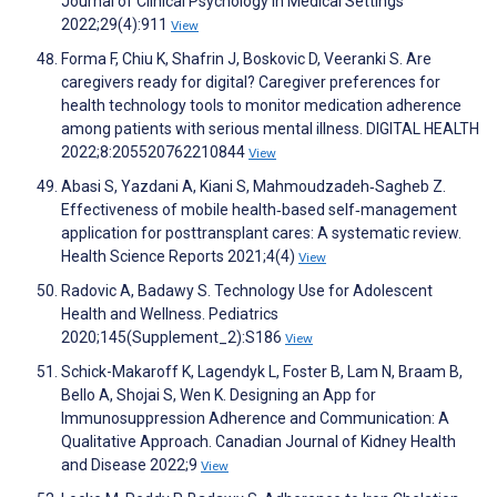
Journal of Clinical Psychology in Medical Settings
2022;29(4):911
View
Forma F, Chiu K, Shafrin J, Boskovic D, Veeranki S. Are
caregivers ready for digital? Caregiver preferences for
health technology tools to monitor medication adherence
among patients with serious mental illness. DIGITAL HEALTH
2022;8:205520762210844
View
Abasi S, Yazdani A, Kiani S, Mahmoudzadeh‐Sagheb Z.
Effectiveness of mobile health‐based self‐management
application for posttransplant cares: A systematic review.
Health Science Reports 2021;4(4)
View
Radovic A, Badawy S. Technology Use for Adolescent
Health and Wellness. Pediatrics
2020;145(Supplement_2):S186
View
Schick-Makaroff K, Lagendyk L, Foster B, Lam N, Braam B,
Bello A, Shojai S, Wen K. Designing an App for
Immunosuppression Adherence and Communication: A
Qualitative Approach. Canadian Journal of Kidney Health
and Disease 2022;9
View