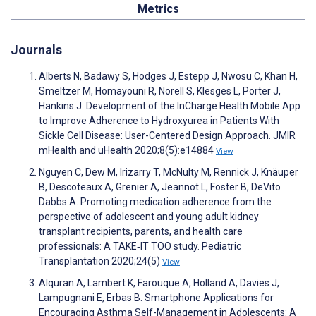
Metrics
Journals
Alberts N, Badawy S, Hodges J, Estepp J, Nwosu C, Khan H,
Smeltzer M, Homayouni R, Norell S, Klesges L, Porter J,
Hankins J. Development of the InCharge Health Mobile App
to Improve Adherence to Hydroxyurea in Patients With
Sickle Cell Disease: User-Centered Design Approach. JMIR
mHealth and uHealth 2020;8(5):e14884
View
Nguyen C, Dew M, Irizarry T, McNulty M, Rennick J, Knäuper
B, Descoteaux A, Grenier A, Jeannot L, Foster B, DeVito
Dabbs A. Promoting medication adherence from the
perspective of adolescent and young adult kidney
transplant recipients, parents, and health care
professionals: A TAKE‐IT TOO study. Pediatric
Transplantation 2020;24(5)
View
Alquran A, Lambert K, Farouque A, Holland A, Davies J,
Lampugnani E, Erbas B. Smartphone Applications for
Encouraging Asthma Self-Management in Adolescents: A