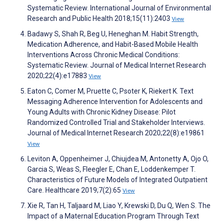
Systematic Review. International Journal of Environmental
Research and Public Health 2018;15(11):2403
View
Badawy S, Shah R, Beg U, Heneghan M. Habit Strength,
Medication Adherence, and Habit-Based Mobile Health
Interventions Across Chronic Medical Conditions:
Systematic Review. Journal of Medical Internet Research
2020;22(4):e17883
View
Eaton C, Comer M, Pruette C, Psoter K, Riekert K. Text
Messaging Adherence Intervention for Adolescents and
Young Adults with Chronic Kidney Disease: Pilot
Randomized Controlled Trial and Stakeholder Interviews.
Journal of Medical Internet Research 2020;22(8):e19861
View
Leviton A, Oppenheimer J, Chiujdea M, Antonetty A, Ojo O,
Garcia S, Weas S, Fleegler E, Chan E, Loddenkemper T.
Characteristics of Future Models of Integrated Outpatient
Care. Healthcare 2019;7(2):65
View
Xie R, Tan H, Taljaard M, Liao Y, Krewski D, Du Q, Wen S. The
Impact of a Maternal Education Program Through Text