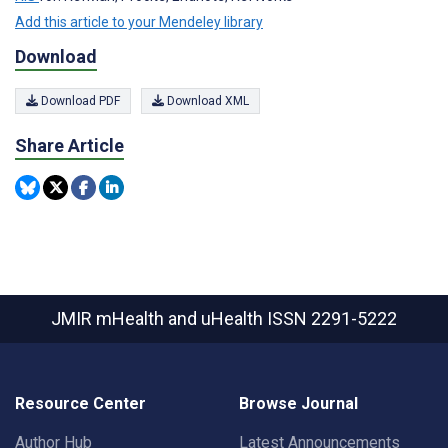
Add this article to your Mendeley library
Download
Download PDF
Download XML
Share Article
JMIR mHealth and uHealth
ISSN 2291-5222
Resource Center
Browse Journal
Author Hub
Latest Announcements