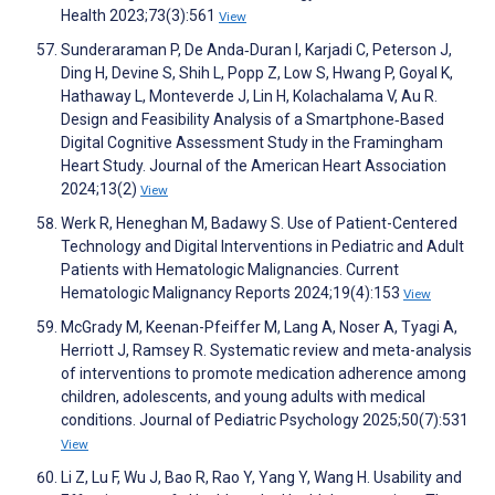
Health 2023;73(3):561
View
Sunderaraman P, De Anda‐Duran I, Karjadi C, Peterson J,
Ding H, Devine S, Shih L, Popp Z, Low S, Hwang P, Goyal K,
Hathaway L, Monteverde J, Lin H, Kolachalama V, Au R.
Design and Feasibility Analysis of a Smartphone‐Based
Digital Cognitive Assessment Study in the Framingham
Heart Study. Journal of the American Heart Association
2024;13(2)
View
Werk R, Heneghan M, Badawy S. Use of Patient-Centered
Technology and Digital Interventions in Pediatric and Adult
Patients with Hematologic Malignancies. Current
Hematologic Malignancy Reports 2024;19(4):153
View
McGrady M, Keenan-Pfeiffer M, Lang A, Noser A, Tyagi A,
Herriott J, Ramsey R. Systematic review and meta-analysis
of interventions to promote medication adherence among
children, adolescents, and young adults with medical
conditions. Journal of Pediatric Psychology 2025;50(7):531
View
Li Z, Lu F, Wu J, Bao R, Rao Y, Yang Y, Wang H. Usability and