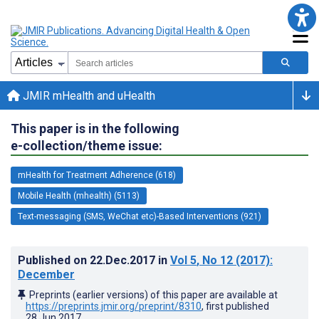
JMIR mHealth and uHealth
This paper is in the following
e-collection/theme issue:
mHealth for Treatment Adherence (618)
Mobile Health (mhealth) (5113)
Text-messaging (SMS, WeChat etc)-Based Interventions (921)
Published on
22.Dec.2017
in
Vol 5
, No 12
(2017)
:
December
Preprints (earlier versions) of this paper are available at
https://preprints.jmir.org/preprint/8310
, first published
28.Jun.2017
.