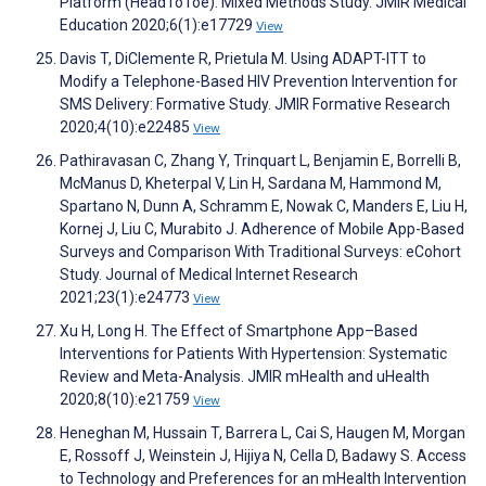
Platform (HeadToToe): Mixed Methods Study. JMIR Medical
Education 2020;6(1):e17729
View
Davis T, DiClemente R, Prietula M. Using ADAPT-ITT to
Modify a Telephone-Based HIV Prevention Intervention for
SMS Delivery: Formative Study. JMIR Formative Research
2020;4(10):e22485
View
Pathiravasan C, Zhang Y, Trinquart L, Benjamin E, Borrelli B,
McManus D, Kheterpal V, Lin H, Sardana M, Hammond M,
Spartano N, Dunn A, Schramm E, Nowak C, Manders E, Liu H,
Kornej J, Liu C, Murabito J. Adherence of Mobile App-Based
Surveys and Comparison With Traditional Surveys: eCohort
Study. Journal of Medical Internet Research
2021;23(1):e24773
View
Xu H, Long H. The Effect of Smartphone App–Based
Interventions for Patients With Hypertension: Systematic
Review and Meta-Analysis. JMIR mHealth and uHealth
2020;8(10):e21759
View
Heneghan M, Hussain T, Barrera L, Cai S, Haugen M, Morgan
E, Rossoff J, Weinstein J, Hijiya N, Cella D, Badawy S. Access
to Technology and Preferences for an mHealth Intervention