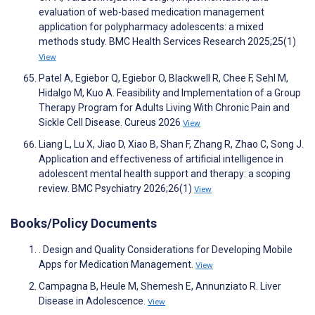
evaluation of web-based medication management
application for polypharmacy adolescents: a mixed
methods study. BMC Health Services Research 2025;25(1)
View
Patel A, Egiebor Q, Egiebor O, Blackwell R, Chee F, Sehl M,
Hidalgo M, Kuo A. Feasibility and Implementation of a Group
Therapy Program for Adults Living With Chronic Pain and
Sickle Cell Disease. Cureus 2026
View
Liang L, Lu X, Jiao D, Xiao B, Shan F, Zhang R, Zhao C, Song J.
Application and effectiveness of artificial intelligence in
adolescent mental health support and therapy: a scoping
review. BMC Psychiatry 2026;26(1)
View
Books/Policy Documents
. Design and Quality Considerations for Developing Mobile
Apps for Medication Management.
View
Campagna B, Heule M, Shemesh E, Annunziato R. Liver
Disease in Adolescence.
View