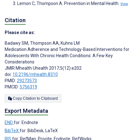
Lemon C, Thompson A. Prevention in Mental Health.
View
Citation
Please cite as:
Badawy SM
,
Thompson AA
,
Kuhns LM
Medication Adherence and Technology-Based Interventions for
Adolescents With Chronic Health Conditions: A Few Key
Considerations
JMIR Mhealth Uhealth 2017;5(12):e202
doi:
10.2196/mhealth.8310
PMID:
29273573
PMCID:
5756319
Copy Citation to Clipboard
Export Metadata
END
for: Endnote
BibTeX
for: BibDesk, LaTeX
RIS
for: RefMan, Procite, Endnote, RefWorks