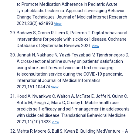
to Promote Medication Adherence in Pediatric Acute
Lymphoblastic Leukemia: Approach Leveraging Behavior
Change Techniques. Journal of Medical Internet Research
2021;23(2):e24893
View
Badawy S, Cronin R, Liem R, Palermo T. Digital behavioural
interventions for people with sickle cell disease. Cochrane
Database of Systematic Reviews 2021
View
Jannati N, Nakhaee N, Yazdi-Feyzabadi V, Tjondronegoro D.
A cross-sectional online survey on patients’ satisfaction
using store-and-forward voice and text messaging
teleconsultation service during the COVID‑19 pandemic.
International Journal of Medical Informatics
2021;151:104474
View
Hood A, Nwankwo C, Walton A, McTate E, Joffe N, Quinn C,
Britto M, Peugh J, Mara C, Crosby L. Mobile health use
predicts self-efficacy and self-management in adolescents
with sickle cell disease. Translational Behavioral Medicine
2021;11(10):1823
View
Mehta P, Moore S, Bull S, Kwan B. Building MedVenture – A