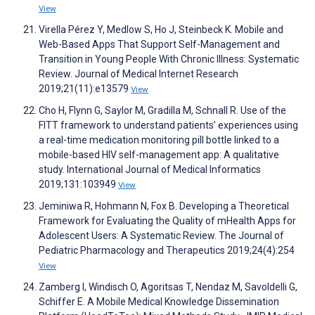
View
Virella Pérez Y, Medlow S, Ho J, Steinbeck K. Mobile and
Web-Based Apps That Support Self-Management and
Transition in Young People With Chronic Illness: Systematic
Review. Journal of Medical Internet Research
2019;21(11):e13579
View
Cho H, Flynn G, Saylor M, Gradilla M, Schnall R. Use of the
FITT framework to understand patients’ experiences using
a real-time medication monitoring pill bottle linked to a
mobile-based HIV self-management app: A qualitative
study. International Journal of Medical Informatics
2019;131:103949
View
Jeminiwa R, Hohmann N, Fox B. Developing a Theoretical
Framework for Evaluating the Quality of mHealth Apps for
Adolescent Users: A Systematic Review. The Journal of
Pediatric Pharmacology and Therapeutics 2019;24(4):254
View
Zamberg I, Windisch O, Agoritsas T, Nendaz M, Savoldelli G,
Schiffer E. A Mobile Medical Knowledge Dissemination