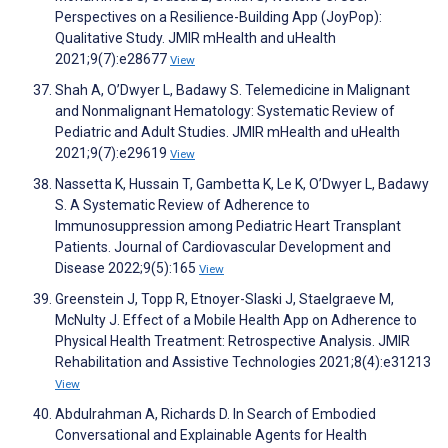
Perspectives on a Resilience-Building App (JoyPop):
Qualitative Study. JMIR mHealth and uHealth
2021;9(7):e28677
View
Shah A, O’Dwyer L, Badawy S. Telemedicine in Malignant
and Nonmalignant Hematology: Systematic Review of
Pediatric and Adult Studies. JMIR mHealth and uHealth
2021;9(7):e29619
View
Nassetta K, Hussain T, Gambetta K, Le K, O’Dwyer L, Badawy
S. A Systematic Review of Adherence to
Immunosuppression among Pediatric Heart Transplant
Patients. Journal of Cardiovascular Development and
Disease 2022;9(5):165
View
Greenstein J, Topp R, Etnoyer-Slaski J, Staelgraeve M,
McNulty J. Effect of a Mobile Health App on Adherence to
Physical Health Treatment: Retrospective Analysis. JMIR
Rehabilitation and Assistive Technologies 2021;8(4):e31213
View
Abdulrahman A, Richards D. In Search of Embodied
Conversational and Explainable Agents for Health