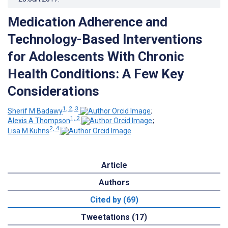
Medication Adherence and
Technology-Based Interventions
for Adolescents With Chronic
Health Conditions: A Few Key
Considerations
1, 2, 3
Sherif M Badawy
;
1, 2
Alexis A Thompson
;
2, 4
Lisa M Kuhns
Article
Authors
Cited by (69)
Tweetations (17)