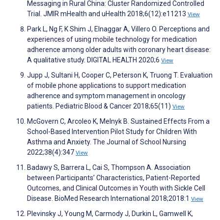
Messaging in Rural China: Cluster Randomized Controlled
Trial. JMIR mHealth and uHealth 2018;6(12):e11213
View
Park L, Ng F, K Shim J, Elnaggar A, Villero O. Perceptions and
experiences of using mobile technology for medication
adherence among older adults with coronary heart disease:
A qualitative study. DIGITAL HEALTH 2020;6
View
Jupp J, Sultani H, Cooper C, Peterson K, Truong T. Evaluation
of mobile phone applications to support medication
adherence and symptom management in oncology
patients. Pediatric Blood & Cancer 2018;65(11)
View
McGovern C, Arcoleo K, Melnyk B. Sustained Effects From a
School-Based Intervention Pilot Study for Children With
Asthma and Anxiety. The Journal of School Nursing
2022;38(4):347
View
Badawy S, Barrera L, Cai S, Thompson A. Association
between Participants’ Characteristics, Patient-Reported
Outcomes, and Clinical Outcomes in Youth with Sickle Cell
Disease. BioMed Research International 2018;2018:1
View
Plevinsky J, Young M, Carmody J, Durkin L, Gamwell K,