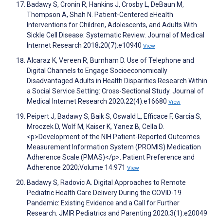
Badawy S, Cronin R, Hankins J, Crosby L, DeBaun M,
Thompson A, Shah N. Patient-Centered eHealth
Interventions for Children, Adolescents, and Adults With
Sickle Cell Disease: Systematic Review. Journal of Medical
Internet Research 2018;20(7):e10940
View
Alcaraz K, Vereen R, Burnham D. Use of Telephone and
Digital Channels to Engage Socioeconomically
Disadvantaged Adults in Health Disparities Research Within
a Social Service Setting: Cross-Sectional Study. Journal of
Medical Internet Research 2020;22(4):e16680
View
Peipert J, Badawy S, Baik S, Oswald L, Efficace F, Garcia S,
Mroczek D, Wolf M, Kaiser K, Yanez B, Cella D.
<p>Development of the NIH Patient-Reported Outcomes
Measurement Information System (PROMIS) Medication
Adherence Scale (PMAS)</p>. Patient Preference and
Adherence 2020;Volume 14:971
View
Badawy S, Radovic A. Digital Approaches to Remote
Pediatric Health Care Delivery During the COVID-19
Pandemic: Existing Evidence and a Call for Further
Research. JMIR Pediatrics and Parenting 2020;3(1):e20049