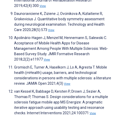
International Journal of Rehabilitation Research
2019;42(4):300
View
Daunoraviciene K, Ziziene J, Ovcinikova A, Kizlaitiene R,
Griskevicius J. Quantitative body symmetry assessment
during neurological examination. Technology and Health
Care 2020;28(5):573
View
Apolinário-Hagen J, Menzel M, Hennemann S, Salewski C.
Acceptance of Mobile Health Apps for Disease
Management Among People With Multiple Sclerosis: Web-
Based Survey Study. JMIR Formative Research
2018;2(2):e11977
View
Gromisch E, Turner A, Haselkorn J, Lo A, Agresta T. Mobile
health (mHealth) usage, barriers, and technological
considerations in persons with multiple sclerosis: a literature
review. JAMIA Open 2021;4(3)
View
van Kessel K, Babbage D, Kersten P, Drown J, Sezier A,
Thomas P, Thomas S. Design considerations for a multiple
sclerosis fatigue mobile app MS Energize: A pragmatic
iterative approach using usability testing and resonance
checks. Internet Interventions 2021;24:100371
View