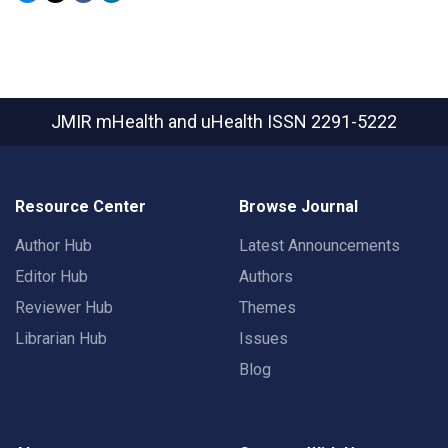
JMIR mHealth and uHealth
ISSN 2291-5222
Resource Center
Browse Journal
Author Hub
Latest Announcements
Editor Hub
Authors
Reviewer Hub
Themes
Librarian Hub
Issues
Blog