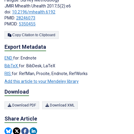
Fatigue: Survey Methodology
JMIR Mhealth Uhealth 2017;5(2):e6
doi:
10.2196/mhealth.6192
PMID:
28246073
PMCID:
5350455
Copy Citation to Clipboard
Export Metadata
END
for: Endnote
BibTeX
for: BibDesk, LaTeX
RIS
for: RefMan, Procite, Endnote, RefWorks
Add this article to your Mendeley library
Download
Download PDF
Download XML
Share Article