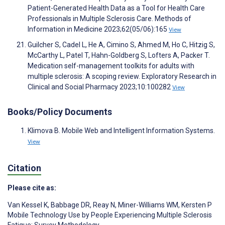
Patient-Generated Health Data as a Tool for Health Care
Professionals in Multiple Sclerosis Care. Methods of
Information in Medicine 2023;62(05/06):165
View
Guilcher S, Cadel L, He A, Cimino S, Ahmed M, Ho C, Hitzig S,
McCarthy L, Patel T, Hahn-Goldberg S, Lofters A, Packer T.
Medication self-management toolkits for adults with
multiple sclerosis: A scoping review. Exploratory Research in
Clinical and Social Pharmacy 2023;10:100282
View
Books/Policy Documents
Klimova B. Mobile Web and Intelligent Information Systems.
View
Citation
Please cite as:
Van Kessel K
,
Babbage DR
,
Reay N
,
Miner-Williams WM
,
Kersten P
Mobile Technology Use by People Experiencing Multiple Sclerosis