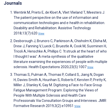
Journals
Wentink M, Prieto E, de Kloet A, Vliet Vlieland T, Meesters J.
The patient perspective on the use of information and
communication technologies and e-health in rehabilitation.
Disability and Rehabilitation: Assistive Technology
2018;13(7):620
View
Desborough J, Brunoro C, Parkinson A, Chisholm K, Elisha M,
Drew J, Fanning V, Lueck C, Bruestle A, Cook M, Suominen H,
Tricoli A, Henschke A, Phillips C. ‘It struck at the heart of who
I thought I was’: A meta‐synthesis of the qualitative
literature examining the experiences of people with multiple
sclerosis. Health Expectations 2020;23(5):1007
View
Thomas S, Pulman A, Thomas P, Collard S, Jiang N, Dogan
H, Davies Smith A, Hourihan S, Roberts F, Kersten P, Pretty K,
Miller J, Stanley K, Gay M. Digitizing a Face-to-Face Group
Fatigue Management Program: Exploring the Views of
People With Multiple Sclerosis and Health Care
Professionals Via Consultation Groups and Interviews. JMIR
Formative Research 2019;3(2):e10951
View