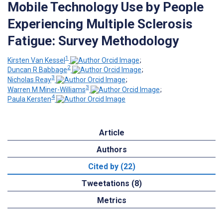
Mobile Technology Use by People
Experiencing Multiple Sclerosis
Fatigue: Survey Methodology
1
Kirsten Van Kessel
;
2
Duncan R Babbage
;
3
Nicholas Reay
;
3
Warren M Miner-Williams
;
4
Paula Kersten
Article
Authors
Cited by (22)
Tweetations (8)
Metrics