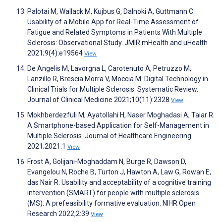
Palotai M, Wallack M, Kujbus G, Dalnoki A, Guttmann C.
Usability of a Mobile App for Real-Time Assessment of
Fatigue and Related Symptoms in Patients With Multiple
Sclerosis: Observational Study. JMIR mHealth and uHealth
2021;9(4):e19564
View
De Angelis M, Lavorgna L, Carotenuto A, Petruzzo M,
Lanzillo R, Brescia Morra V, Moccia M. Digital Technology in
Clinical Trials for Multiple Sclerosis: Systematic Review.
Journal of Clinical Medicine 2021;10(11):2328
View
Mokhberdezfuli M, Ayatollahi H, Naser Moghadasi A, Taiar R.
A Smartphone-based Application for Self-Management in
Multiple Sclerosis. Journal of Healthcare Engineering
2021;2021:1
View
Frost A, Golijani-Moghaddam N, Burge R, Dawson D,
Evangelou N, Roche B, Turton J, Hawton A, Law G, Rowan E,
das Nair R. Usability and acceptability of a cognitive training
intervention (SMART) for people with multiple sclerosis
(MS): A prefeasibility formative evaluation. NIHR Open
Research 2022;2:39
View