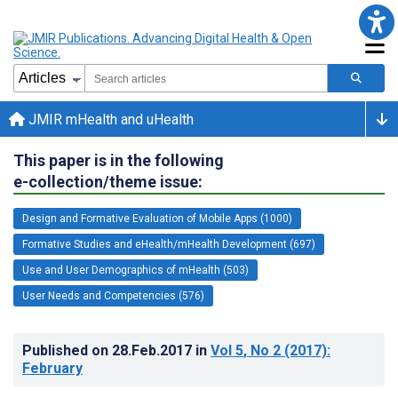
JMIR mHealth and uHealth
This paper is in the following
e-collection/theme issue:
Design and Formative Evaluation of Mobile Apps (1000)
Formative Studies and eHealth/mHealth Development (697)
Use and User Demographics of mHealth (503)
User Needs and Competencies (576)
Published on
28.Feb.2017
in
Vol 5
, No 2
(2017)
:
February