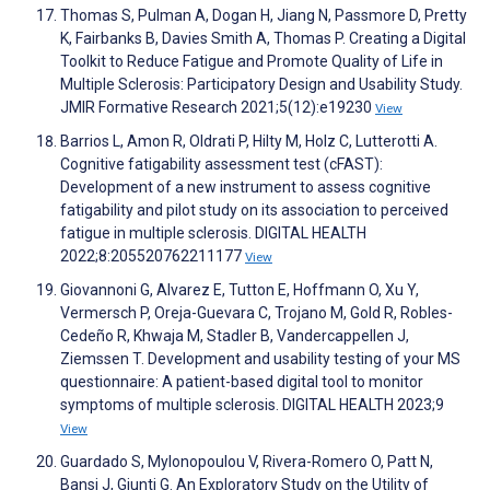
Thomas S, Pulman A, Dogan H, Jiang N, Passmore D, Pretty
K, Fairbanks B, Davies Smith A, Thomas P. Creating a Digital
Toolkit to Reduce Fatigue and Promote Quality of Life in
Multiple Sclerosis: Participatory Design and Usability Study.
JMIR Formative Research 2021;5(12):e19230
View
Barrios L, Amon R, Oldrati P, Hilty M, Holz C, Lutterotti A.
Cognitive fatigability assessment test (cFAST):
Development of a new instrument to assess cognitive
fatigability and pilot study on its association to perceived
fatigue in multiple sclerosis. DIGITAL HEALTH
2022;8:205520762211177
View
Giovannoni G, Alvarez E, Tutton E, Hoffmann O, Xu Y,
Vermersch P, Oreja-Guevara C, Trojano M, Gold R, Robles-
Cedeño R, Khwaja M, Stadler B, Vandercappellen J,
Ziemssen T. Development and usability testing of your MS
questionnaire: A patient-based digital tool to monitor
symptoms of multiple sclerosis. DIGITAL HEALTH 2023;9
View
Guardado S, Mylonopoulou V, Rivera-Romero O, Patt N,
Bansi J, Giunti G. An Exploratory Study on the Utility of