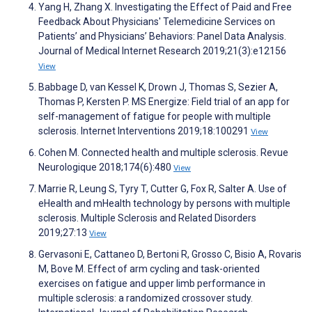
Yang H, Zhang X. Investigating the Effect of Paid and Free
Feedback About Physicians' Telemedicine Services on
Patients’ and Physicians’ Behaviors: Panel Data Analysis.
Journal of Medical Internet Research 2019;21(3):e12156
View
Babbage D, van Kessel K, Drown J, Thomas S, Sezier A,
Thomas P, Kersten P. MS Energize: Field trial of an app for
self-management of fatigue for people with multiple
sclerosis. Internet Interventions 2019;18:100291
View
Cohen M. Connected health and multiple sclerosis. Revue
Neurologique 2018;174(6):480
View
Marrie R, Leung S, Tyry T, Cutter G, Fox R, Salter A. Use of
eHealth and mHealth technology by persons with multiple
sclerosis. Multiple Sclerosis and Related Disorders
2019;27:13
View
Gervasoni E, Cattaneo D, Bertoni R, Grosso C, Bisio A, Rovaris
M, Bove M. Effect of arm cycling and task-oriented
exercises on fatigue and upper limb performance in
multiple sclerosis: a randomized crossover study.