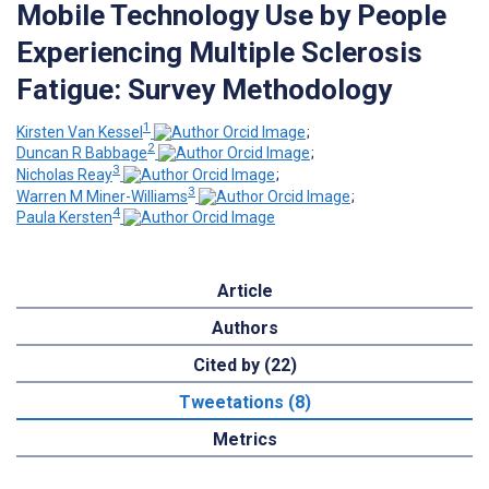
Mobile Technology Use by People
Experiencing Multiple Sclerosis
Fatigue: Survey Methodology
1
Kirsten Van Kessel
;
2
Duncan R Babbage
;
3
Nicholas Reay
;
3
Warren M Miner-Williams
;
4
Paula Kersten
Article
Authors
Cited by (22)
Tweetations (8)
Metrics