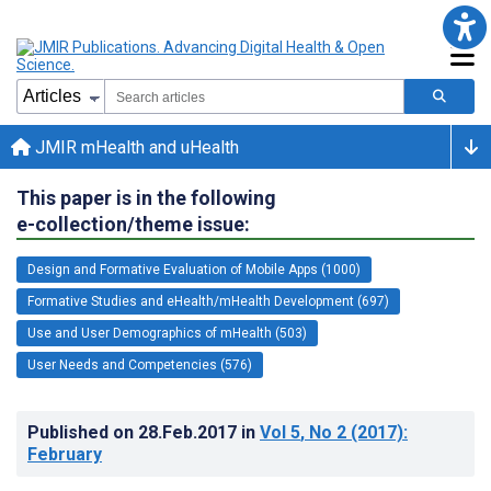
JMIR mHealth and uHealth
This paper is in the following
e-collection/theme issue:
Design and Formative Evaluation of Mobile Apps (1000)
Formative Studies and eHealth/mHealth Development (697)
Use and User Demographics of mHealth (503)
User Needs and Competencies (576)
Published on
28.Feb.2017
in
Vol 5
, No 2
(2017)
:
February