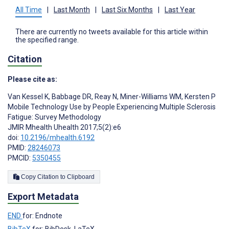
All Time
|
Last Month
|
Last Six Months
|
Last Year
There are currently no tweets available for this article within
the specified range.
Citation
Please cite as:
Van Kessel K
,
Babbage DR
,
Reay N
,
Miner-Williams WM
,
Kersten P
Mobile Technology Use by People Experiencing Multiple Sclerosis
Fatigue: Survey Methodology
JMIR Mhealth Uhealth 2017;5(2):e6
doi:
10.2196/mhealth.6192
PMID:
28246073
PMCID:
5350455
Copy Citation to Clipboard
Export Metadata
END
for: Endnote