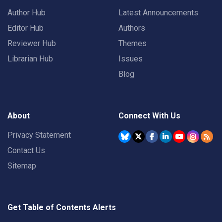
Author Hub
Latest Announcements
Editor Hub
Authors
Reviewer Hub
Themes
Librarian Hub
Issues
Blog
About
Connect With Us
Privacy Statement
Contact Us
Sitemap
Get Table of Contents Alerts