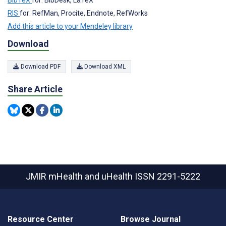
BibTeX
for: BibDesk, LaTeX
RIS
for: RefMan, Procite, Endnote, RefWorks
Add this article to your Mendeley library
Download
Download PDF
Download XML
Share Article
JMIR mHealth and uHealth
ISSN 2291-5222
Resource Center
Browse Journal