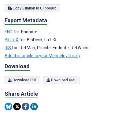
Copy Citation to Clipboard
Export Metadata
END
for: Endnote
BibTeX
for: BibDesk, LaTeX
RIS
for: RefMan, Procite, Endnote, RefWorks
Add this article to your Mendeley library
Download
Download PDF
Download XML
Share Article