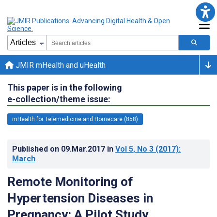
JMIR mHealth and uHealth
This paper is in the following
e-collection/theme issue:
mHealth for Telemedicine and Homecare (858)
Published on
09.Mar.2017
in
Vol 5
, No 3
(2017)
:
March
Remote Monitoring of
Hypertension Diseases in
Pregnancy: A Pilot Study