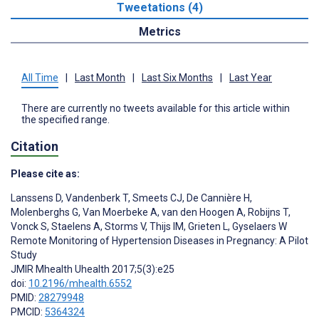
Tweetations (4)
Metrics
All Time
|
Last Month
|
Last Six Months
|
Last Year
There are currently no tweets available for this article within
the specified range.
Citation
Please cite as:
Lanssens D
,
Vandenberk T
,
Smeets CJ
,
De Cannière H
,
Molenberghs G
,
Van Moerbeke A
,
van den Hoogen A
,
Robijns T
,
Vonck S
,
Staelens A
,
Storms V
,
Thijs IM
,
Grieten L
,
Gyselaers W
Remote Monitoring of Hypertension Diseases in Pregnancy: A Pilot
Study
JMIR Mhealth Uhealth 2017;5(3):e25
doi:
10.2196/mhealth.6552
PMID:
28279948
PMCID:
5364324