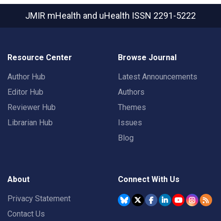
JMIR mHealth and uHealth
ISSN 2291-5222
Resource Center
Browse Journal
Author Hub
Latest Announcements
Editor Hub
Authors
Reviewer Hub
Themes
Librarian Hub
Issues
Blog
About
Connect With Us
Privacy Statement
Contact Us