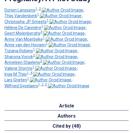
1, 2
Dorien Lanssens
;
1
Thijs Vandenberk
;
1
Christophe JP Smeets
;
1
Hélène De Cannière
;
3
Geert Molenberghs
;
1
Anne Van Moerbeke
;
1
Anne van den Hoogen
;
1
Tiziana Robijns
;
2
Sharona Vonck
;
2
Anneleen Staelens
;
1
Valerie Storms
;
1, 4
Inge M Thijs
;
1
Lars Grieten
;
1, 2, 5
Wilfried Gyselaers
Article
Authors
Cited by (48)