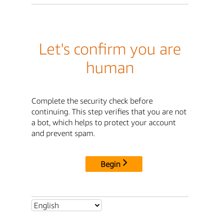
Let's confirm you are
human
Complete the security check before
continuing. This step verifies that you are not
a bot, which helps to protect your account
and prevent spam.
Begin