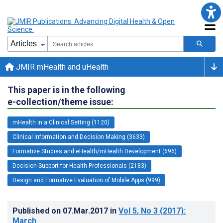
JMIR mHealth and uHealth
This paper is in the following
e-collection/theme issue:
mHealth in a Clinical Setting (1120)
Clinical Information and Decision Making (3633)
Formative Studies and eHealth/mHealth Development (696)
Decision Support for Health Professionals (2183)
Design and Formative Evaluation of Mobile Apps (999)
Published on
07.Mar.2017
in
Vol 5
, No 3
(2017)
:
March