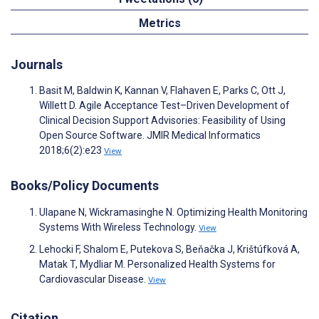
Metrics
Journals
Basit M, Baldwin K, Kannan V, Flahaven E, Parks C, Ott J,
Willett D. Agile Acceptance Test–Driven Development of
Clinical Decision Support Advisories: Feasibility of Using
Open Source Software. JMIR Medical Informatics
2018;6(2):e23
View
Books/Policy Documents
Ulapane N, Wickramasinghe N. Optimizing Health Monitoring
Systems With Wireless Technology.
View
Lehocki F, Shalom E, Putekova S, Beňačka J, Krištúfková A,
Matak T, Mydliar M. Personalized Health Systems for
Cardiovascular Disease.
View
Citation