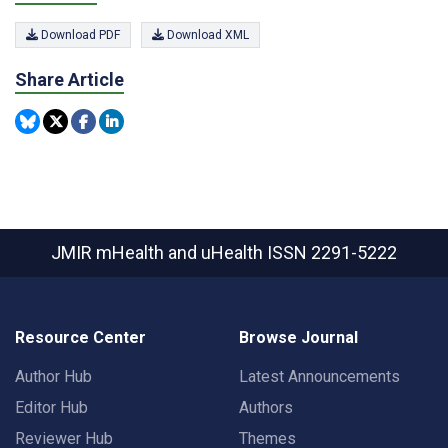
Download PDF
Download XML
Share Article
JMIR mHealth and uHealth
ISSN 2291-5222
Resource Center
Browse Journal
Author Hub
Latest Announcements
Editor Hub
Authors
Reviewer Hub
Themes