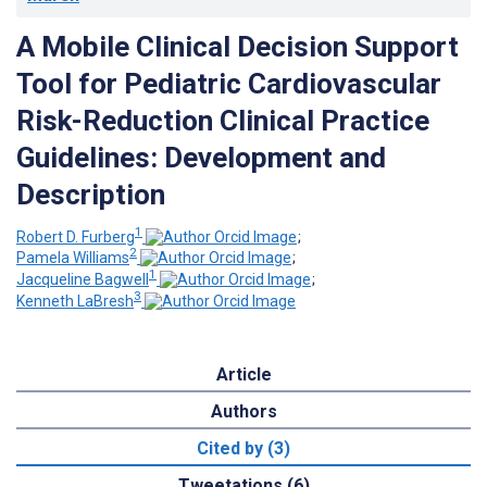
A Mobile Clinical Decision Support
Tool for Pediatric Cardiovascular
Risk-Reduction Clinical Practice
Guidelines: Development and
Description
1
Robert D. Furberg
;
2
Pamela Williams
;
1
Jacqueline Bagwell
;
3
Kenneth LaBresh
Article
Authors
Cited by (3)
Tweetations (6)