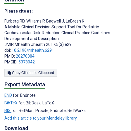
Please cite as:
Furberg RD
,
Williams P
,
Bagwell J
,
LaBresh K
A Mobile Clinical Decision Support Tool for Pediatric
Cardiovascular Risk-Reduction Clinical Practice Guidelines:
Development and Description
JMIR Mhealth Uhealth 2017;5(3):e29
doi:
10.2196/mhealth.6291
PMID:
28270384
PMCID:
5378042
Copy Citation to Clipboard
Export Metadata
END
for: Endnote
BibTeX
for: BibDesk, LaTeX
RIS
for: RefMan, Procite, Endnote, RefWorks
Add this article to your Mendeley library
Download