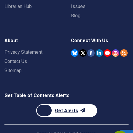
Librarian Hub
Issues
Blog
About
Connect With Us
Privacy Statement
Contact Us
Sitemap
Get Table of Contents Alerts
Get Alerts