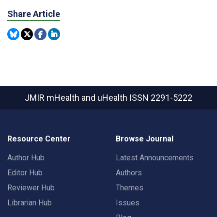
Share Article
JMIR mHealth and uHealth
ISSN 2291-5222
Resource Center
Browse Journal
Author Hub
Latest Announcements
Editor Hub
Authors
Reviewer Hub
Themes
Librarian Hub
Issues