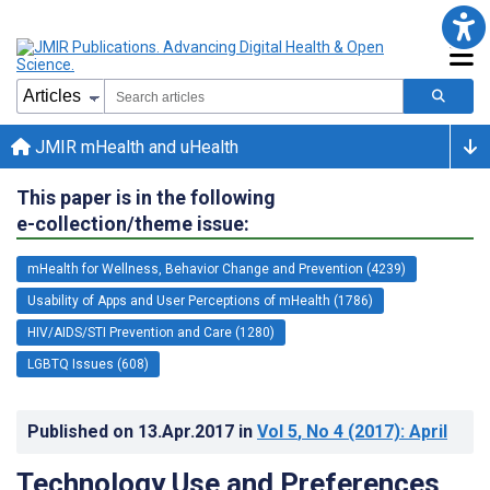
JMIR mHealth and uHealth
This paper is in the following
e-collection/theme issue:
mHealth for Wellness, Behavior Change and Prevention (4239)
Usability of Apps and User Perceptions of mHealth (1786)
HIV/AIDS/STI Prevention and Care (1280)
LGBTQ Issues (608)
Published on
13.Apr.2017
in
Vol 5
, No 4
(2017)
: April
Technology Use and Preferences