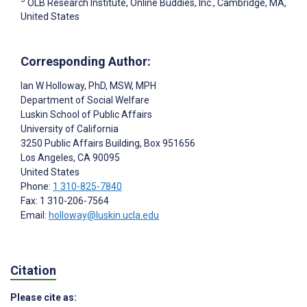
OLB Research Institute, Online Buddies, Inc., Cambridge, MA,
United States
Corresponding Author:
Ian W Holloway
, PhD, MSW, MPH
Department of Social Welfare
Luskin School of Public Affairs
University of California
3250 Public Affairs Building, Box 951656
Los Angeles
, CA
90095
United States
Phone:
1 310-825-7840
Fax: 1 310-206-7564
Email:
holloway@luskin.ucla.edu
Citation
Please cite as: