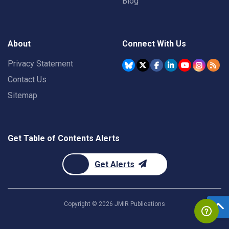
Blog
About
Connect With Us
Privacy Statement
Contact Us
Sitemap
Get Table of Contents Alerts
Get Alerts
Copyright ©
2026
JMIR Publications