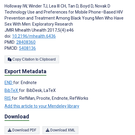
Holloway IW
,
Winder TJ
,
Lea III CH
,
Tan D
,
Boyd D
,
Novak D
Technology Use and Preferences for Mobile Phone–Based HIV
Prevention and Treatment Among Black Young Men Who Have
Sex With Men: Exploratory Research
JMIR Mhealth Uhealth 2017;5(4):e46
doi:
10.2196/mhealth.6436
PMID:
28408360
PMCID:
5408136
Copy Citation to Clipboard
Export Metadata
END
for: Endnote
BibTeX
for: BibDesk, LaTeX
RIS
for: RefMan, Procite, Endnote, RefWorks
Add this article to your Mendeley library
Download
Download PDF
Download XML