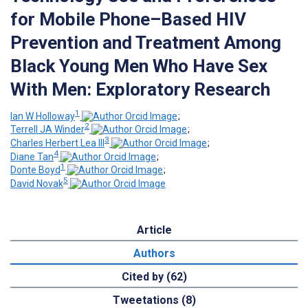
for Mobile Phone–Based HIV
Prevention and Treatment Among
Black Young Men Who Have Sex
With Men: Exploratory Research
1
Ian W Holloway
;
2
Terrell JA Winder
;
3
Charles Herbert Lea III
;
4
Diane Tan
;
1
Donte Boyd
;
5
David Novak
Article
Authors
Cited by (62)
Tweetations (8)