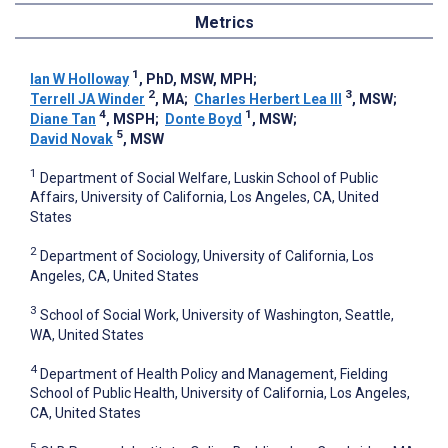
Metrics
1
Ian W Holloway
, PhD, MSW, MPH
;
2
3
Terrell JA Winder
, MA
;
Charles Herbert Lea III
, MSW
;
4
1
Diane Tan
, MSPH
;
Donte Boyd
, MSW
;
5
David Novak
, MSW
1
Department of Social Welfare, Luskin School of Public
Affairs, University of California, Los Angeles, CA, United
States
2
Department of Sociology, University of California, Los
Angeles, CA, United States
3
School of Social Work, University of Washington, Seattle,
WA, United States
4
Department of Health Policy and Management, Fielding
School of Public Health, University of California, Los Angeles,
CA, United States
5