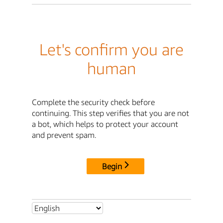
Let's confirm you are
human
Complete the security check before
continuing. This step verifies that you are not
a bot, which helps to protect your account
and prevent spam.
Begin