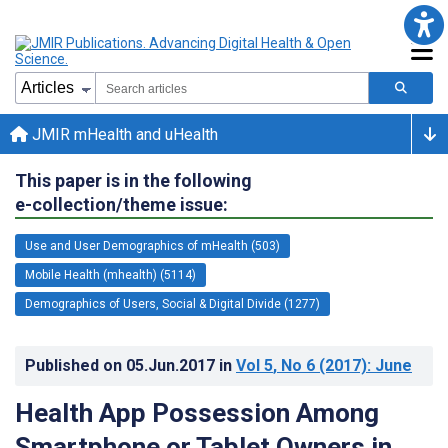
JMIR mHealth and uHealth
This paper is in the following
e-collection/theme issue:
Use and User Demographics of mHealth (503)
Mobile Health (mhealth) (5114)
Demographics of Users, Social & Digital Divide (1277)
Published on
05.Jun.2017
in
Vol 5
, No 6
(2017)
: June
Health App Possession Among
Smartphone or Tablet Owners in