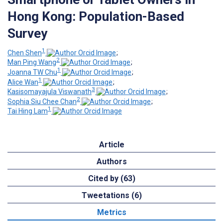
Hong Kong: Population-Based
Survey
1
Chen Shen
;
2
Man Ping Wang
;
1
Joanna TW Chu
;
1
Alice Wan
;
3
Kasisomayajula Viswanath
;
2
Sophia Siu Chee Chan
;
1
Tai Hing Lam
Article
Authors
Cited by (63)
Tweetations (6)
Metrics