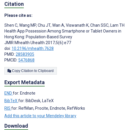
Citation
Please cite as:
Shen C
,
Wang MP
,
Chu JT
,
Wan A
,
Viswanath K
,
Chan SSC
,
Lam TH
Health App Possession Among Smartphone or Tablet Owners in
Hong Kong: Population-Based Survey
JMIR Mhealth Uhealth 2017;5(6):e77
doi:
10.2196/mhealth.7628
PMID:
28583905
PMCID:
5476868
Copy Citation to Clipboard
Export Metadata
END
for: Endnote
BibTeX
for: BibDesk, LaTeX
RIS
for: RefMan, Procite, Endnote, RefWorks
Add this article to your Mendeley library
Download