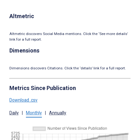
Altmetric
Altmetric discovers Social Media mentions. Click the ‘See more details’
link for a full report.
Dimensions
Dimensions discovers Citations. Click the ‘details’ link for a full report.
Metrics Since Publication
Download .csv
Daily
|
Monthly
|
Annually