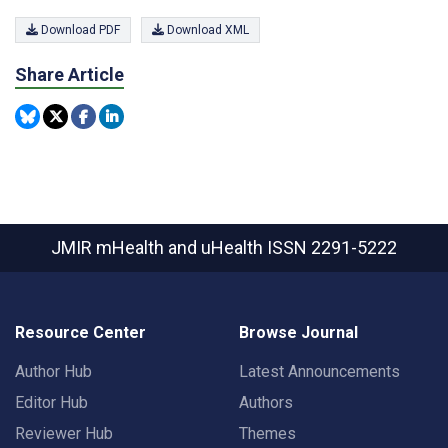
Download PDF
Download XML
Share Article
JMIR mHealth and uHealth
ISSN 2291-5222
Resource Center
Browse Journal
Author Hub
Latest Announcements
Editor Hub
Authors
Reviewer Hub
Themes