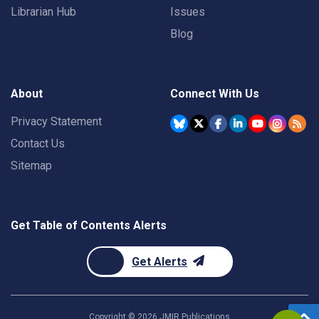
Librarian Hub
Issues
Blog
About
Connect With Us
Privacy Statement
Contact Us
Sitemap
Get Table of Contents Alerts
Get Alerts
Copyright ©
2026
JMIR Publications