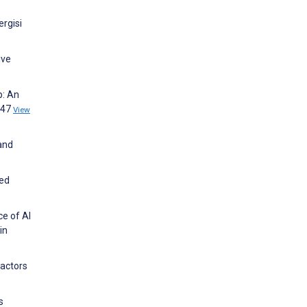
ergisi
ive
p: An
647
View
 and
ned
e of AI
in
Factors
s