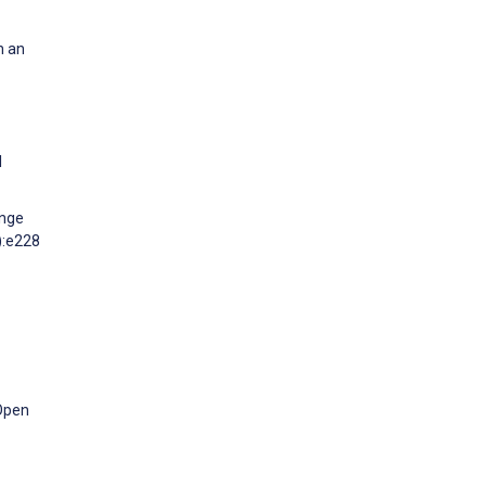
h an
l
ange
):e228
 Open