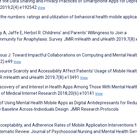
f the Data Sharing and Privacy Practices of Smartphone Apps for Depr
 2019;2(4):e192542
View
the numbers: ratings and utilization of behavioral health mobile applica
A, Jaffe E, Herbst R. Childrens' and Parents' Willingness to Join a
nity for Anaphylaxis: Survey. JMIR mHealth and uHealth 2019;7(8)
Torous J. Toward Impactful Collaborations on Computing and Mental Healt
(2):e49
View
esource Scarcity and Accessibility Affect Patients’ Usage of Mobile Healt
IR mHealth and uHealth 2019;7(8):e13491
View
 Discovery of and Interest in Health Apps Among Those With Mental Healt
l of Medical Internet Research 2018;20(6):e10141
View
 of Using Mental Health Mobile Apps as Digital Antidepressants for Red
le Baseline Across-Individuals Design. JMIR Research Protocols
cceptability, and Adherence Rates of Mobile Application Interventions f
tematic Review. Journal of Psychosocial Nursing and Mental Health Ser