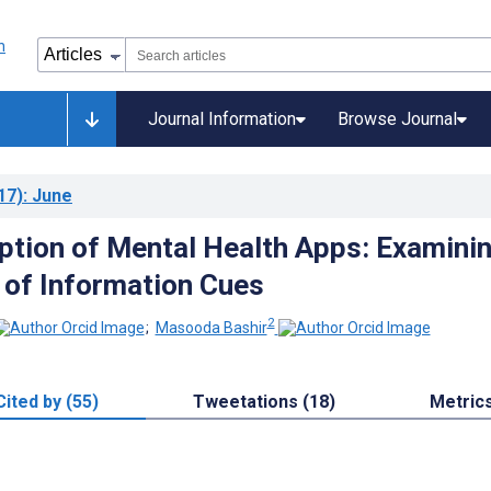
Journal Information
Browse Journal
17)
: June
ption of Mental Health Apps: Examini
 of Information Cues
2
;
Masooda Bashir
Cited by (55)
Tweetations (18)
Metric