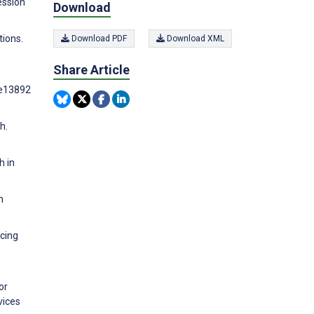
ession
Download
tions.
Download PDF
Download XML
Share Article
:e13892
h.
h in
h
ucing
or
vices