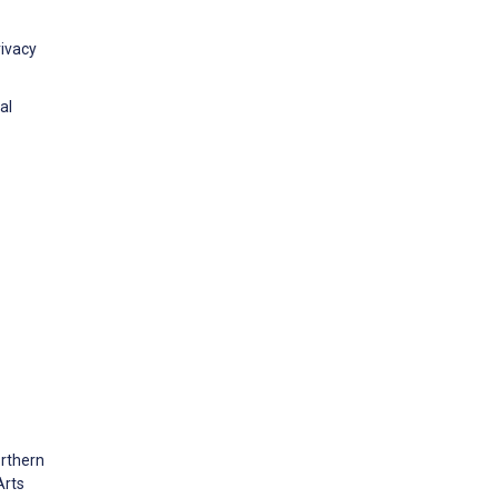
rivacy
al
orthern
Arts