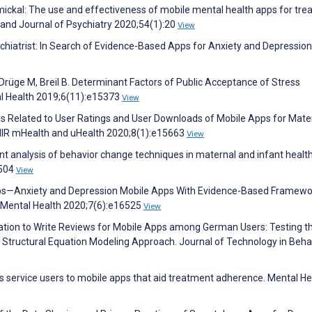
immickal: The use and effectiveness of mobile mental health apps for tre
land Journal of Psychiatry 2020;54(1):20
View
sychiatrist: In Search of Evidence-Based Apps for Anxiety and Depression
Drüge M, Breil B. Determinant Factors of Public Acceptance of Stress
l Health 2019;6(11):e15373
View
actors Related to User Ratings and User Downloads of Mobile Apps for Mate
JMIR mHealth and uHealth 2020;8(1):e15663
View
ontent analysis of behavior change techniques in maternal and infant healt
:504
View
Maps—Anxiety and Depression Mobile Apps With Evidence-Based Framewo
 Mental Health 2020;7(6):e16525
View
ation to Write Reviews for Mobile Apps among German Users: Testing t
Structural Equation Modeling Approach. Journal of Technology in Beha
is service users to mobile apps that aid treatment adherence. Mental He