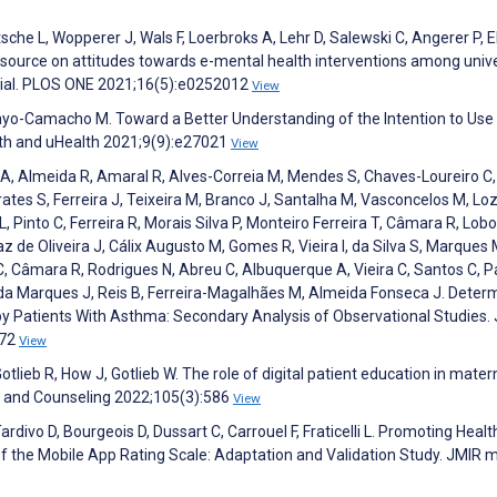
sche L, Wopperer J, Wals F, Loerbroks A, Lehr D, Salewski C, Angerer P, E
l source on attitudes towards e-mental health interventions among unive
trial. PLOS ONE 2021;16(5):e0252012
View
ayo-Camacho M. Toward a Better Understanding of the Intention to Use
th and uHealth 2021;9(9):e27021
View
A, Almeida R, Amaral R, Alves-Correia M, Mendes S, Chaves-Loureiro C,
rates S, Ferreira J, Teixeira M, Branco J, Santalha M, Vasconcelos M, Lo
, Pinto C, Ferreira R, Morais Silva P, Monteiro Ferreira T, Câmara R, Lobo
z de Oliveira J, Cálix Augusto M, Gomes R, Vieira I, da Silva S, Marques 
, Câmara R, Rodrigues N, Abreu C, Albuquerque A, Vieira C, Santos C, 
nda Marques J, Reis B, Ferreira-Magalhães M, Almeida Fonseca J. Deter
by Patients With Asthma: Secondary Analysis of Observational Studies.
472
View
lieb R, How J, Gotlieb W. The role of digital patient education in mater
on and Counseling 2022;105(3):586
View
ardivo D, Bourgeois D, Dussart C, Carrouel F, Fraticelli L. Promoting Healt
f the Mobile App Rating Scale: Adaptation and Validation Study. JMIR 