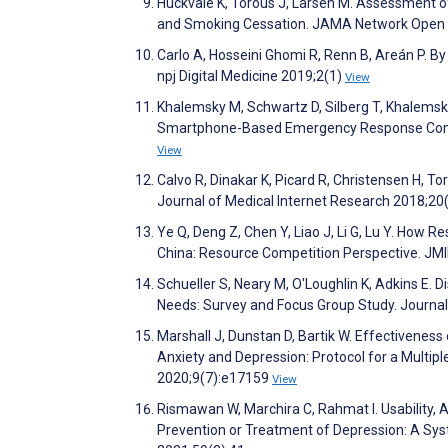
Huckvale K, Torous J, Larsen M. Assessment o
and Smoking Cessation. JAMA Network Open
Carlo A, Hosseini Ghomi R, Renn B, Areán P. By 
npj Digital Medicine 2019;2(1)
View
Khalemsky M, Schwartz D, Silberg T, Khalemsky 
Smartphone-Based Emergency Response Commu
View
Calvo R, Dinakar K, Picard R, Christensen H, 
Journal of Medical Internet Research 2018;20
Ye Q, Deng Z, Chen Y, Liao J, Li G, Lu Y. How R
China: Resource Competition Perspective. JM
Schueller S, Neary M, O'Loughlin K, Adkins E.
Needs: Survey and Focus Group Study. Journa
Marshall J, Dunstan D, Bartik W. Effectiveness
Anxiety and Depression: Protocol for a Multip
2020;9(7):e17159
View
Rismawan W, Marchira C, Rahmat I. Usability, A
Prevention or Treatment of Depression: A Sys