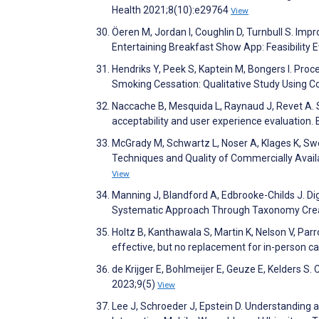
Health 2021;8(10):e29764
View
Öeren M, Jordan I, Coughlin D, Turnbull S. Imp
Entertaining Breakfast Show App: Feasibility
Hendriks Y, Peek S, Kaptein M, Bongers I. Pro
Smoking Cessation: Qualitative Study Using C
Naccache B, Mesquida L, Raynaud J, Revet A. S
acceptability and user experience evaluation
McGrady M, Schwartz L, Noser A, Klages K, Sw
Techniques and Quality of Commercially Avai
View
Manning J, Blandford A, Edbrooke-Childs J. D
Systematic Approach Through Taxonomy Crea
Holtz B, Kanthawala S, Martin K, Nelson V, Parr
effective, but no replacement for in-person c
de Krijger E, Bohlmeijer E, Geuze E, Kelders S
2023;9(5)
View
Lee J, Schroeder J, Epstein D. Understanding