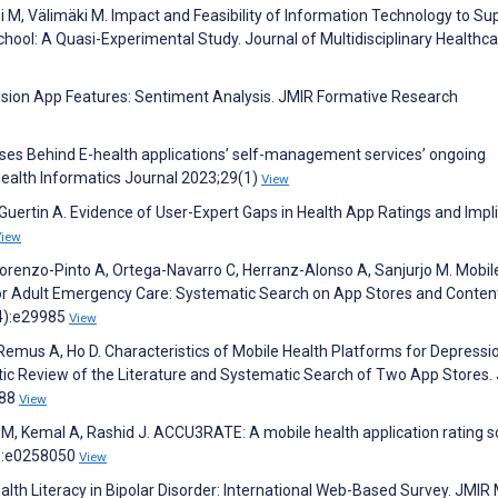
rpi M, Välimäki M. Impact and Feasibility of Information Technology to Su
hool: A Quasi-Experimental Study. Journal of Multidisciplinary Healthc
ssion App Features: Sentiment Analysis. JMIR Formative Research
uses Behind E-health applications’ self-management services’ ongoing
Health Informatics Journal 2023;29(1)
View
 Guertin A. Evidence of User-Expert Gaps in Health App Ratings and Impl
View
renzo-Pinto A, Ortega-Navarro C, Herranz-Alonso A, Sanjurjo M. Mobil
for Adult Emergency Care: Systematic Search on App Stores and Conten
(4):e29985
View
 Remus A, Ho D. Characteristics of Mobile Health Platforms for Depressi
ic Review of the Literature and Systematic Search of Two App Stores.
388
View
M, Kemal A, Rashid J. ACCU3RATE: A mobile health application rating s
2):e0258050
View
ealth Literacy in Bipolar Disorder: International Web-Based Survey. JMIR