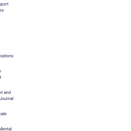
pport
are
ications
e
t
on and
 Journal
cale
 Mental