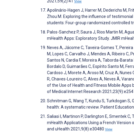
2021;59(2):41
View
Apolinário-Hagen J, Harrer M, Dederichs M, Frit
Zhou M. Exploring the influence of testimonia
students: Four-group randomized controlled 
Palos-Sanchez P, Saura J, Rios Martin M, Agu
mHealth Apps: Exploratory Study. JMIR mHeal
Neves A, Jácome C, Taveira-Gomes T, Pereira 
M, Lopes C, Carvalho J, Mendes A, Ribeiro C, P
Santos N, Cardia F, Moreira A, Taborda-Barata L
Bordalo D, Guimarães C, Espírito Santo M, Ferra
Cardoso J, Morete A, Aroso M, Cruz A, Nunes C
R, Chaves-Loureiro C, Alves A, Neves Â, Vara
of the Use of Health and Fitness Mobile Apps 
of Medical Internet Research 2021;23(9):e25
Schnitman G, Wang T, Kundu S, Turkdogan S, Got
health: A systematic review. Patient Educati
Saliasi I, Martinon P, Darlington E, Smentek C, T
mHealth Applications Using a French Version o
and uHealth 2021;9(8):e30480
View