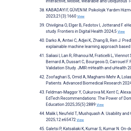
Interactive, Mobile, Wearable and Ubiquitous 
KABADAYI F, GÜVEN M. Psikolojik Yardım Hizmetle
2023;21(3):1660
View
Chivilgina O, Elger B, Fedotov I, Jotterand F. 
study. Frontiers in Digital Health 2024;5
View
Darko A, Antwi C, Adjei K, Zhang B, Ren J. Pre
explainable machine learning approach based
Saliasi I, Lan R, Rhanoui M, Fraticelli L, Vienno
Bernard A, Dussart C, Bourgeois D, Carrouel F.
Validation Study. JMIR mHealth and uHealth 
Zoofaghari S, Omid A, Maghami-Mehr A, Lolasi
Patients. Advanced Biomedical Research 202
Feldman-Maggor Y, Cukurova M, Kent C, Alexan
EdTech Recommendations: The Power of Domain-s
Education 2025;35(5):2889
View
Malik I, Neufeld T, Mushquash A. Usability an
2025;12:e65472
View
Galetsi P, Katsaliaki K, Kumar S, Kumar N. On