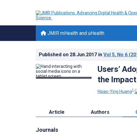
JMIR mHealth and uHealth
Published on
28.Jun.2017
in
Vol 5
, No 6
(20
Users’ Ado
the Impact
1
Hsiao-Ying Huang
Article
Authors
Journals