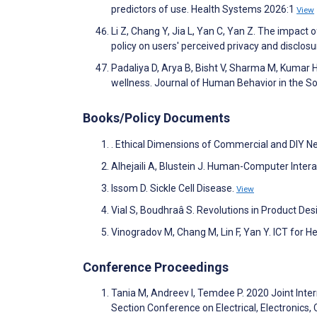
predictors of use. Health Systems 2026:1
View
Li Z, Chang Y, Jia L, Yan C, Yan Z. The impact 
policy on users' perceived privacy and disclos
Padaliya D, Arya B, Bisht V, Sharma M, Kumar H
wellness. Journal of Human Behavior in the S
Books/Policy Documents
. Ethical Dimensions of Commercial and DIY N
Alhejaili A, Blustein J. Human-Computer Inter
Issom D. Sickle Cell Disease.
View
Vial S, Boudhraâ S. Revolutions in Product Des
Vinogradov M, Chang M, Lin F, Yan Y. ICT for He
Conference Proceedings
Tania M, Andreev I, Temdee P. 2020 Joint Inte
Section Conference on Electrical, Electroni