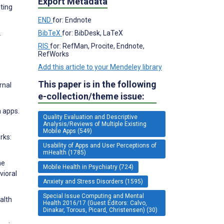
Export Metadata
ating
END
for: Endnote
.
BibTeX
for: BibDesk, LaTeX
RIS
for: RefMan, Procite, Endnote,
RefWorks
Add this article to your Mendeley library
This paper is in the following
rnal
e-collection/theme issue:
h apps.
Quality Evaluation and Descriptive
Analysis/Reviews of Multiple Existing
Mobile Apps (549)
rks:
Usability of Apps and User Perceptions of
mHealth (1785)
he
Mobile Health in Psychiatry (724)
vioral
Anxiety and Stress Disorders (1595)
Special Issue Computing and Mental
alth
Health 2016/17 (Guest Editors: Calvo,
Dinakar, Torous, Picard, Christensen) (30)