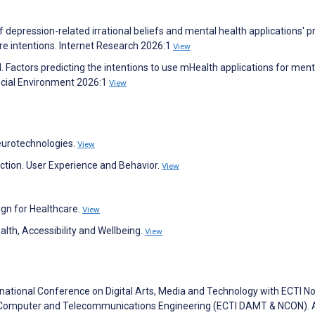
of depression-related irrational beliefs and mental health applications' p
ure intentions. Internet Research 2026:1
View
. Factors predicting the intentions to use mHealth applications for ment
ocial Environment 2026:1
View
eurotechnologies.
View
action. User Experience and Behavior.
View
ign for Healthcare.
View
alth, Accessibility and Wellbeing.
View
rnational Conference on Digital Arts, Media and Technology with ECTI N
cs, Computer and Telecommunications Engineering (ECTI DAMT & NCON). 