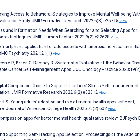
roving Access to Behavioral Strategies to Improve Mental Well-being Wit
 Evaluation Study. JMIR Formative Research 2022;6(3):e25715
View
cess and Information Needs When Searching for and Selecting Apps for
ontextual Inquiry. JMIR Human Factors 2022;9(2):e32628
View
martphone application for adolescents with anorexia nervosa: an initia
. BMC Psychiatry 2021;21(1)
View
eenie R, Breen G, Ramsey R. Systematic Evaluation of the Behavior Ch
lable Cancer Self-Management Apps. JCO Oncology Practice 2023;19(2
igital Companion Choice to Support Teachers’ Stress Self-management:
tion. JMIR Formative Research 2022;6(2):e32312
View
ott S. Young adults’ adoption and use of mental health apps: efficient,
are. Journal of American College Health 2025;73(2):602
View
. Compassion apps for better mental health: qualitative review. BJPsych
 and Supporting Self-Tracking App Selection. Proceedings of the ACM on