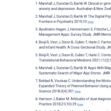
Marshall J, Dunstan D, Bartik W. Clinical or g
anxiety and depression. Australian & New Zea
Marshall J, Dunstan D, Bartik W. The Digital P
Frontiers in Psychiatry 2019;10
View
Apolinário-Hagen J, Hennemann S, Fritsche L, 
Management Apps: Survey Study. JMIR Menta
Biviji R, Vest J, Dixon B, Cullen T, Harle C. F
and Infant Health: A Cross-Sectional Study. 
Biviji R, Vest J, Dixon B, Cullen T, Harle C. C
Translational Behavioral Medicine 2021;11(2)
Marshall J, Dunstan D, Bartik W. Apps With 
Systematic Search of Major App Stores. JMIR
Beldad A, Voutsas C. Understanding the Motiv
Expanded Theory of Planned Behavior Using a 
Science 2018;3(4):301
View
Harrison J, Baker M. Attitudes of dual diagnos
Practice 2018;21(10):29
View