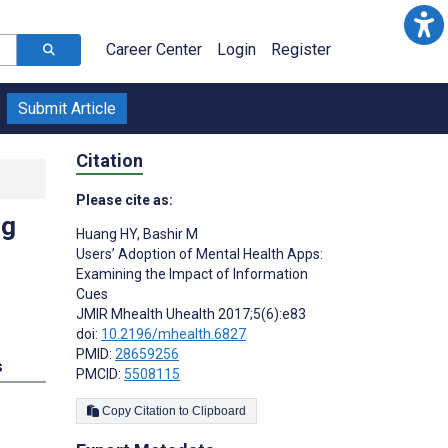
Career Center
Login
Register
Submit Article
Citation
Please cite as:
ng
Huang HY
,
Bashir M
Users’ Adoption of Mental Health Apps:
Examining the Impact of Information
Cues
JMIR Mhealth Uhealth 2017;5(6):e83
doi:
10.2196/mhealth.6827
PMID:
28659256
s
PMCID:
5508115
Copy Citation to Clipboard