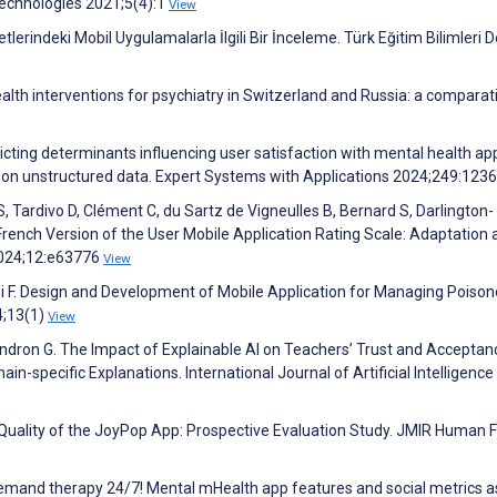
Technologies 2021;5(4):1
View
rindeki Mobil Uygulamalarla İlgili Bir İnceleme. Türk Eğitim Bilimleri D
eHealth interventions for psychiatry in Switzerland and Russia: a comparat
dicting determinants influencing user satisfaction with mental health ap
 on unstructured data. Expert Systems with Applications 2024;249:123
t S, Tardivo D, Clément C, du Sartz de Vigneulles B, Bernard S, Darlington-
 French Version of the User Mobile Application Rating Scale: Adaptation
2024;12:e63776
View
 F. Design and Development of Mobile Application for Managing Poiso
4;13(1)
View
dron G. The Impact of Explainable AI on Teachers’ Trust and Acceptanc
pecific Explanations. International Journal of Artificial Intelligence 
d Quality of the JoyPop App: Prospective Evaluation Study. JMIR Human 
-demand therapy 24/7! Mental mHealth app features and social metrics a