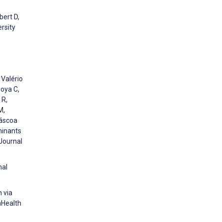
bert D,
rsity
 Valério
zoya C,
 R,
M,
Páscoa
minants
 Journal
nal
h via
mHealth