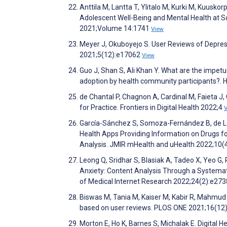
Anttila M, Lantta T, Ylitalo M, Kurki M, Kuusko
Adolescent Well-Being and Mental Health at Sc
2021;Volume 14:1741
View
Meyer J, Okuboyejo S. User Reviews of Depre
2021;5(12):e17062
View
Guo J, Shan S, Ali Khan Y. What are the impet
adoption by health community participants?. 
de Chantal P, Chagnon A, Cardinal M, Faieta J,
for Practice. Frontiers in Digital Health 2022;4
García-Sánchez S, Somoza-Fernández B, de Lo
Health Apps Providing Information on Drugs 
Analysis. JMIR mHealth and uHealth 2022;10
Leong Q, Sridhar S, Blasiak A, Tadeo X, Yeo G,
Anxiety: Content Analysis Through a Systemat
of Medical Internet Research 2022;24(2):e27
Biswas M, Tania M, Kaiser M, Kabir R, Mahmud 
based on user reviews. PLOS ONE 2021;16(1
Morton E, Ho K, Barnes S, Michalak E. Digital H