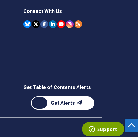
Connect With Us
Get Table of Contents Alerts
Get Alerts