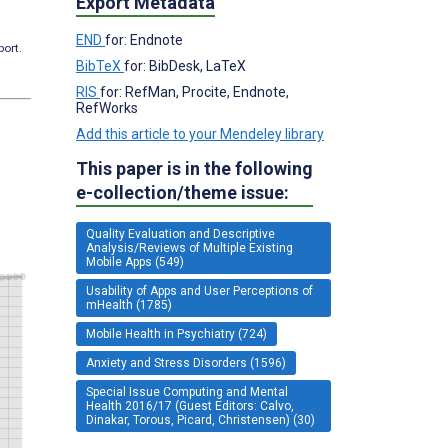
Export Metadata
END
for: Endnote
port.
BibTeX
for: BibDesk, LaTeX
RIS
for: RefMan, Procite, Endnote,
RefWorks
Add this article to your Mendeley library
This paper is in the following
e-collection/theme issue:
Quality Evaluation and Descriptive
Analysis/Reviews of Multiple Existing
Mobile Apps (549)
Usability of Apps and User Perceptions of
mHealth (1785)
Mobile Health in Psychiatry (724)
Anxiety and Stress Disorders (1596)
Special Issue Computing and Mental
Health 2016/17 (Guest Editors: Calvo,
Dinakar, Torous, Picard, Christensen) (30)