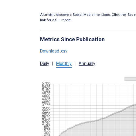
Altmetric discovers Social Media mentions. Click the ‘See m
link for a full report.
Metrics Since Publication
Download .csv
Daily
|
Monthly
|
Annually