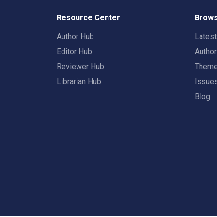
Resource Center
Brows
Author Hub
Lates
Editor Hub
Autho
Reviewer Hub
Them
Librarian Hub
Issue
Blog