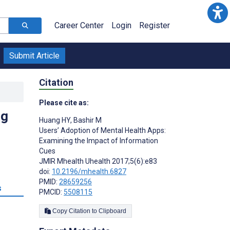
Career Center
Login
Register
Submit Article
Citation
Please cite as:
ng
Huang HY
,
Bashir M
Users’ Adoption of Mental Health Apps:
Examining the Impact of Information
Cues
JMIR Mhealth Uhealth 2017;5(6):e83
doi:
10.2196/mhealth.6827
PMID:
28659256
s
PMCID:
5508115
Copy Citation to Clipboard