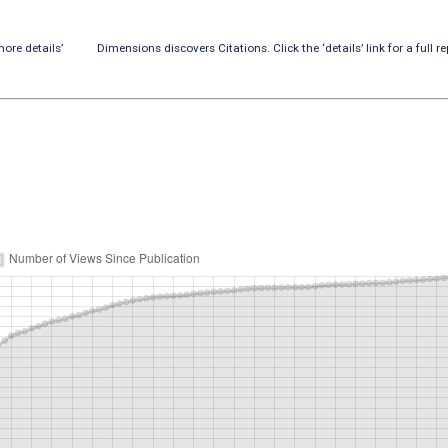
ore details’
Dimensions discovers Citations. Click the ‘details’ link for a full re