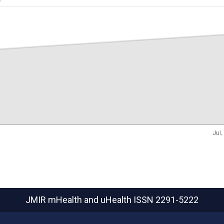
JMIR mHealth and uHealth
ISSN 2291-5222