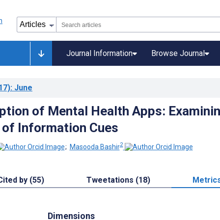
Journal Information
Browse Journal
17)
: June
ption of Mental Health Apps: Examini
 of Information Cues
2
;
Masooda Bashir
Cited by (55)
Tweetations (18)
Metric
Dimensions