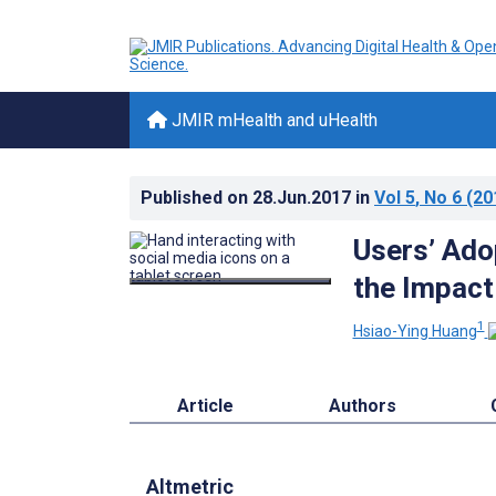
JMIR mHealth and uHealth
Published on
28.Jun.2017
in
Vol 5
, No 6
(20
Users’ Ado
the Impact
1
Hsiao-Ying Huang
Article
Authors
Altmetric