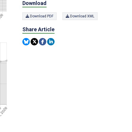
Download
Download PDF
Download XML
Share Article