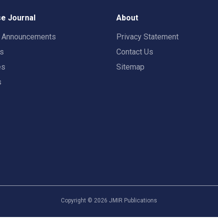
e Journal
About
t Announcements
Privacy Statement
rs
Contact Us
es
Sitemap
s
Copyright ©
2026
JMIR Publications