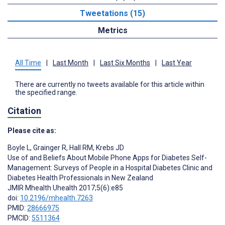
Tweetations (15)
Metrics
All Time
|
Last Month
|
Last Six Months
|
Last Year
There are currently no tweets available for this article within
the specified range.
Citation
Please cite as:
Boyle L
,
Grainger R
,
Hall RM
,
Krebs JD
Use of and Beliefs About Mobile Phone Apps for Diabetes Self-
Management: Surveys of People in a Hospital Diabetes Clinic and
Diabetes Health Professionals in New Zealand
JMIR Mhealth Uhealth 2017;5(6):e85
doi:
10.2196/mhealth.7263
PMID:
28666975
PMCID:
5511364