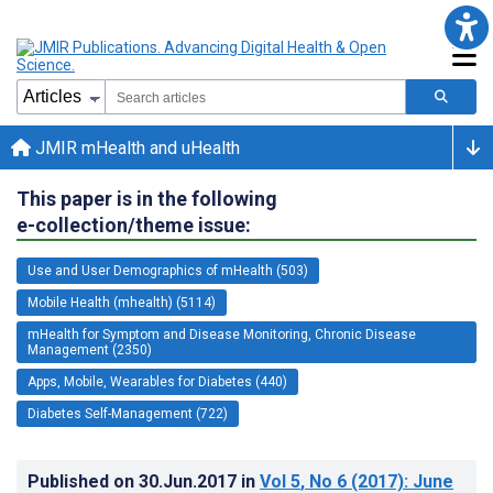
JMIR mHealth and uHealth
This paper is in the following
e-collection/theme issue:
Use and User Demographics of mHealth (503)
Mobile Health (mhealth) (5114)
mHealth for Symptom and Disease Monitoring, Chronic Disease
Management (2350)
Apps, Mobile, Wearables for Diabetes (440)
Diabetes Self-Management (722)
Published on
30.Jun.2017
in
Vol 5
, No 6
(2017)
: June