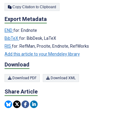
Copy Citation to Clipboard
Export Metadata
END
for: Endnote
BibTeX
for: BibDesk, LaTeX
RIS
for: RefMan, Procite, Endnote, RefWorks
Add this article to your Mendeley library
Download
Download PDF
Download XML
Share Article