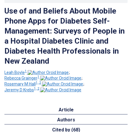
Use of and Beliefs About Mobile
Phone Apps for Diabetes Self-
Management: Surveys of People in
a Hospital Diabetes Clinic and
Diabetes Health Professionals in
New Zealand
1
Leah Boyle
;
1
Rebecca Grainger
;
1, 2
Rosemary M Hall
;
1, 2
Jeremy D Krebs
Article
Authors
Cited by (68)