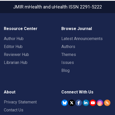
JMIR mHealth and uHealth
ISSN 2291-5222
Resource Center
Browse Journal
Author Hub
Latest Announcements
Editor Hub
Authors
Reviewer Hub
Themes
Librarian Hub
Issues
Blog
About
Connect With Us
Privacy Statement
Contact Us