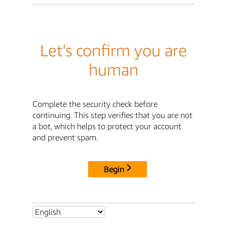
Let's confirm you are
human
Complete the security check before
continuing. This step verifies that you are not
a bot, which helps to protect your account
and prevent spam.
Begin