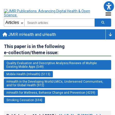
JMIR mHealth and uHealth
This paper is in the following
e-collection/theme issue:
Quality Evaluation and Descriptive Analysis/Reviews of Multiple
Existing Mobile Apps (549)
Mobile Health (mhealth) (5113)
mHealth in the Developing World/LMICs, Underserved Communities,
and for Global Health (972)
mHealth for Wellness, Behavior Change and Prevention (4239)
Smoking Cessation (694)