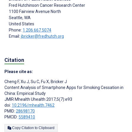
Fred Hutchinson Cancer Research Center
1100 Fairview Avenue North
Seattle
, WA
United States
Phone:
1 206 667 5074
Email:
jbricker@fredhutch.org
Citation
Please cite as:
Cheng F
,
Xu J
,
Su C
,
Fu X
,
Bricker J
Content Analysis of Smartphone Apps for Smoking Cessation in
China: Empirical Study
JMIR Mhealth Uhealth 2017;5(7):e93
doi:
10.2196/mhealth.7462
PMID:
28698170
PMCID:
5589410
Copy Citation to Clipboard