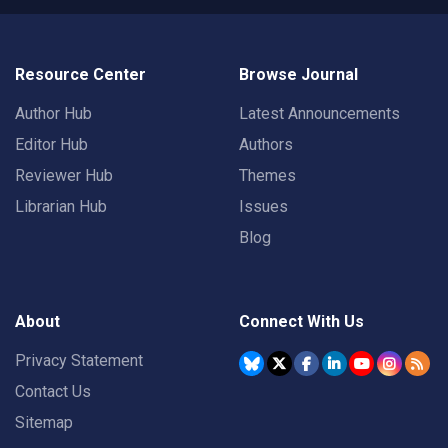
Resource Center
Browse Journal
Author Hub
Latest Announcements
Editor Hub
Authors
Reviewer Hub
Themes
Librarian Hub
Issues
Blog
About
Connect With Us
Privacy Statement
Contact Us
Sitemap