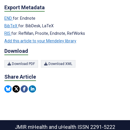
Export Metadata
END
for: Endnote
BibTeX
for: BibDesk, LaTeX
RIS
for: RefMan, Procite, Endnote, RefWorks
Add this article to your Mendeley library
Download
Download PDF
Download XML
Share Article
JMIR mHealth and uHealth
ISSN 2291-5222