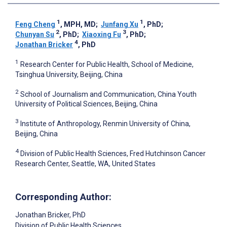
1
1
Feng Cheng
, MPH, MD
;
Junfang Xu
, PhD
;
2
3
Chunyan Su
, PhD
;
Xiaoxing Fu
, PhD
;
4
Jonathan Bricker
, PhD
1
Research Center for Public Health, School of Medicine,
Tsinghua University, Beijing, China
2
School of Journalism and Communication, China Youth
University of Political Sciences, Beijing, China
3
Institute of Anthropology, Renmin University of China,
Beijing, China
4
Division of Public Health Sciences, Fred Hutchinson Cancer
Research Center, Seattle, WA, United States
Corresponding Author:
Jonathan Bricker
, PhD
Division of Public Health Sciences