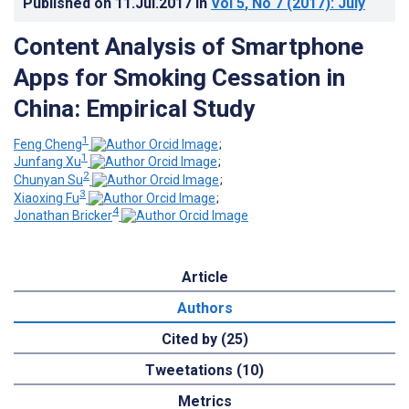
Published on
11.Jul.2017
in
Vol 5
, No 7
(2017)
: July
Content Analysis of Smartphone
Apps for Smoking Cessation in
China: Empirical Study
1
Feng Cheng
;
1
Junfang Xu
;
2
Chunyan Su
;
3
Xiaoxing Fu
;
4
Jonathan Bricker
Article
Authors
Cited by (25)
Tweetations (10)
Metrics