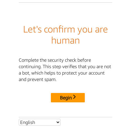
Let's confirm you are
human
Complete the security check before
continuing. This step verifies that you are not
a bot, which helps to protect your account
and prevent spam.
Begin