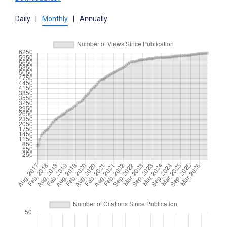
Daily
|
Monthly
|
Annually