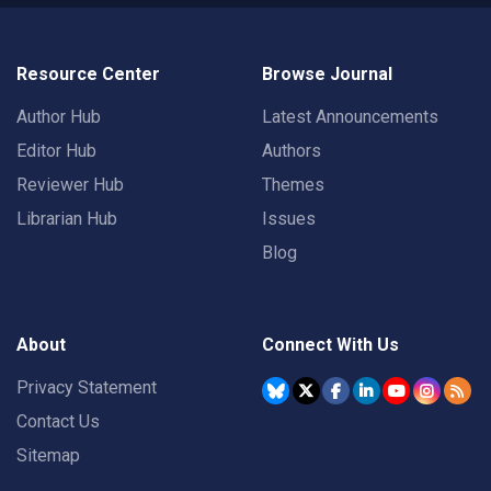
Resource Center
Browse Journal
Author Hub
Latest Announcements
Editor Hub
Authors
Reviewer Hub
Themes
Librarian Hub
Issues
Blog
About
Connect With Us
Privacy Statement
Contact Us
Sitemap