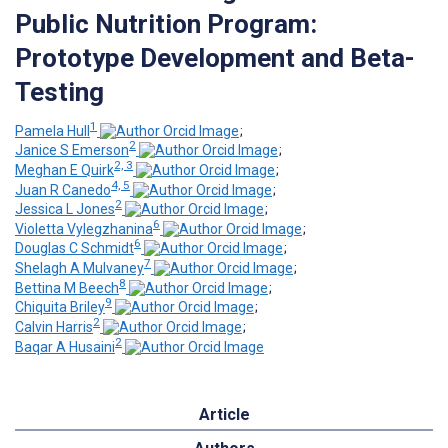
Public Nutrition Program:
Prototype Development and Beta-
Testing
1
Pamela Hull
;
2
Janice S Emerson
;
2, 3
Meghan E Quirk
;
4, 5
Juan R Canedo
;
2
Jessica L Jones
;
6
Violetta Vylegzhanina
;
6
Douglas C Schmidt
;
7
Shelagh A Mulvaney
;
8
Bettina M Beech
;
9
Chiquita Briley
;
2
Calvin Harris
;
2
Baqar A Husaini
Article