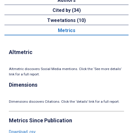
Authors
Cited by (34)
Tweetations (10)
Metrics
Altmetric
Altmetric discovers Social Media mentions. Click the ‘See more details’
link for a full report.
Dimensions
Dimensions discovers Citations. Click the ‘details’ link for a full report.
Metrics Since Publication
Download .csv