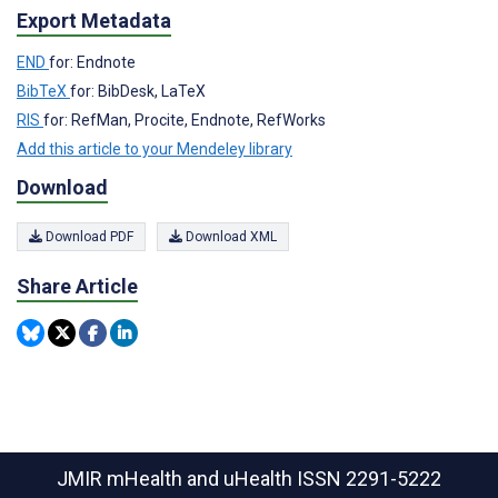
Export Metadata
END
for: Endnote
BibTeX
for: BibDesk, LaTeX
RIS
for: RefMan, Procite, Endnote, RefWorks
Add this article to your Mendeley library
Download
Download PDF
Download XML
Share Article
JMIR mHealth and uHealth
ISSN 2291-5222