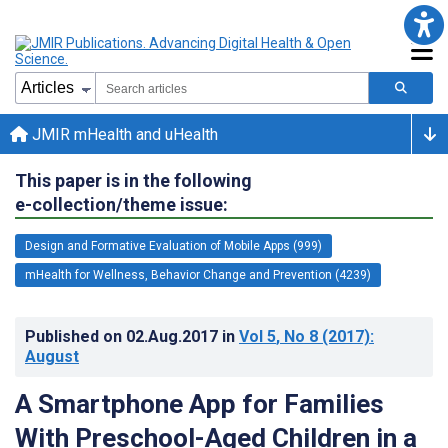
JMIR mHealth and uHealth
This paper is in the following
e-collection/theme issue:
Design and Formative Evaluation of Mobile Apps (999)
mHealth for Wellness, Behavior Change and Prevention (4239)
Published on
02.Aug.2017
in
Vol 5
, No 8
(2017)
:
August
A Smartphone App for Families
With Preschool-Aged Children in a