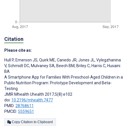
Citation
Please cite as:
Hull P
,
Emerson JS
,
Quirk ME
,
Canedo JR
,
Jones JL
,
Vylegzhanina
V
,
Schmidt DC
,
Mulvaney SA
,
Beech BM
,
Briley C
,
Harris C
,
Husaini
BA
A Smartphone App for Families With Preschool-Aged Children in a
Public Nutrition Program: Prototype Development and Beta-
Testing
JMIR Mhealth Uhealth 2017;5(8):e102
doi:
10.2196/mhealth.7477
PMID:
28768611
PMCID:
5559651
Copy Citation to Clipboard